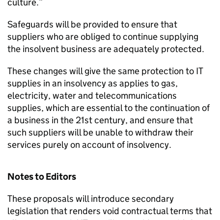
culture.”
Safeguards will be provided to ensure that
suppliers who are obliged to continue supplying
the insolvent business are adequately protected.
These changes will give the same protection to IT
supplies in an insolvency as applies to gas,
electricity, water and telecommunications
supplies, which are essential to the continuation of
a business in the 21st century, and ensure that
such suppliers will be unable to withdraw their
services purely on account of insolvency.
Notes to Editors
These proposals will introduce secondary
legislation that renders void contractual terms that