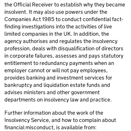
the Official Receiver to establish why they became
insolvent. It may also use powers under the
Companies Act 1985 to conduct confidential fact-
finding investigations into the activities of live
limited companies in the UK. In addition, the
agency authorises and regulates the insolvency
profession, deals with disqualification of directors
in corporate failures, assesses and pays statutory
entitlement to redundancy payments when an
employer cannot or will not pay employees,
provides banking and investment services for
bankruptcy and liquidation estate funds and
advises ministers and other government
departments on insolvency law and practice.
Further information about the work of the
Insolvency Service, and how to complain about
financial misconduct, is available from: