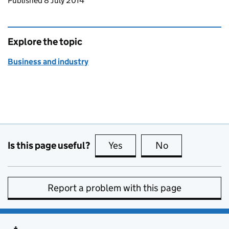
Updates to this page
Published 8 July 2014
Explore the topic
Business and industry
Is this page useful?
Yes
this page is useful
No
this page is no
Report a problem with this page