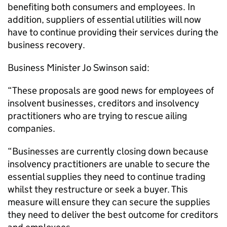
benefiting both consumers and employees. In
addition, suppliers of essential utilities will now
have to continue providing their services during the
business recovery.
Business Minister Jo Swinson said:
“These proposals are good news for employees of
insolvent businesses, creditors and insolvency
practitioners who are trying to rescue ailing
companies.
“Businesses are currently closing down because
insolvency practitioners are unable to secure the
essential supplies they need to continue trading
whilst they restructure or seek a buyer. This
measure will ensure they can secure the supplies
they need to deliver the best outcome for creditors