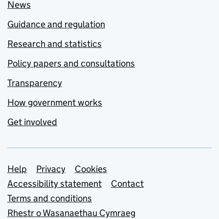
News
Guidance and regulation
Research and statistics
Policy papers and consultations
Transparency
How government works
Get involved
Support links
Help
Privacy
Cookies
Accessibility statement
Contact
Terms and conditions
Rhestr o Wasanaethau Cymraeg