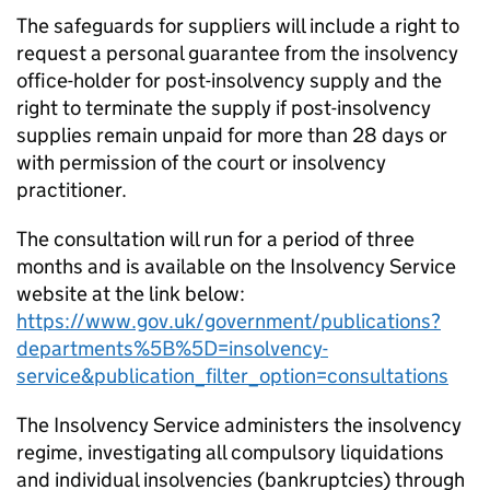
The safeguards for suppliers will include a right to
request a personal guarantee from the insolvency
office-holder for post-insolvency supply and the
right to terminate the supply if post-insolvency
supplies remain unpaid for more than 28 days or
with permission of the court or insolvency
practitioner.
The consultation will run for a period of three
months and is available on the Insolvency Service
website at the link below:
https://www.gov.uk/government/publications?
departments%5B%5D=insolvency-
service&publication_filter_option=consultations
The Insolvency Service administers the insolvency
regime, investigating all compulsory liquidations
and individual insolvencies (bankruptcies) through