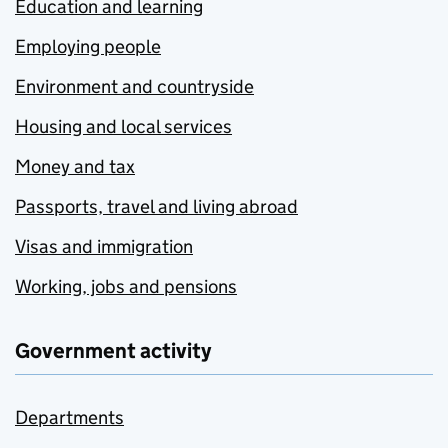
Education and learning
Employing people
Environment and countryside
Housing and local services
Money and tax
Passports, travel and living abroad
Visas and immigration
Working, jobs and pensions
Government activity
Departments