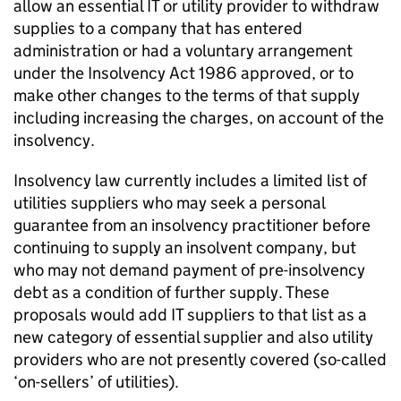
allow an essential IT or utility provider to withdraw
supplies to a company that has entered
administration or had a voluntary arrangement
under the Insolvency Act 1986 approved, or to
make other changes to the terms of that supply
including increasing the charges, on account of the
insolvency.
Insolvency law currently includes a limited list of
utilities suppliers who may seek a personal
guarantee from an insolvency practitioner before
continuing to supply an insolvent company, but
who may not demand payment of pre-insolvency
debt as a condition of further supply. These
proposals would add IT suppliers to that list as a
new category of essential supplier and also utility
providers who are not presently covered (so-called
‘on-sellers’ of utilities).