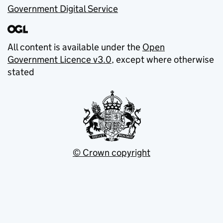
Government Digital Service
All content is available under the
Open
Government Licence v3.0
, except where otherwise
stated
© Crown copyright