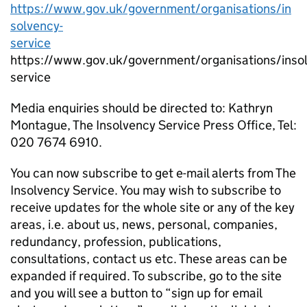
https://www.gov.uk/government/organisations/in
solvency-
service
https://www.gov.uk/government/organisations/inso
service
Media enquiries should be directed to: Kathryn
Montague, The Insolvency Service Press Office, Tel:
020 7674 6910.
You can now subscribe to get e-mail alerts from The
Insolvency Service. You may wish to subscribe to
receive updates for the whole site or any of the key
areas, i.e. about us, news, personal, companies,
redundancy, profession, publications,
consultations, contact us etc. These areas can be
expanded if required. To subscribe, go to the site
and you will see a button to “sign up for email