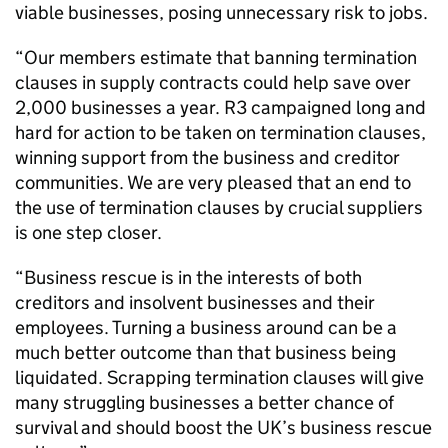
viable businesses, posing unnecessary risk to jobs.
“Our members estimate that banning termination
clauses in supply contracts could help save over
2,000 businesses a year. R3 campaigned long and
hard for action to be taken on termination clauses,
winning support from the business and creditor
communities. We are very pleased that an end to
the use of termination clauses by crucial suppliers
is one step closer.
“Business rescue is in the interests of both
creditors and insolvent businesses and their
employees. Turning a business around can be a
much better outcome than that business being
liquidated. Scrapping termination clauses will give
many struggling businesses a better chance of
survival and should boost the UK’s business rescue