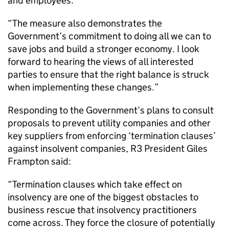
and employees.
“The measure also demonstrates the
Government’s commitment to doing all we can to
save jobs and build a stronger economy. I look
forward to hearing the views of all interested
parties to ensure that the right balance is struck
when implementing these changes.”
Responding to the Government’s plans to consult
proposals to prevent utility companies and other
key suppliers from enforcing ‘termination clauses’
against insolvent companies, R3 President Giles
Frampton said:
“Termination clauses which take effect on
insolvency are one of the biggest obstacles to
business rescue that insolvency practitioners
come across. They force the closure of potentially