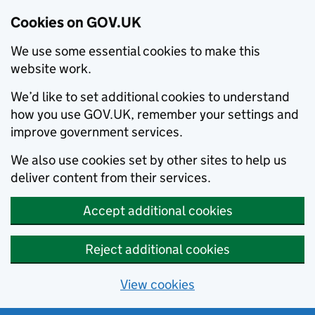
Cookies on GOV.UK
We use some essential cookies to make this
website work.
We’d like to set additional cookies to understand
how you use GOV.UK, remember your settings and
improve government services.
We also use cookies set by other sites to help us
deliver content from their services.
Accept additional cookies
Reject additional cookies
View cookies