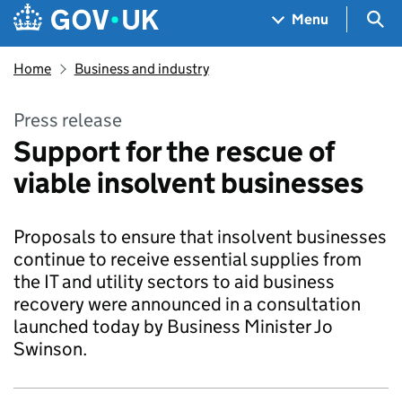
Skip to main content
Navigation menu
Sea
Menu
Home
Business and industry
Press release
Support for the rescue of
viable insolvent businesses
Proposals to ensure that insolvent businesses
continue to receive essential supplies from
the IT and utility sectors to aid business
recovery were announced in a consultation
launched today by Business Minister Jo
Swinson.