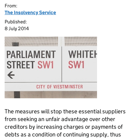
From:
The Insolvency Service
Published:
8 July 2014
The measures will stop these essential suppliers
from seeking an unfair advantage over other
creditors by increasing charges or payments of
debts as a condition of continuing supply, thus