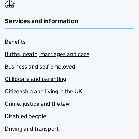
Services and information
Benefits
Births, death, marriages and care
Business and self-employed
Childcare and parenting
Citizenship and living in the UK
Crime, justice and the law
Disabled people
Driving and transport