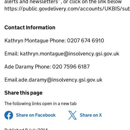
alerts and newsletters”, or click on the link below
https://public.govdelivery.com/accounts/UKBIS/su
Contact Information
Kathryn Montague Phone: 0207 674 6910
Email: kathryn.montague@insolvency.gsi.gov.uk
Ade Daramy Phone: 020 7596 6187
Email ade.daramy@insolvency.gsi.gov.uk
Share this page
The following links open in a new tab
Share on Facebook
(opens in new tab)
Share on X
(opens in ne