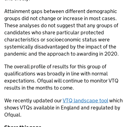
Attainment gaps between different demographic
groups did not change or increase in most cases.
These analyses do not suggest that any groups of
candidates who share particular protected
characteristics or socioeconomic status were
systemically disadvantaged by the impact of the
pandemic and the approach to awarding in 2020.
The overall profile of results for this group of
qualifications was broadly in line with normal
expectations. Ofqual will continue to monitor VTQ
results in the months to come.
We recently updated our
VTQ landscape tool
which
shows VTQs available in England and regulated by
Ofqual.