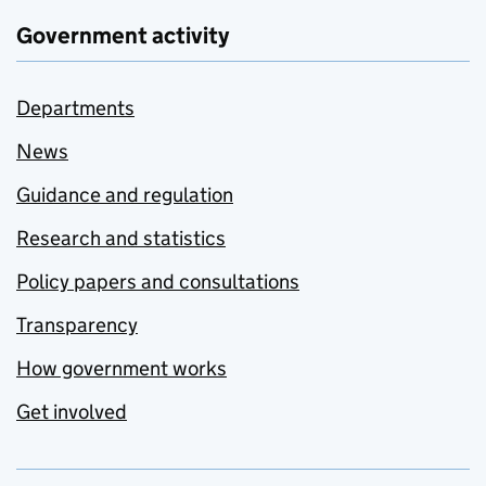
Government activity
Departments
News
Guidance and regulation
Research and statistics
Policy papers and consultations
Transparency
How government works
Get involved