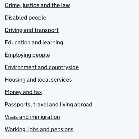
Crime, justice and the law
Disabled people
Driving and transport
Education and learning
Employing people
Environment and countryside
Housing and local services
Money and tax
Passports, travel and living abroad
Visas and immigration
Working, jobs and pensions