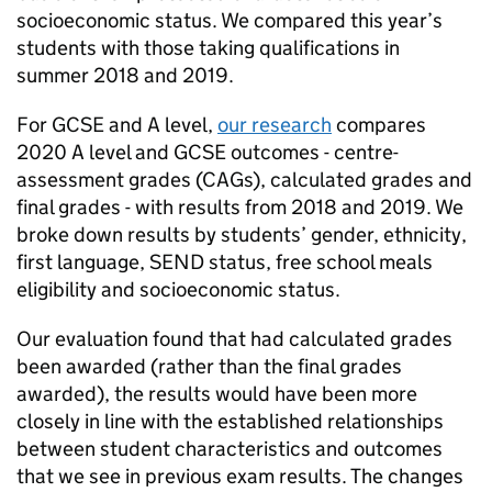
socioeconomic status. We compared this year’s
students with those taking qualifications in
summer 2018 and 2019.
For GCSE and A level,
our research
compares
2020 A level and GCSE outcomes - centre-
assessment grades (CAGs), calculated grades and
final grades - with results from 2018 and 2019. We
broke down results by students’ gender, ethnicity,
first language, SEND status, free school meals
eligibility and socioeconomic status.
Our evaluation found that had calculated grades
been awarded (rather than the final grades
awarded), the results would have been more
closely in line with the established relationships
between student characteristics and outcomes
that we see in previous exam results. The changes