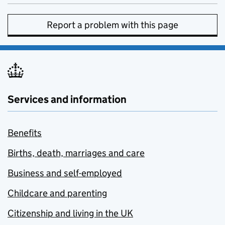
Report a problem with this page
Services and information
Benefits
Births, death, marriages and care
Business and self-employed
Childcare and parenting
Citizenship and living in the UK