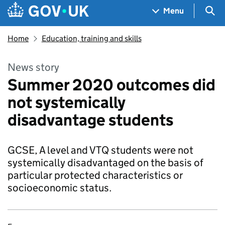
Skip to main content
Navigation menu
Sea
Menu
Home
Education, training and skills
News story
Summer 2020 outcomes did
not systemically
disadvantage students
GCSE, A level and VTQ students were not
systemically disadvantaged on the basis of
particular protected characteristics or
socioeconomic status.