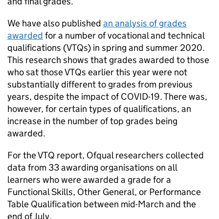
and final grades.
We have also published
an analysis of grades
awarded
for a number of vocational and technical
qualifications (VTQs) in spring and summer 2020.
This research shows that grades awarded to those
who sat those VTQs earlier this year were not
substantially different to grades from previous
years, despite the impact of COVID-19. There was,
however, for certain types of qualifications, an
increase in the number of top grades being
awarded.
For the VTQ report, Ofqual researchers collected
data from 33 awarding organisations on all
learners who were awarded a grade for a
Functional Skills, Other General, or Performance
Table Qualification between mid-March and the
end of July.