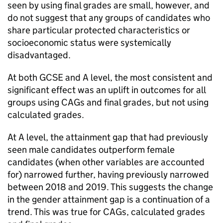
seen by using final grades are small, however, and
do not suggest that any groups of candidates who
share particular protected characteristics or
socioeconomic status were systemically
disadvantaged.
At both GCSE and A level, the most consistent and
significant effect was an uplift in outcomes for all
groups using CAGs and final grades, but not using
calculated grades.
At A level, the attainment gap that had previously
seen male candidates outperform female
candidates (when other variables are accounted
for) narrowed further, having previously narrowed
between 2018 and 2019. This suggests the change
in the gender attainment gap is a continuation of a
trend. This was true for CAGs, calculated grades