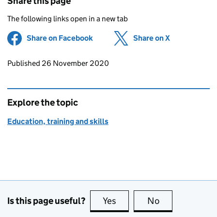
Share this page
The following links open in a new tab
Share on Facebook
(opens in new tab)
Share on X
(opens in ne
Updates to this page
Published 26 November 2020
Explore the topic
Education, training and skills
Is this page useful?
Yes
this page is useful
No
this page is no