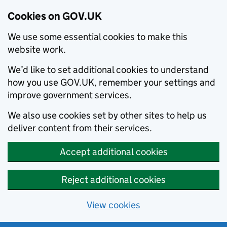
Cookies on GOV.UK
We use some essential cookies to make this
website work.
We’d like to set additional cookies to understand
how you use GOV.UK, remember your settings and
improve government services.
We also use cookies set by other sites to help us
deliver content from their services.
Accept additional cookies
Reject additional cookies
View cookies