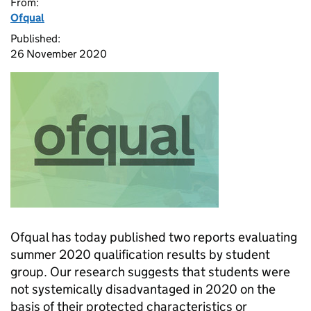
From:
Ofqual
Published:
26 November 2020
Ofqual has today published two reports evaluating
summer 2020 qualification results by student
group. Our research suggests that students were
not systemically disadvantaged in 2020 on the
basis of their protected characteristics or