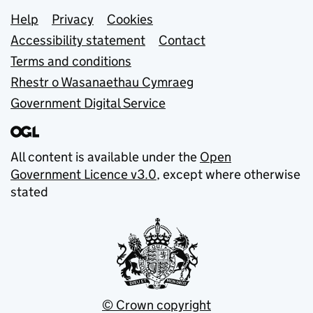
Support links
Help
Privacy
Cookies
Accessibility statement
Contact
Terms and conditions
Rhestr o Wasanaethau Cymraeg
Government Digital Service
All content is available under the
Open
Government Licence v3.0
, except where otherwise
stated
© Crown copyright