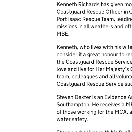
Kenneth Richards has given mo
Coastguard Rescue Officer in Co
Port Isaac Rescue Team, leading
missions in all weathers and of
MBE.
Kenneth, who lives with his wife
consider it a great honour to re
the Coastguard Rescue Service. 
love and live for Her Majesty’s 
team, colleagues and all volun
Coastguard Rescue Service suc
Steven Dexter is an Evidence A
Southampton. He receives a MBE 
of those working for the
MCA
, 
water safety.