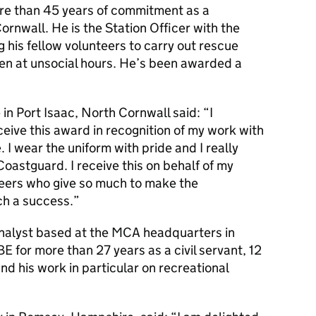
re than 45 years of commitment as a
rnwall. He is the Station Officer with the
 his fellow volunteers to carry out rescue
ten at unsocial hours. He’s been awarded a
 in Port Isaac, North Cornwall said: “I
ceive this award in recognition of my work with
I wear the uniform with pride and I really
Coastguard. I receive this on behalf of my
teers who give so much to make the
h a success.”
nalyst based at the
MCA
headquarters in
for more than 27 years as a civil servant, 12
and his work in particular on recreational