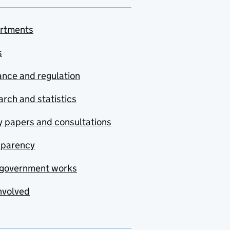
rtments
s
nce and regulation
rch and statistics
y papers and consultations
sparency
government works
nvolved