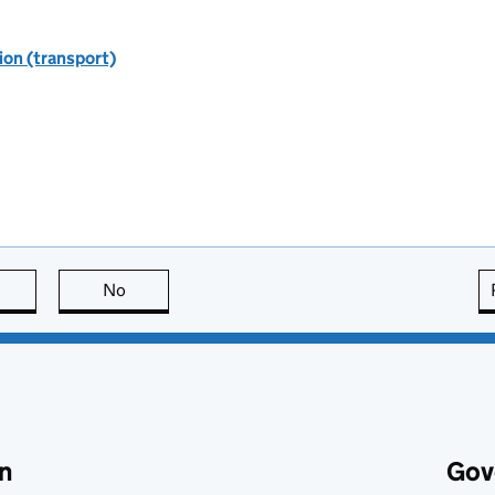
ion (transport)
this page is useful
No
this page is not useful
n
Gov