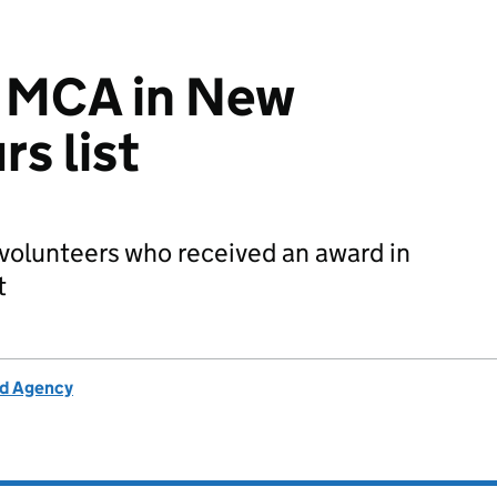
r MCA in New
s list
 volunteers who received an award in
t
rd Agency