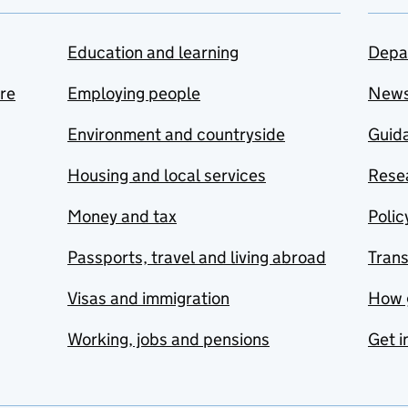
Education and learning
Depa
are
Employing people
New
Environment and countryside
Guida
Housing and local services
Resea
Money and tax
Polic
Passports, travel and living abroad
Tran
Visas and immigration
How 
Working, jobs and pensions
Get i