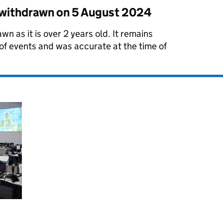
s withdrawn on
5 August 2024
wn as it is over 2 years old. It remains
 of events and was accurate at the time of