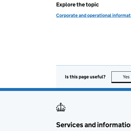
Explore the topic
Corporate and operational informat
Is this page useful?
Yes
Services and informatio