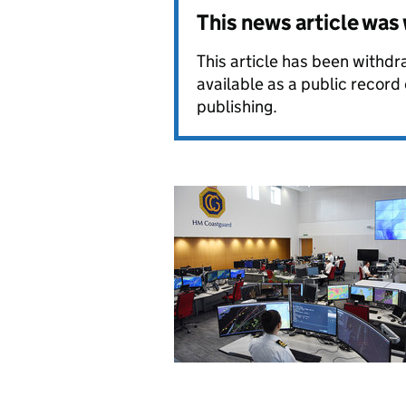
This news article wa
This article has been withdra
available as a public record
publishing.