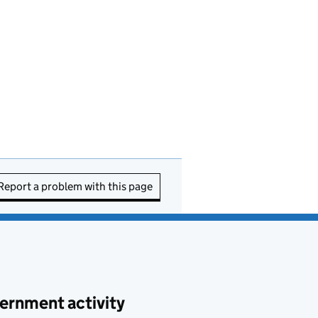
Report a problem with this page
ernment activity