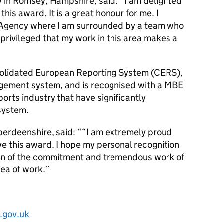
ly in Romsey, Hampshire, said: “I am delighted
his award. It is a great honour for me. I
e Agency where I am surrounded by a team who
eel privileged that my work in this area makes a
olidated European Reporting System (CERS),
agement system, and is recognised with a MBE
 ports industry that have significantly
 system.
Aberdeenshire, said: ““I am extremely proud
e this award. I hope my personal recognition
tion of the commitment and tremendous work of
area of work.”
.gov.uk