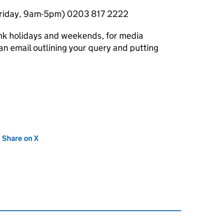
Friday, 9am-5pm) 0203 817 2222
nk holidays and weekends, for media
n email outlining your query and putting
new tab)
Share on X
(opens in new tab)