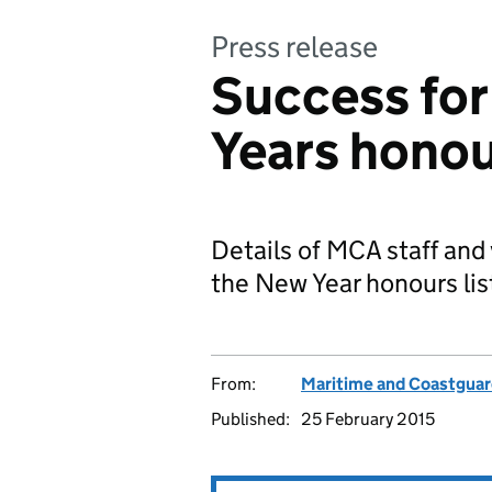
Press release
Success fo
Years honour
Details of MCA staff and
the New Year honours lis
From:
Maritime and Coastgua
Published:
25 February 2015