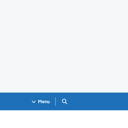
Search GOV.UK
Menu