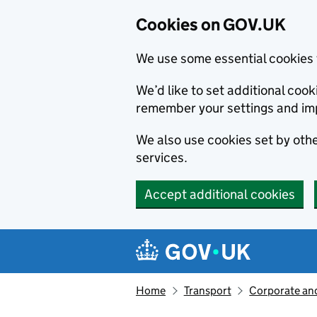
Cookies on GOV.UK
We use some essential cookies 
We’d like to set additional co
remember your settings and im
We also use cookies set by other
services.
Accept additional cookies
Skip to main content
Navigation menu
Home
Transport
Corporate and