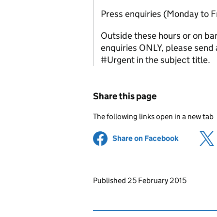
Press enquiries (Monday to 
Outside these hours or on ba
enquiries ONLY, please send a
#Urgent in the subject title.
Share this page
The following links open in a new tab
Share on Facebook
(opens in 
Updates to this page
Published 25 February 2015