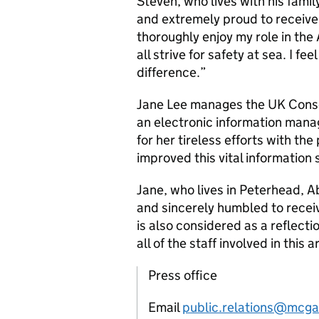
Steven, who lives with his fami
and extremely proud to receive t
thoroughly enjoy my role in th
all strive for safety at sea. I f
difference.”
Jane Lee manages the UK Cons
an electronic information man
for her tireless efforts with the
improved this vital information
Jane, who lives in Peterhead, 
and sincerely humbled to receiv
is also considered as a reflec
all of the staff involved in this 
Press office
Email
public.relations@mcga