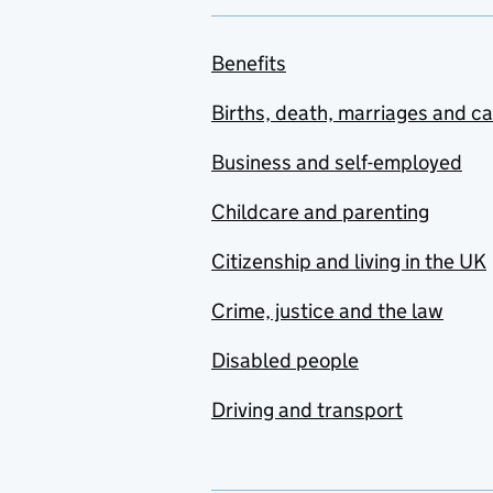
Benefits
Births, death, marriages and c
Business and self-employed
Childcare and parenting
Citizenship and living in the UK
Crime, justice and the law
Disabled people
Driving and transport