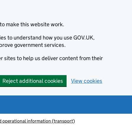
to make this website work.
okies to understand how you use GOV.UK,
prove government services.
 sites to help us deliver content from their
Reject additional cookies
View cookies
 operational information (transport)