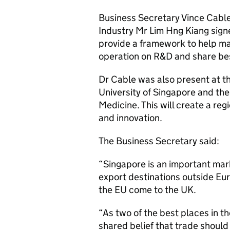
Business Secretary Vince Cable
Industry Mr Lim Hng Kiang sign
provide a framework to help ma
operation on R&D and share bes
Dr Cable was also present at t
University of Singapore and th
Medicine. This will create a reg
and innovation.
The Business Secretary said:
“Singapore is an important marke
export destinations outside Eur
the EU come to the UK.
“As two of the best places in t
shared belief that trade should