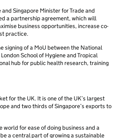
 and Singapore Minister for Trade and
ed a partnership agreement, which will
ximise business opportunities, increase co-
t practice.
he signing of a MoU between the National
e London School of Hygiene and Tropical
ional hub for public health research, training
t for the UK. It is one of the UK’s largest
ope and two thirds of Singapore’s exports to
he world for ease of doing business and a
 be a central part of growing a sustainable