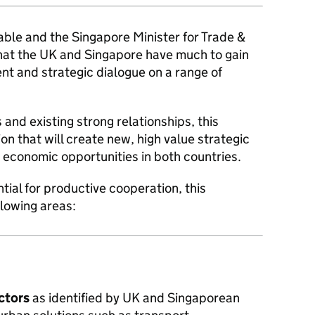
ble and the Singapore Minister for Trade &
hat the UK and Singapore have much to gain
nt and strategic dialogue on a range of
 and existing strong relationships, this
on that will create new, high value strategic
economic opportunities in both countries.
ntial for productive cooperation, this
llowing areas:
ectors
as identified by UK and Singaporean