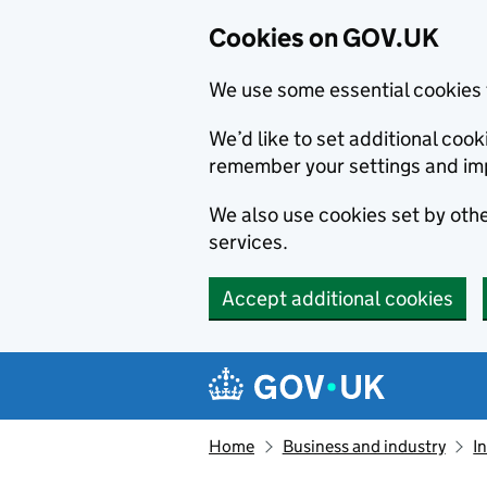
Cookies on GOV.UK
We use some essential cookies 
We’d like to set additional co
remember your settings and im
We also use cookies set by other
services.
Accept additional cookies
Skip to main content
Navigation menu
Home
Business and industry
I