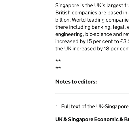
Singapore is the UK’s largest t
British companies are based in
billion. World-leading companie
there including banking, legal,
engineering, bio-science and re
increased by 15 per cent to £3.
the UK increased by 18 per cent
**
**
Notes to editors:
Full text of the UK-Singapor
UK & Singapore Economic & B