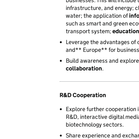
businesses. This will include
infrastructure, and energy; 
water; the application of
inf
such as smart and green ecoC
transport system;
educatio
Leverage the advantages of 
and** Europe** for business
Build awareness and explore
collaboration
.
R&D Cooperation
Explore further cooperation 
R&D, interactive digital med
biotechnology sectors.
Share experience and excha