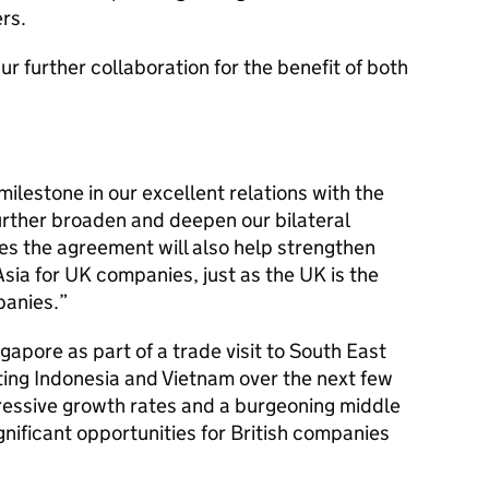
rs.
pur further collaboration for the benefit of both
ilestone in our excellent relations with the
further broaden and deepen our bilateral
es the agreement will also help strengthen
Asia for UK companies, just as the UK is the
panies.”
gapore as part of a trade visit to South East
iting Indonesia and Vietnam over the next few
mpressive growth rates and a burgeoning middle
gnificant opportunities for British companies