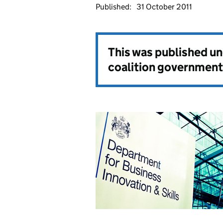
Published:
31 October 2011
This was published u
coalition government