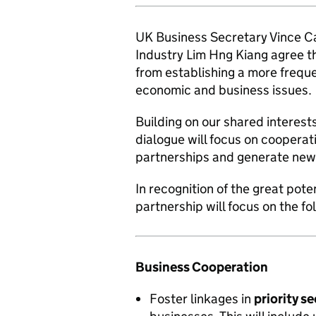
UK Business Secretary Vince Ca
Industry Lim Hng Kiang agree t
from establishing a more freque
economic and business issues.
Building on our shared interests
dialogue will focus on cooperati
partnerships and generate new 
In recognition of the great pote
partnership will focus on the fo
Business Cooperation
Foster linkages in
priority s