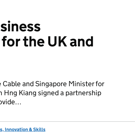
siness
 for the UK and
 Cable and Singapore Minister for
m Hng Kiang signed a partnership
rovide…
, Innovation & Skills