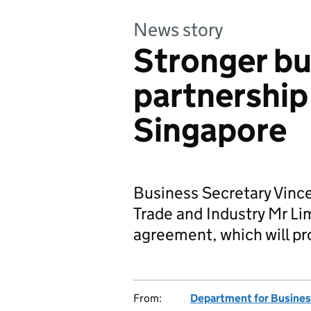
News story
Stronger bu
partnership
Singapore
Business Secretary Vince
Trade and Industry Mr Li
agreement, which will p
From:
Department for Business