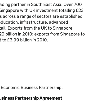
rading partner in South East Asia. Over 700
 Singapore with UK investment totalling £23
s across a range of sectors are established
 education, infrastructure, advanced
tail. Exports from the UK to Singapore
29 billion in 2010; exports from Singapore to
 to £3.99 billion in 2010.
e Economic Business Partnership:
usiness Partnership Agreement