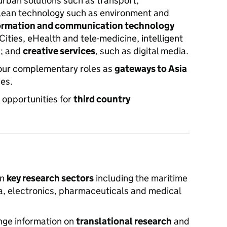
 urban solutions such as transport,
clean technology such as environment and
ormation and communication technology
ities, eHealth and tele-medicine, intelligent
n
; and
creative services
, such as digital media.
our complementary roles as
gateways to Asia
es.
 opportunities for
third country
in
key research sectors
including the maritime
ia, electronics, pharmaceuticals and medical
nge information on
translational research
and