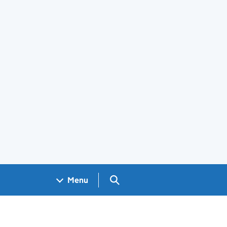
Search GOV.UK
Menu