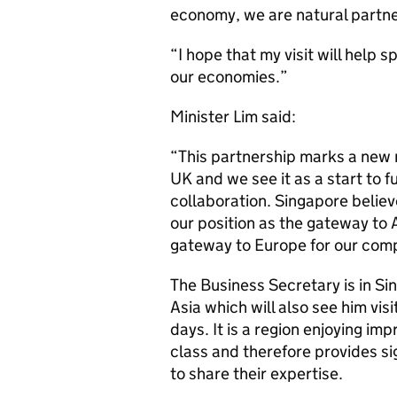
economy, we are natural partne
“I hope that my visit will help s
our economies.”
Minister Lim said:
“This partnership marks a new m
UK and we see it as a start to 
collaboration. Singapore believ
our position as the gateway to 
gateway to Europe for our com
The Business Secretary is in Sin
Asia which will also see him vis
days. It is a region enjoying i
class and therefore provides si
to share their expertise.