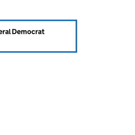
beral Democrat