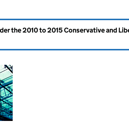
nder the
2010 to 2015 Conservative and Li