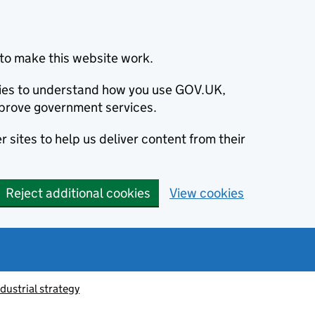
to make this website work.
okies to understand how you use GOV.UK,
prove government services.
 sites to help us deliver content from their
Reject additional cookies
View cookies
ndustrial strategy