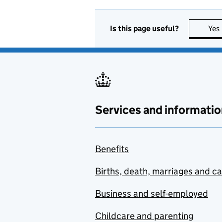
Is this page useful?
Yes
Services and informatio
Benefits
Births, death, marriages and c
Business and self-employed
Childcare and parenting