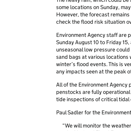
some locations on Sunday, may a
However, the forecast remains 
check the flood risk situation o
Environment Agency staff are p
Sunday August 10 to Friday 15, a
unseasonal low pressure could 
sand bags at various locations 
winter’s flood events. This is 
any impacts seen at the peak of
All of the Environment Agency 
penstocks are fully operational
tide inspections of critical tida
Paul Sadler for the Environmen
We will monitor the weather