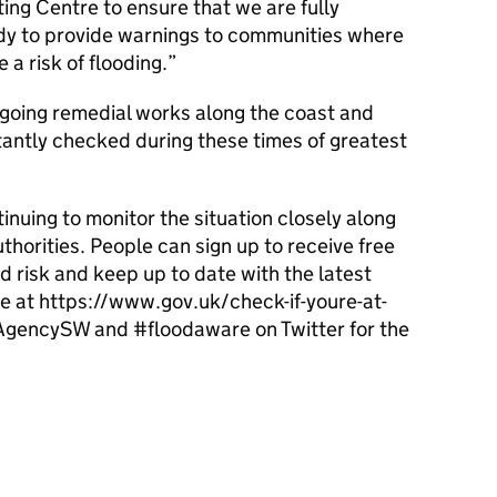
ing Centre to ensure that we are fully
ady to provide warnings to communities where
a risk of flooding.
oing remedial works along the coast and
tantly checked during these times of greatest
nuing to monitor the situation closely along
thorities. People can sign up to receive free
d risk and keep up to date with the latest
e at https://www.gov.uk/check-if-youre-at-
vAgencySW and #floodaware on Twitter for the