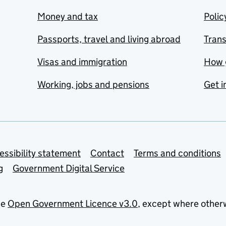
Money and tax
Polic
Passports, travel and living abroad
Tran
Visas and immigration
How 
Working, jobs and pensions
Get i
essibility statement
Contact
Terms and conditions
g
Government Digital Service
he
Open Government Licence v3.0
, except where other