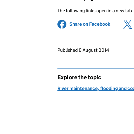
The following links open in a new tab
Share on Facebook
(opens in 
Updates to this page
Published 8 August 2014
Explore the topic
River maintenance, flooding and co