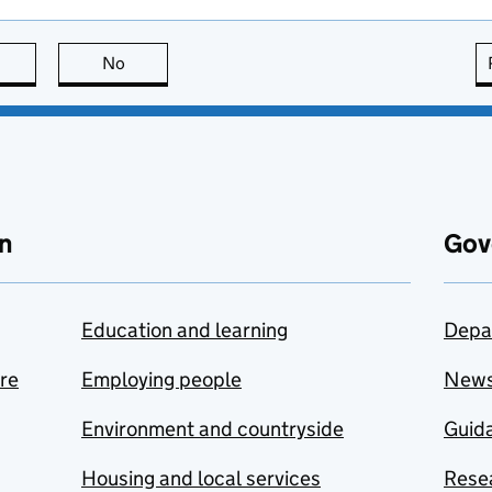
this page is useful
No
this page is not useful
n
Gov
Education and learning
Depa
are
Employing people
New
Environment and countryside
Guida
Housing and local services
Resea