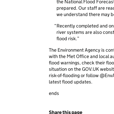
the National Flood Forecast
prepared. Our staff are re
we understand there may be 
Recently completed and ong
river systems are also cons
flood risk.
The Environment Agency is conti
with the Met Office and local au
flood warnings, check their floo
situation on the GOV.UK websit
risk-of-flooding or follow @En
latest flood updates.
ends
Share this page