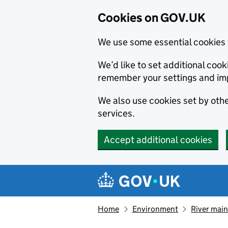
Cookies on GOV.UK
We use some essential cookies 
We’d like to set additional co
remember your settings and im
We also use cookies set by other
services.
Accept additional cookies
Skip to main content
Navigation menu
Home
Environment
River main