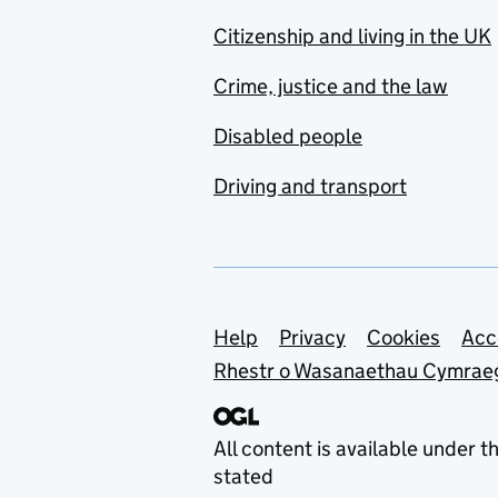
Citizenship and living in the UK
Crime, justice and the law
Disabled people
Driving and transport
Support links
Help
Privacy
Cookies
Acc
Rhestr o Wasanaethau Cymrae
All content is available under t
stated