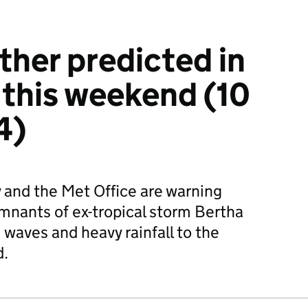
her predicted in
this weekend (10
4)
and the Met Office are warning
remnants of ex-tropical storm Bertha
 waves and heavy rainfall to the
d.