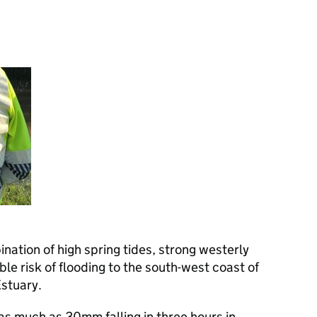
tion of high spring tides, strong westerly
le risk of flooding to the south-west coast of
stuary.
as much as 30mm falling in three hours in