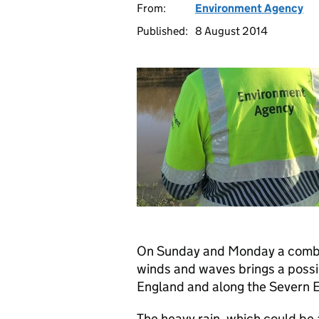
From:
Environment Agency
Published:
8 August 2014
On Sunday and Monday a combina
winds and waves brings a possib
England and along the Severn E
The heavy rain, which could be 