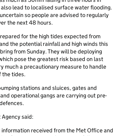
lso lead to localised surface water flooding.
uncertain so people are advised to regularly
ver the next 48 hours.
repared for the high tides expected from
nd the potential rainfall and high winds this
bring from Sunday. They will be deploying
which pose the greatest risk based on last
very much a precautionary measure to handle
 the tides.
pumping stations and sluices, gates and
 and operational gangs are carrying out pre-
l defences.
t Agency said:
 information received from the Met Office and