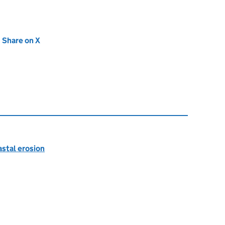
new tab)
Share on X
(opens in new tab)
astal erosion