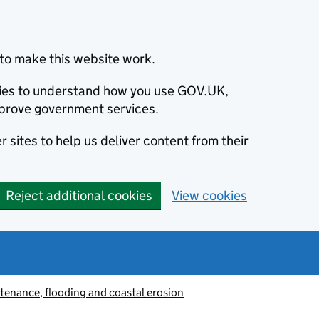
to make this website work.
okies to understand how you use GOV.UK,
prove government services.
 sites to help us deliver content from their
Reject additional cookies
View cookies
tenance, flooding and coastal erosion