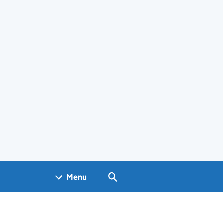
Search GOV.UK
Menu