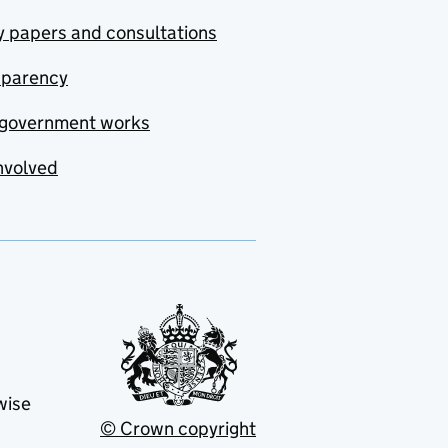
y papers and consultations
sparency
government works
nvolved
wise
© Crown copyright