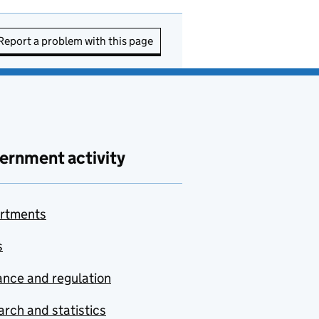
Report a problem with this page
ernment activity
rtments
s
nce and regulation
rch and statistics