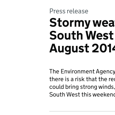
Press release
Stormy weat
South West 
August 201
The Environment Agency 
there is a risk that the 
could bring strong winds,
South West this weeken