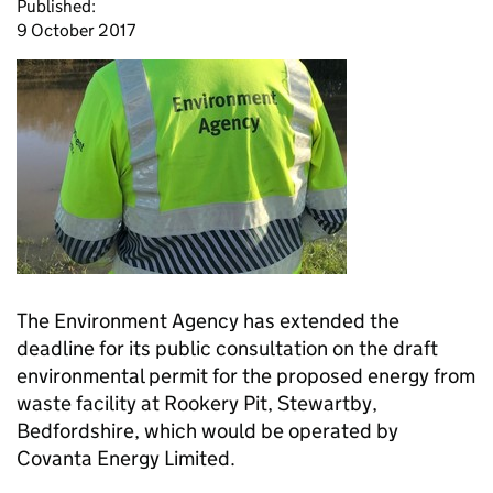
Published:
9 October 2017
The Environment Agency has extended the
deadline for its public consultation on the draft
environmental permit for the proposed energy from
waste facility at Rookery Pit, Stewartby,
Bedfordshire, which would be operated by
Covanta Energy Limited.