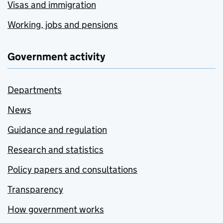
Visas and immigration
Working, jobs and pensions
Government activity
Departments
News
Guidance and regulation
Research and statistics
Policy papers and consultations
Transparency
How government works