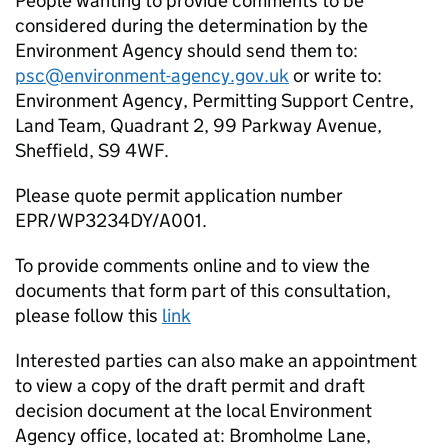
People wanting to provide comments to be
considered during the determination by the
Environment Agency should send them to:
psc@environment-agency.gov.uk
or write to:
Environment Agency, Permitting Support Centre,
Land Team, Quadrant 2, 99 Parkway Avenue,
Sheffield, S9 4WF.
Please quote permit application number
EPR/WP3234DY/A001.
To provide comments online and to view the
documents that form part of this consultation,
please follow this
link
Interested parties can also make an appointment
to view a copy of the draft permit and draft
decision document at the local Environment
Agency office, located at: Bromholme Lane,