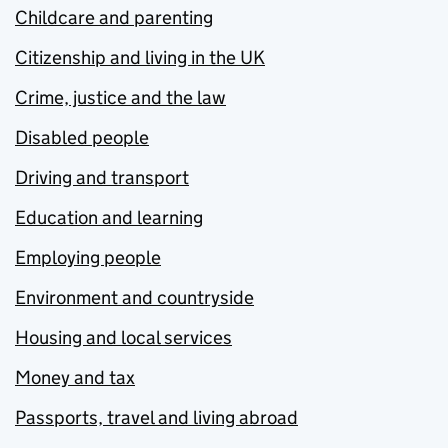
Childcare and parenting
Citizenship and living in the UK
Crime, justice and the law
Disabled people
Driving and transport
Education and learning
Employing people
Environment and countryside
Housing and local services
Money and tax
Passports, travel and living abroad