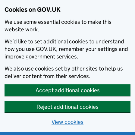
Cookies on GOV.UK
We use some essential cookies to make this
website work.
We’d like to set additional cookies to understand
how you use GOV.UK, remember your settings and
improve government services.
We also use cookies set by other sites to help us
deliver content from their services.
Accept additional cookies
Reject additional cookies
View cookies