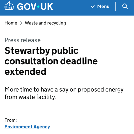
Skip to main content
Navigation menu
Sea
Menu
Home
Waste and recycling
Press release
Stewartby public
consultation deadline
extended
More time to have a say on proposed energy
from waste facility.
From:
Environment Agency