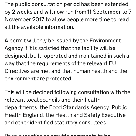
The public consultation period has been extended
by 2 weeks and will now run from 11 September to 7
November 2017 to allow people more time to read
all the available information.
A permit will only be issued by the Environment
Agency if it is satisfied that the facility will be
designed, built, operated and maintained in such a
way that the requirements of the relevant EU
Directives are met and that human health and the
environment are protected.
This will be decided following consultation with the
relevant local councils and their health
departments, the Food Standards Agency, Public
Health England, the Health and Safety Executive
and other identified statutory consultees.