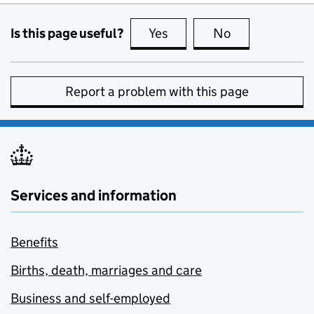
Is this page useful?
Yes
this page is useful
No
this page is no
Report a problem with this page
Services and information
Benefits
Births, death, marriages and care
Business and self-employed