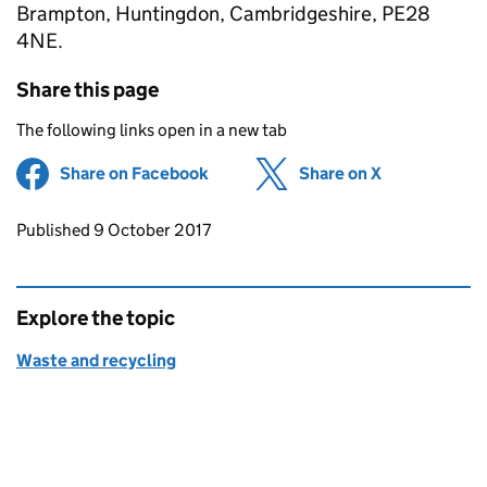
Brampton, Huntingdon, Cambridgeshire, PE28
4NE.
Share this page
The following links open in a new tab
Share on Facebook
(opens in new tab)
Share on X
(opens in ne
Updates to this page
Published 9 October 2017
Explore the topic
Waste and recycling