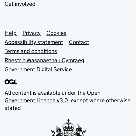
Get involved
Support links
Help
Privacy
Cookies
Accessibility statement
Contact
Terms and conditions
Rhestr o Wasanaethau Cymraeg
Government Digital Service
All content is available under the
Open
Government Licence v3.0
, except where otherwise
stated