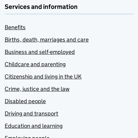
Services and information
Benefits
Births, death, marriages and care
Business and self-employed
Childcare and parenting
Citizenship and living in the UK
Crime, justice and the law
Disabled people
Driving and transport
Education and learning