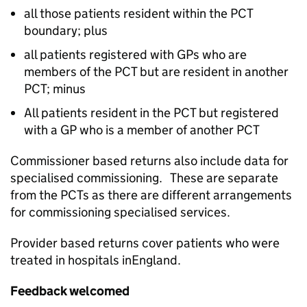
all those patients resident within the PCT
boundary; plus
all patients registered with GPs who are
members of the PCT but are resident in another
PCT; minus
All patients resident in the PCT but registered
with a GP who is a member of another PCT
Commissioner based returns also include data for
specialised commissioning. These are separate
from the PCTs as there are different arrangements
for commissioning specialised services.
Provider based returns cover patients who were
treated in hospitals inEngland.
Feedback welcomed