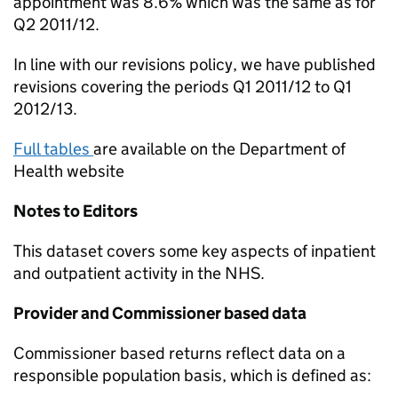
appointment was 8.6% which was the same as for
Q2 2011/12.
In line with our revisions policy, we have published
revisions covering the periods Q1 2011/12 to Q1
2012/13.
Full tables
are available on the Department of
Health website
Notes to Editors
This dataset covers some key aspects of inpatient
and outpatient activity in the NHS.
Provider and Commissioner based data
Commissioner based returns reflect data on a
responsible population basis, which is defined as: