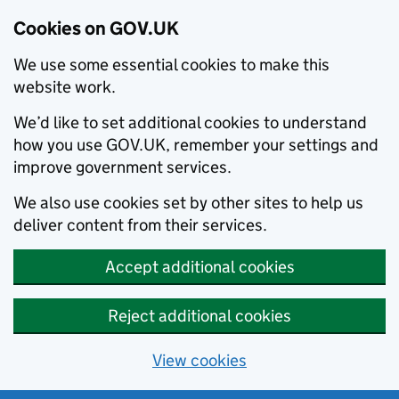
Cookies on GOV.UK
We use some essential cookies to make this
website work.
We’d like to set additional cookies to understand
how you use GOV.UK, remember your settings and
improve government services.
We also use cookies set by other sites to help us
deliver content from their services.
Accept additional cookies
Reject additional cookies
View cookies