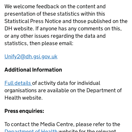
We welcome feedback on the content and
presentation of these statistics within this
Statistical Press Notice and those published on the
DH website. If anyone has any comments on this,
or any other issues regarding the data and
statistics, then please email:
Unify2@dh.gsi.gov.uk
Additional Information
Full details
of activity data for individual
organisations are available on the Department of
Health website.
Press enquiries:
To contact the Media Centre, please refer to the
Department of Health
website for the relevant