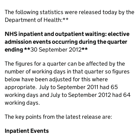
The following statistics were released today by the
Department of Health:
**
NHS inpatient and outpatient waiting: elective
admission events occurring during the quarter
ending **
30 September 2012
**
The figures for a quarter can be affected by the
number of working days in that quarter so figures
below have been adjusted for this where
appropriate. July to September 2011 had 65
working days and July to September 2012 had 64
working days.
The key points from the latest release are:
Inpatient Events