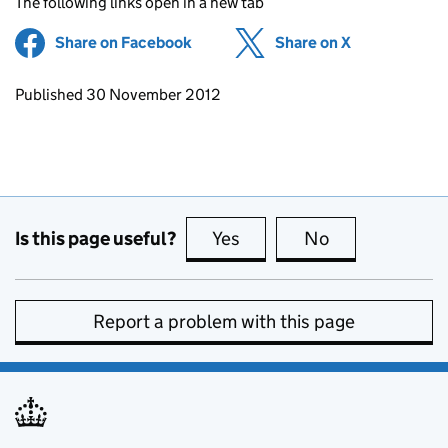
The following links open in a new tab
Share on Facebook
(opens in new tab)
Share on X
(opens in ne
Updates to this page
Published 30 November 2012
Is this page useful?
Yes
this page is useful
No
this page is no
Report a problem with this page