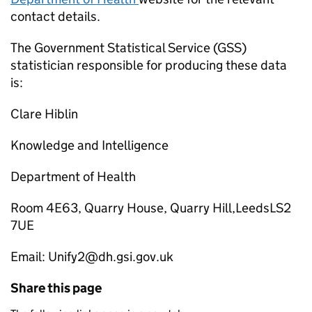
contact details.
The Government Statistical Service (GSS)
statistician responsible for producing these data
is:
Clare Hiblin
Knowledge and Intelligence
Department of Health
Room 4E63, Quarry House, Quarry Hill,LeedsLS2
7UE
Email: Unify2@dh.gsi.gov.uk
Share this page