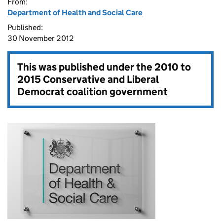
From:
Department of Health and Social Care
Published:
30 November 2012
This was published under the
2010 to
2015 Conservative and Liberal
Democrat coalition government