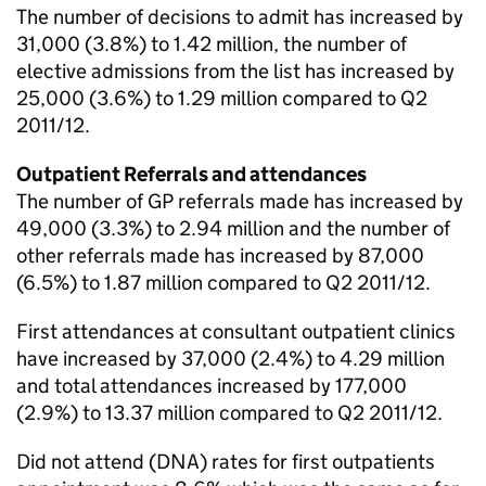
The number of decisions to admit has increased by
31,000 (3.8%) to 1.42 million, the number of
elective admissions from the list has increased by
25,000 (3.6%) to 1.29 million compared to Q2
2011/12.
Outpatient Referrals and attendances
The number of GP referrals made has increased by
49,000 (3.3%) to 2.94 million and the number of
other referrals made has increased by 87,000
(6.5%) to 1.87 million compared to Q2 2011/12.
First attendances at consultant outpatient clinics
have increased by 37,000 (2.4%) to 4.29 million
and total attendances increased by 177,000
(2.9%) to 13.37 million compared to Q2 2011/12.
Did not attend (DNA) rates for first outpatients