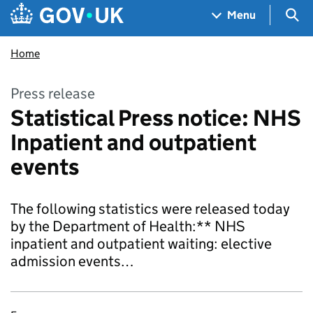
Skip to main content
Navigation menu
Sea
Menu
Home
Press release
Statistical Press notice: NHS
Inpatient and outpatient
events
The following statistics were released today
by the Department of Health:** NHS
inpatient and outpatient waiting: elective
admission events…