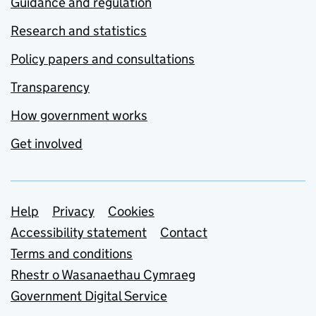
Guidance and regulation
Research and statistics
Policy papers and consultations
Transparency
How government works
Get involved
Support links
Help
Privacy
Cookies
Accessibility statement
Contact
Terms and conditions
Rhestr o Wasanaethau Cymraeg
Government Digital Service