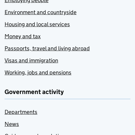
Employing people
Environment and countryside
Housing and local services
Money and tax
Passports, travel and living abroad
Visas and immigration
Working, jobs and pensions
Government activity
Departments
News