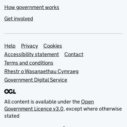
How government works
Get involved
Support links
Help
Privacy
Cookies
Accessibility statement
Contact
Terms and conditions
Rhestr o Wasanaethau Cymraeg
Government Digital Service
All content is available under the
Open
Government Licence v3.0
, except where otherwise
stated