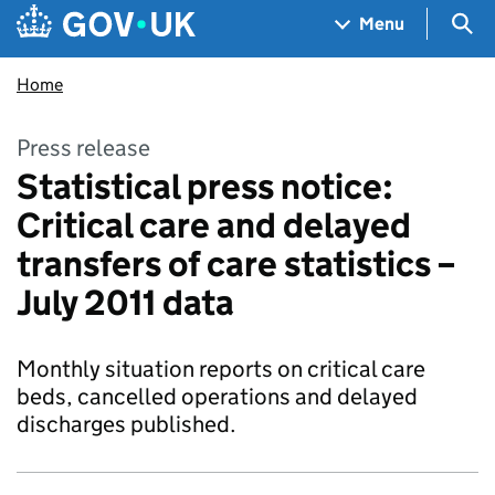
Skip to main content
Navigation menu
Sea
Menu
Home
Press release
Statistical press notice:
Critical care and delayed
transfers of care statistics –
July 2011 data
Monthly situation reports on critical care
beds, cancelled operations and delayed
discharges published.