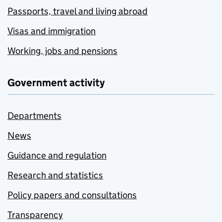
Passports, travel and living abroad
Visas and immigration
Working, jobs and pensions
Government activity
Departments
News
Guidance and regulation
Research and statistics
Policy papers and consultations
Transparency