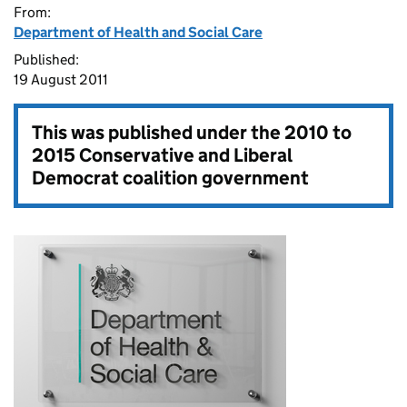
From:
Department of Health and Social Care
Published:
19 August 2011
This was published under the
2010 to
2015 Conservative and Liberal
Democrat coalition government