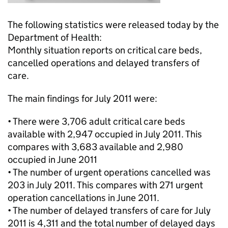
The following statistics were released today by the
Department of Health:
Monthly situation reports on critical care beds,
cancelled operations and delayed transfers of
care.
The main findings for July 2011 were:
• There were 3,706 adult critical care beds
available with 2,947 occupied in July 2011. This
compares with 3,683 available and 2,980
occupied in June 2011
• The number of urgent operations cancelled was
203 in July 2011. This compares with 271 urgent
operation cancellations in June 2011.
• The number of delayed transfers of care for July
2011 is 4,311 and the total number of delayed days