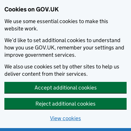
Cookies on GOV.UK
We use some essential cookies to make this
website work.
We’d like to set additional cookies to understand
how you use GOV.UK, remember your settings and
improve government services.
We also use cookies set by other sites to help us
deliver content from their services.
Accept additional cookies
Reject additional cookies
View cookies