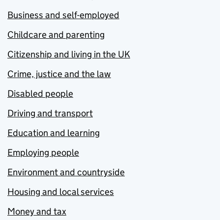
Business and self-employed
Childcare and parenting
Citizenship and living in the UK
Crime, justice and the law
Disabled people
Driving and transport
Education and learning
Employing people
Environment and countryside
Housing and local services
Money and tax