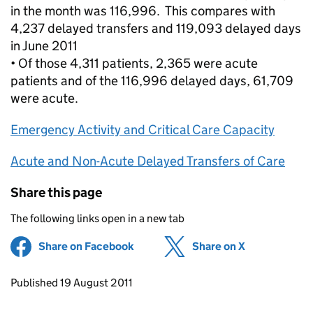
in the month was 116,996. This compares with
4,237 delayed transfers and 119,093 delayed days
in June 2011
• Of those 4,311 patients, 2,365 were acute
patients and of the 116,996 delayed days, 61,709
were acute.
Emergency Activity and Critical Care Capacity
Acute and Non-Acute Delayed Transfers of Care
Share this page
The following links open in a new tab
Share on Facebook
(opens in new tab)
Share on X
(opens in ne
Updates to this page
Published 19 August 2011