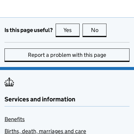
Is this page useful?
Yes
this page is useful
No
this page is no
Report a problem with this page
Services and information
Benefits
Births, death, marriages and care