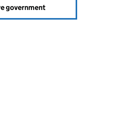
ve government