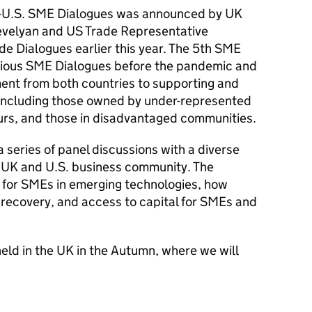
K-U.S. SME Dialogues was announced by UK
evelyan and US Trade Representative
ade Dialogues earlier this year. The 5th SME
evious SME Dialogues before the pandemic and
ent from both countries to supporting and
including those owned by under-represented
s, and those in disadvantaged communities.
 series of panel discussions with a diverse
 UK and U.S. business community. The
 for SMEs in emerging technologies, how
recovery, and access to capital for SMEs and
eld in the UK in the Autumn, where we will