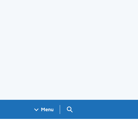
Search GOV.UK
Menu