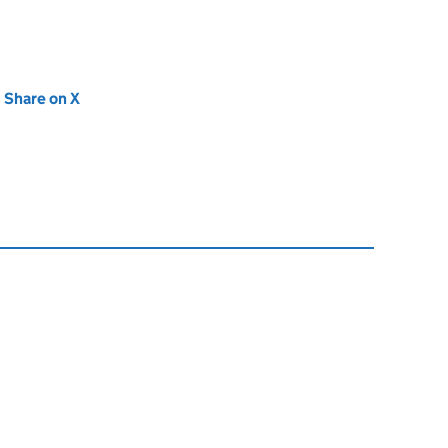
new tab)
Share on X
(opens in new tab)