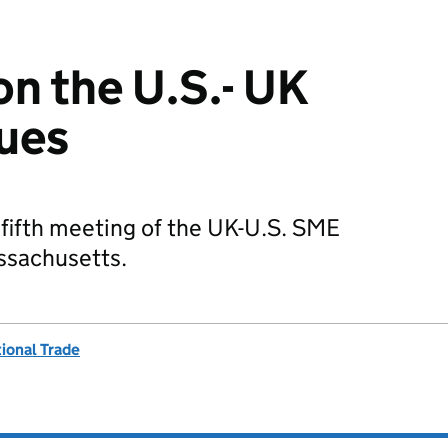
n the U.S.- UK
ues
fifth meeting of the UK-U.S. SME
ssachusetts.
ional Trade