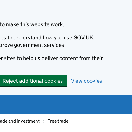
to make this website work.
okies to understand how you use GOV.UK,
prove government services.
 sites to help us deliver content from their
Reject additional cookies
View cookies
rade and investment
Free trade