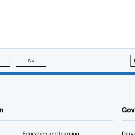
this page is useful
No
this page is not useful
n
Gov
Education and learning
Depa