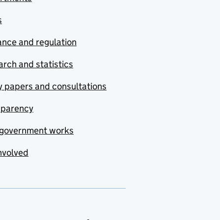
s
nce and regulation
rch and statistics
y papers and consultations
sparency
government works
nvolved