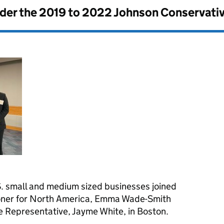
nder the
2019 to 2022 Johnson Conservati
. small and medium sized businesses joined
oner for North America, Emma Wade-Smith
 Representative, Jayme White, in Boston.