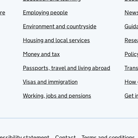
are
Employing people
New
Environment and countryside
Guida
Housing and local services
Resea
Money and tax
Polic
Passports, travel and living abroad
Tran
Visas and immigration
How 
Working, jobs and pensions
Get i
essibility statement
Contact
Terms and conditions