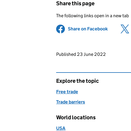
Share this page
The following links open in a new tab
Share on Facebook
(opens in 
Updates to this page
Published 23 June 2022
Explore the topic
Free trade
Trade barriers
World locations
USA