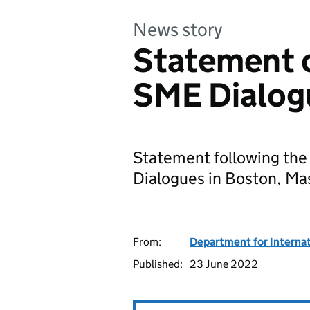
News story
Statement o
SME Dialog
Statement following the 
Dialogues in Boston, Ma
From:
Department for Internat
Published:
23 June 2022