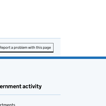
Report a problem with this page
ernment activity
rtments