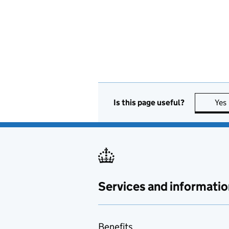
Is this page useful?
Yes
Services and informatio
Benefits