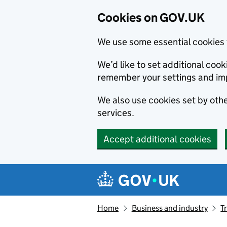
Cookies on GOV.UK
We use some essential cookies 
We’d like to set additional co
remember your settings and im
We also use cookies set by other
services.
Accept additional cookies
Skip to main content
Navigation menu
Home
Business and industry
T