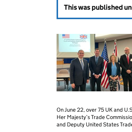
This was published u
On June 22, over 75 UK and U.S
Her Majesty’s Trade Commissi
and Deputy United States Trade