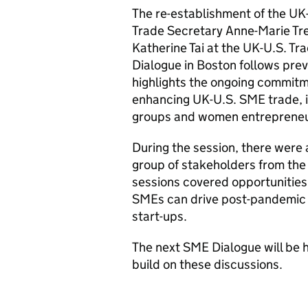
The re-establishment of the U
Trade Secretary Anne-Marie Tr
Katherine Tai at the UK-U.S. Tr
Dialogue in Boston follows pr
highlights the ongoing commitm
enhancing UK-U.S. SME trade, 
groups and women entrepreneur
During the session, there were a
group of stakeholders from the
sessions covered opportunities
SMEs can drive post-pandemic 
start-ups.
The next SME Dialogue will be h
build on these discussions.