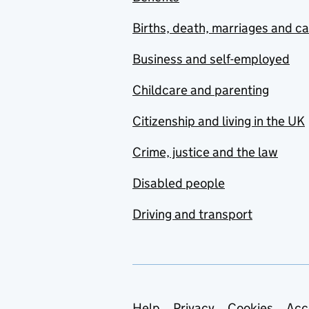
Births, death, marriages and c
Business and self-employed
Childcare and parenting
Citizenship and living in the UK
Crime, justice and the law
Disabled people
Driving and transport
Help
Privacy
Cookies
Acc