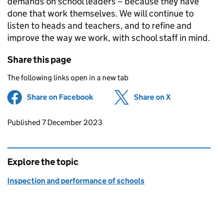
demands on school leaders – because they have
done that work themselves. We will continue to
listen to heads and teachers, and to refine and
improve the way we work, with school staff in mind.
Share this page
The following links open in a new tab
Share on Facebook
(opens in new tab)
Share on X
(opens in ne
Updates to this page
Published 7 December 2023
Explore the topic
Inspection and performance of schools