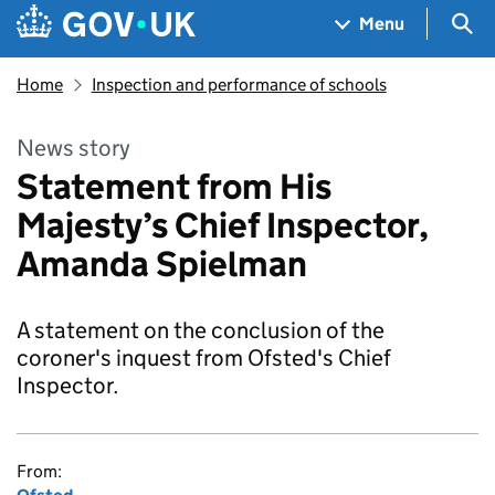
Skip to main content
Navigation menu
Sea
Menu
Home
Inspection and performance of schools
News story
Statement from His
Majesty’s Chief Inspector,
Amanda Spielman
A statement on the conclusion of the
coroner's inquest from Ofsted's Chief
Inspector.
From: