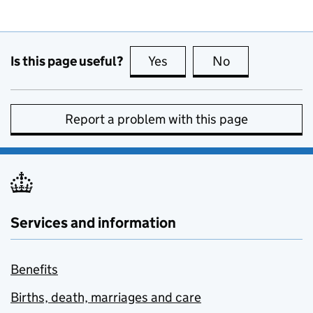
Is this page useful?
Yes
this page is useful
No
this page is no
Report a problem with this page
Services and information
Benefits
Births, death, marriages and care