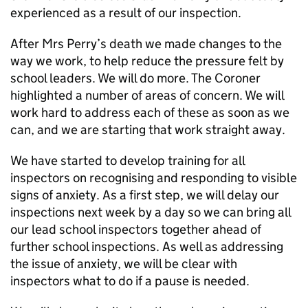
experienced as a result of our inspection.
After Mrs Perry’s death we made changes to the
way we work, to help reduce the pressure felt by
school leaders. We will do more. The Coroner
highlighted a number of areas of concern. We will
work hard to address each of these as soon as we
can, and we are starting that work straight away.
We have started to develop training for all
inspectors on recognising and responding to visible
signs of anxiety. As a first step, we will delay our
inspections next week by a day so we can bring all
our lead school inspectors together ahead of
further school inspections. As well as addressing
the issue of anxiety, we will be clear with
inspectors what to do if a pause is needed.