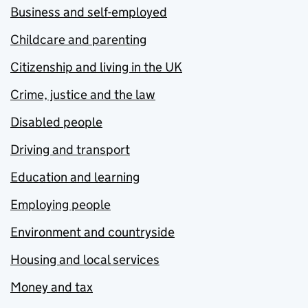
Business and self-employed
Childcare and parenting
Citizenship and living in the UK
Crime, justice and the law
Disabled people
Driving and transport
Education and learning
Employing people
Environment and countryside
Housing and local services
Money and tax