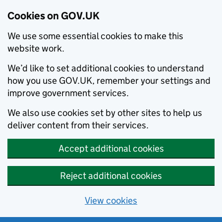
Cookies on GOV.UK
We use some essential cookies to make this
website work.
We’d like to set additional cookies to understand
how you use GOV.UK, remember your settings and
improve government services.
We also use cookies set by other sites to help us
deliver content from their services.
Accept additional cookies
Reject additional cookies
View cookies