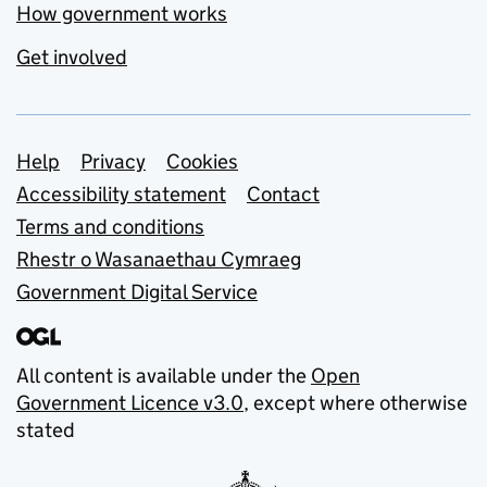
How government works
Get involved
Support links
Help
Privacy
Cookies
Accessibility statement
Contact
Terms and conditions
Rhestr o Wasanaethau Cymraeg
Government Digital Service
All content is available under the
Open
Government Licence v3.0
, except where otherwise
stated