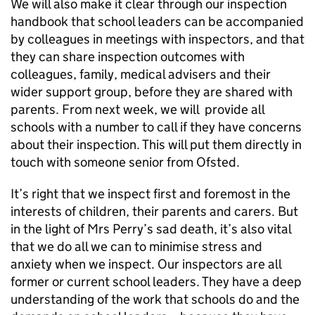
We will also make it clear through our inspection
handbook that school leaders can be accompanied
by colleagues in meetings with inspectors, and that
they can share inspection outcomes with
colleagues, family, medical advisers and their
wider support group, before they are shared with
parents. From next week, we will provide all
schools with a number to call if they have concerns
about their inspection. This will put them directly in
touch with someone senior from Ofsted.
It’s right that we inspect first and foremost in the
interests of children, their parents and carers. But
in the light of Mrs Perry’s sad death, it’s also vital
that we do all we can to minimise stress and
anxiety when we inspect. Our inspectors are all
former or current school leaders. They have a deep
understanding of the work that schools do and the