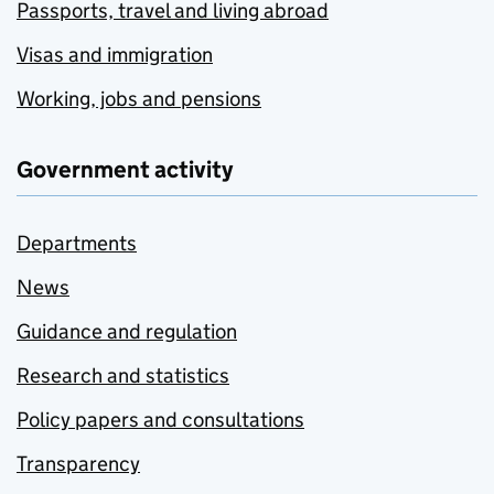
Passports, travel and living abroad
Visas and immigration
Working, jobs and pensions
Government activity
Departments
News
Guidance and regulation
Research and statistics
Policy papers and consultations
Transparency