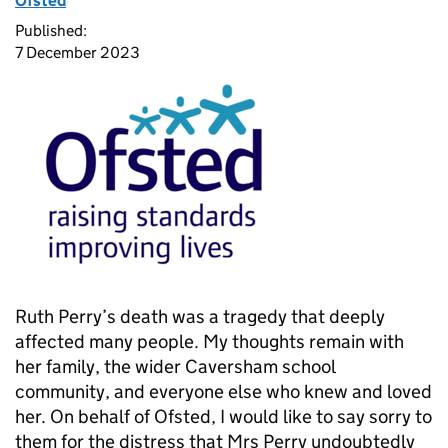
Ofsted
Published:
7 December 2023
Ruth Perry’s death was a tragedy that deeply
affected many people. My thoughts remain with
her family, the wider Caversham school
community, and everyone else who knew and loved
her. On behalf of Ofsted, I would like to say sorry to
them for the distress that Mrs Perry undoubtedly