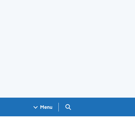
Search GOV.UK
Menu