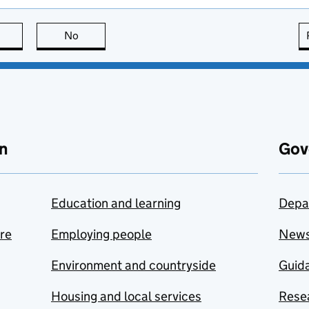
this page is useful
No
this page is not useful
n
Gov
Education and learning
Depa
are
Employing people
New
Environment and countryside
Guida
Housing and local services
Resea