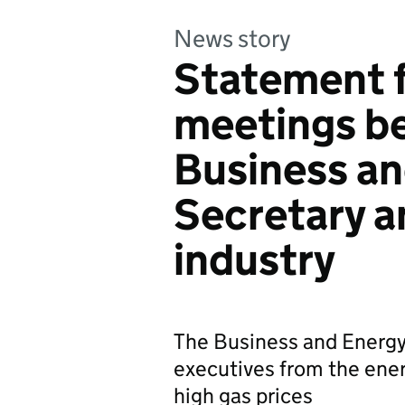
News story
Statement 
meetings b
Business an
Secretary a
industry
The Business and Energy
executives from the ener
high gas prices