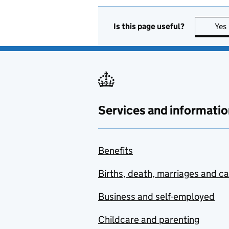
Is this page useful?
Yes
Services and informatio
Benefits
Births, death, marriages and c
Business and self-employed
Childcare and parenting