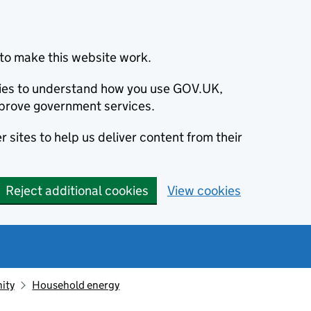
to make this website work.
okies to understand how you use GOV.UK,
prove government services.
 sites to help us deliver content from their
Reject additional cookies
View cookies
ity
Household energy