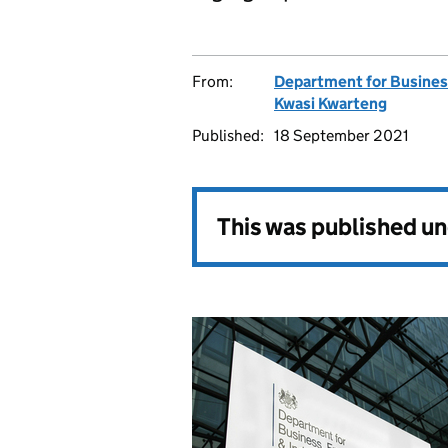
From:
Department for Business
Kwasi Kwarteng
Published:
18 September 2021
This was published u