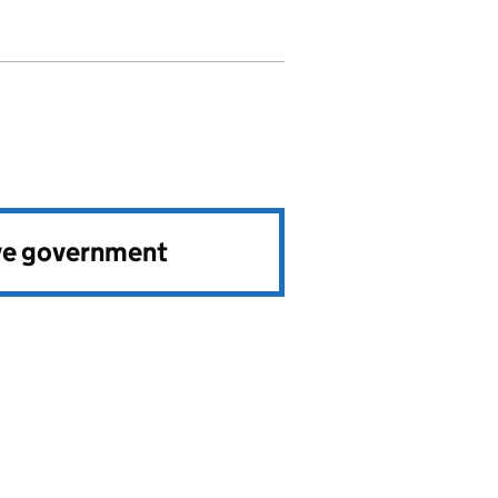
ve government