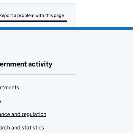
Report a problem with this page
ernment activity
rtments
s
nce and regulation
rch and statistics