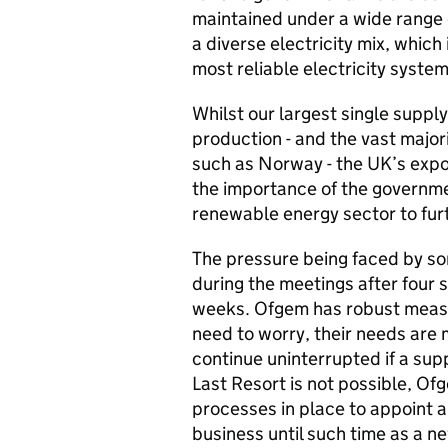
maintained under a wide range o
a diverse electricity mix, which
most reliable electricity system
Whilst our largest single suppl
production - and the vast major
such as Norway - the UK’s expo
the importance of the governme
renewable energy sector to furth
The pressure being faced by s
during the meetings after four 
weeks. Ofgem has robust measu
need to worry, their needs are m
continue uninterrupted if a supp
Last Resort is not possible, 
processes in place to appoint a
business until such time as a n