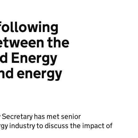
following
etween the
d Energy
nd energy
 Secretary has met senior
gy industry to discuss the impact of