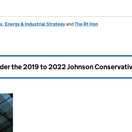
, Energy & Industrial Strategy
and
The Rt Hon
nder the
2019 to 2022 Johnson Conservati