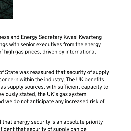
ness and Energy Secretary Kwasi Kwarteng
tings with senior executives from the energy
f high gas prices, driven by international
 of State was reassured that security of supply
concern within the industry. The UK benefits
gas supply sources, with sufficient capacity to
viously stated, the UK’s gas system
nd we do not anticipate any increased risk of
.
that energy security is an absolute priority
fident that security of supply can be