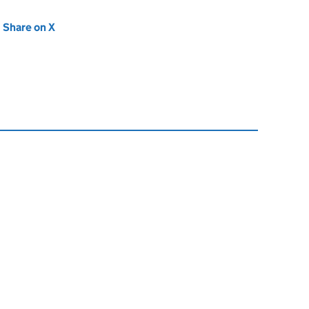
new tab)
Share on X
(opens in new tab)