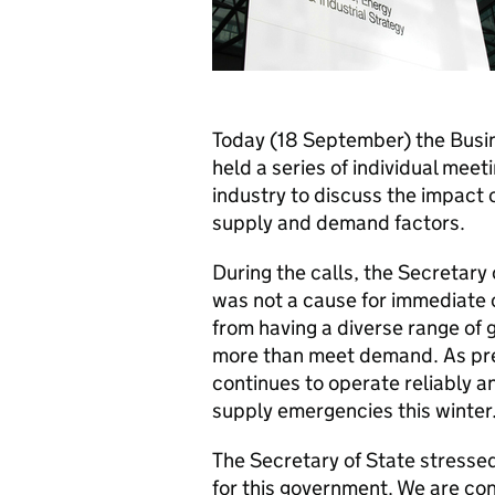
Today (18 September) the Busi
held a series of individual mee
industry to discuss the impact o
supply and demand factors.
During the calls, the Secretary
was not a cause for immediate 
from having a diverse range of 
more than meet demand. As pre
continues to operate reliably a
supply emergencies this winter
The Secretary of State stressed 
for this government. We are con