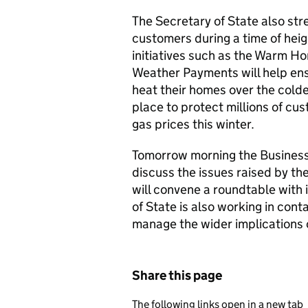
The Secretary of State also st
customers during a time of hei
initiatives such as the Warm H
Weather Payments will help ens
heat their homes over the colde
place to protect millions of cu
gas prices this winter.
Tomorrow morning the Business
discuss the issues raised by th
will convene a roundtable with 
of State is also working in con
manage the wider implications o
Share this page
The following links open in a new tab