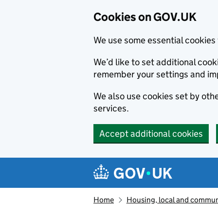
Cookies on GOV.UK
We use some essential cookies 
We’d like to set additional co
remember your settings and im
We also use cookies set by other
services.
Accept additional cookies
Skip to main content
Navigation menu
Home
Housing, local and commun