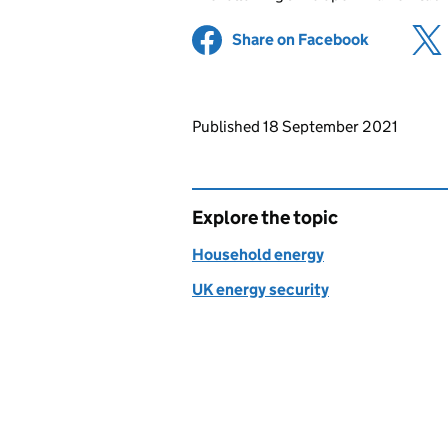
Share on Facebook
(opens in 
Updates to this page
Published 18 September 2021
Explore the topic
Household energy
UK energy security