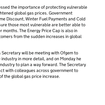
ressed the importance of protecting vulnerable
ghtened global gas prices. Government
ome Discount, Winter Fuel Payments and Cold
ure those most vulnerable are better able to
r months. The Energy Price Cap is also in
stomers from the sudden increases in global
 Secretary will be meeting with Ofgem to
e industry in more detail, and on Monday he
industry to plan a way forward. The Secretary
tact with colleagues across government to
f the global gas price increase.