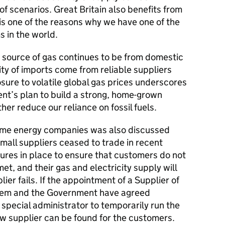
f scenarios. Great Britain also benefits from
 is one of the reasons why we have one of the
s in the world.
y source of gas continues to be from domestic
ity of imports come from reliable suppliers
sure to volatile global gas prices underscores
nt’s plan to build a strong, home-grown
er reduce our reliance on fossil fuels.
ome energy companies was also discussed
small suppliers ceased to trade in recent
res in place to ensure that customers do not
et, and their gas and electricity supply will
lier fails. If the appointment of a Supplier of
Ofgem and the Government have agreed
 special administrator to temporarily run the
ew supplier can be found for the customers.