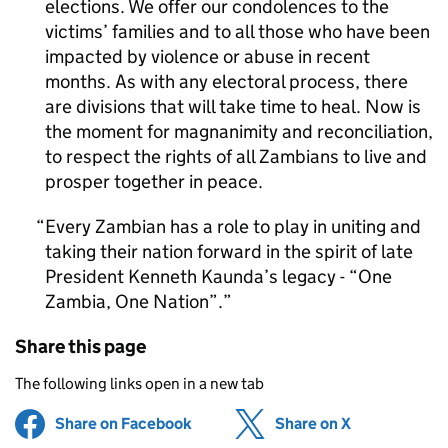
elections. We offer our condolences to the
victims’ families and to all those who have been
impacted by violence or abuse in recent
months. As with any electoral process, there
are divisions that will take time to heal. Now is
the moment for magnanimity and reconciliation,
to respect the rights of all Zambians to live and
prosper together in peace.
Every Zambian has a role to play in uniting and
taking their nation forward in the spirit of late
President Kenneth Kaunda’s legacy - “One
Zambia, One Nation”.
Share this page
The following links open in a new tab
Share on Facebook
(opens in new tab)
Share on X
(opens in ne