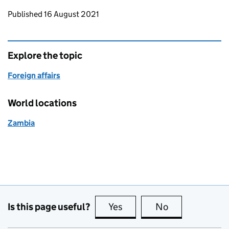
Updates to this page
Published 16 August 2021
Explore the topic
Foreign affairs
World locations
Zambia
Is this page useful?
Yes
this page is useful
No
this page is no