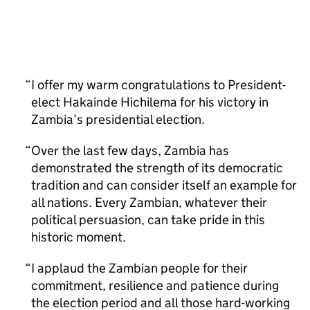
I offer my warm congratulations to President-
elect Hakainde Hichilema for his victory in
Zambia’s presidential election.
Over the last few days, Zambia has
demonstrated the strength of its democratic
tradition and can consider itself an example for
all nations. Every Zambian, whatever their
political persuasion, can take pride in this
historic moment.
I applaud the Zambian people for their
commitment, resilience and patience during
the election period and all those hard-working