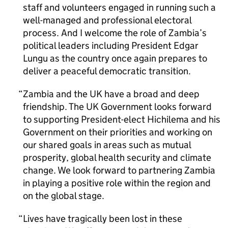
staff and volunteers engaged in running such a
well-managed and professional electoral
process. And I welcome the role of Zambia’s
political leaders including President Edgar
Lungu as the country once again prepares to
deliver a peaceful democratic transition.
Zambia and the UK have a broad and deep
friendship. The UK Government looks forward
to supporting President-elect Hichilema and his
Government on their priorities and working on
our shared goals in areas such as mutual
prosperity, global health security and climate
change. We look forward to partnering Zambia
in playing a positive role within the region and
on the global stage.
Lives have tragically been lost in these