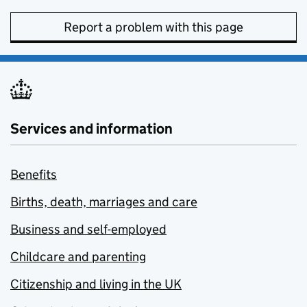
Report a problem with this page
Services and information
Benefits
Births, death, marriages and care
Business and self-employed
Childcare and parenting
Citizenship and living in the UK