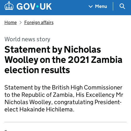
Skip to main content
Navigation menu
Sea
Menu
Home
Foreign affairs
World news story
Statement by Nicholas
Woolley on the 2021 Zambia
election results
Statement by the British High Commissioner
to the Republic of Zambia, His Excellency Mr
Nicholas Woolley, congratulating President-
elect Hakainde Hichilema.