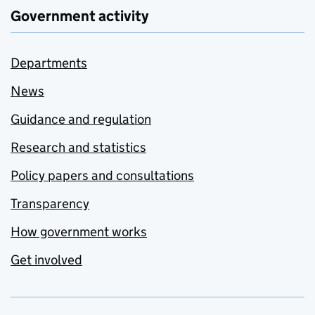
Government activity
Departments
News
Guidance and regulation
Research and statistics
Policy papers and consultations
Transparency
How government works
Get involved