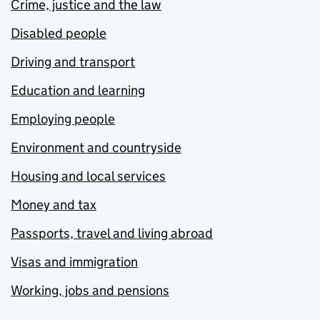
Crime, justice and the law
Disabled people
Driving and transport
Education and learning
Employing people
Environment and countryside
Housing and local services
Money and tax
Passports, travel and living abroad
Visas and immigration
Working, jobs and pensions