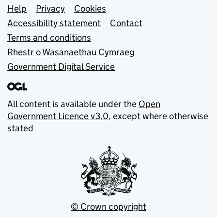
Support links
Help
Privacy
Cookies
Accessibility statement
Contact
Terms and conditions
Rhestr o Wasanaethau Cymraeg
Government Digital Service
All content is available under the
Open
Government Licence v3.0
, except where otherwise
stated
© Crown copyright