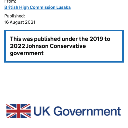
From:
British High Commission Lusaka
Published:
16 August 2021
This was published under the
2019 to
2022 Johnson Conservative
government