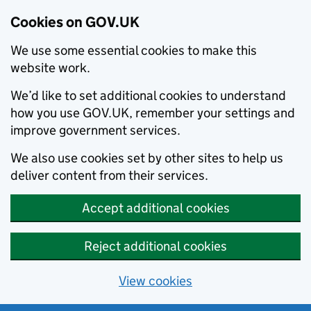
Cookies on GOV.UK
We use some essential cookies to make this
website work.
We’d like to set additional cookies to understand
how you use GOV.UK, remember your settings and
improve government services.
We also use cookies set by other sites to help us
deliver content from their services.
Accept additional cookies
Reject additional cookies
View cookies