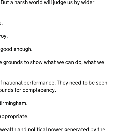
 But a harsh world will judge us by wider
e.
voy.
s good enough.
ve grounds to show what we can do, what we
of national performance. They need to be seen
rounds for complacency.
 Birmingham.
appropriate.
 wealth and political power generated by the