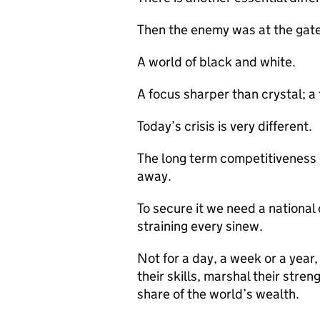
Then the enemy was at the gate
A world of black and white.
A focus sharper than crystal; a 
Today’s crisis is very different.
The long term competitiveness 
away.
To secure it we need a national
straining every sinew.
Not for a day, a week or a year
their skills, marshal their stre
share of the world’s wealth.