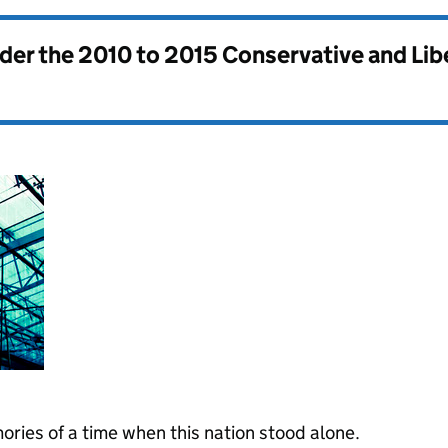
nder the
2010 to 2015 Conservative and Li
ories of a time when this nation stood alone.