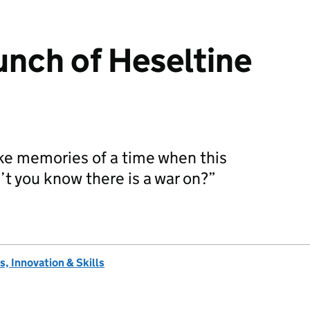
unch of Heseltine
oke memories of a time when this
’t you know there is a war on?”
…
, Innovation & Skills