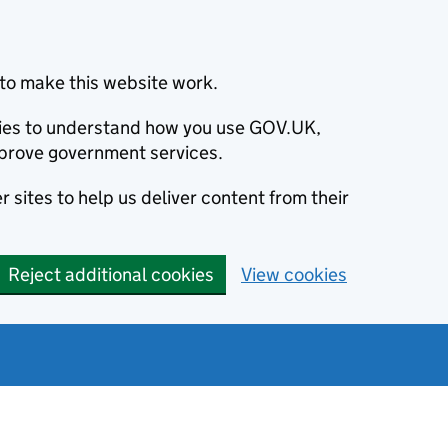
to make this website work.
okies to understand how you use GOV.UK,
prove government services.
 sites to help us deliver content from their
Reject additional cookies
View cookies