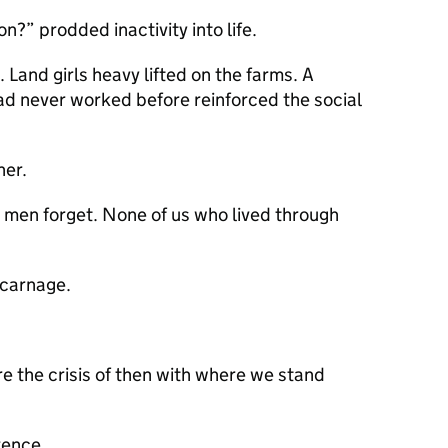
n?” prodded inactivity into life.
 Land girls heavy lifted on the farms. A
ad never worked before reinforced the social
her.
d men forget. None of us who lived through
 carnage.
re the crisis of then with where we stand
rence.