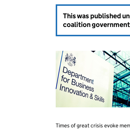
This was published u
coalition government
Times of great crisis evoke mem