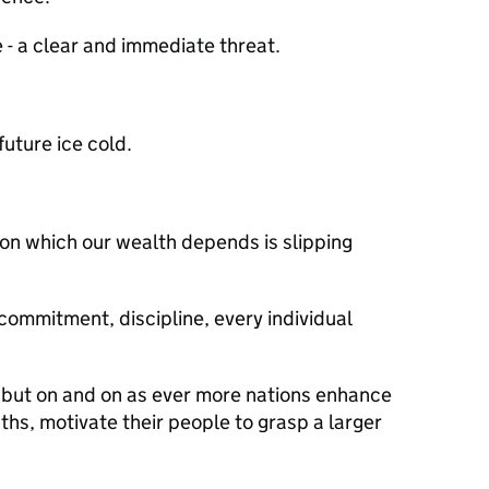
 - a clear and immediate threat.
future ice cold.
on which our wealth depends is slipping
 commitment, discipline, every individual
, but on and on as ever more nations enhance
ngths, motivate their people to grasp a larger