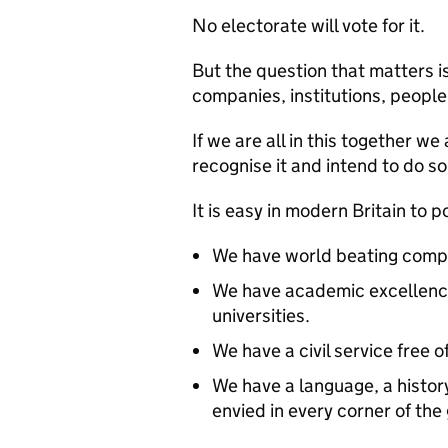
No electorate will vote for it.
But the question that matters i
companies, institutions, people 
If we are all in this together 
recognise it and intend to do s
It is easy in modern Britain to 
We have world beating compa
We have academic excellence 
universities.
We have a civil service free o
We have a language, a histo
envied in every corner of the