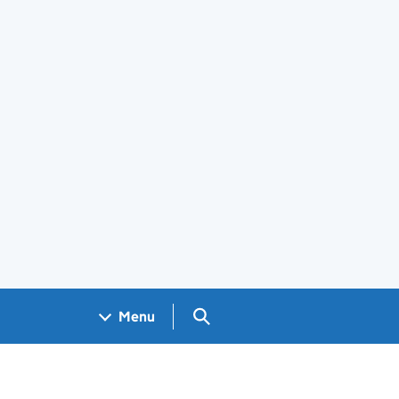
Search GOV.UK
Menu