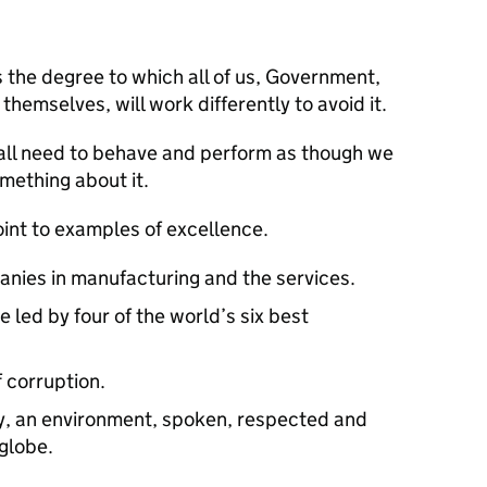
s the degree to which all of us, Government,
themselves, will work differently to avoid it.
we all need to behave and perform as though we
omething about it.
point to examples of excellence.
nies in manufacturing and the services.
led by four of the world’s six best
f corruption.
ry, an environment, spoken, respected and
 globe.