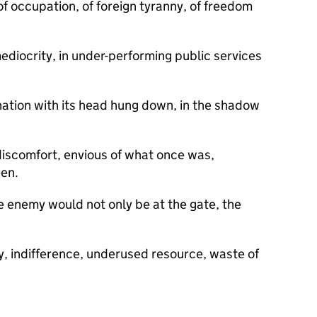
of occupation, of foreign tyranny, of freedom
 mediocrity, in under-performing public services
.
 nation with its head hung down, in the shadow
discomfort, envious of what once was,
een.
e enemy would not only be at the gate, the
.
indifference, underused resource, waste of