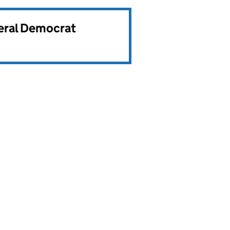
beral Democrat