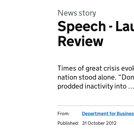
News story
Speech - La
Review
Times of great crisis ev
nation stood alone. “Don
prodded inactivity into 
From:
Department for Business
Published:
31 October 2012