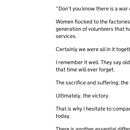
“Don’t you know there is a war o
Women flocked to the factories.
generation of volunteers that h
services.
Certainly we were all in it toget
I remember it well. They say ol
that time will ever forget.
The sacrifice and suffering; the
Ultimately, the victory.
That is why I hesitate to compa
today.
There is another essential diffe