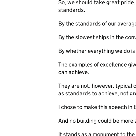
So, we should take great pride.
standards.
By the standards of our averag
By the slowest ships in the con
By whether everything we do i
The examples of excellence gi
can achieve.
They are not, however, typical 
as standards to achieve, not g
I chose to make this speech in
And no building could be more 
It stands as a monument to the