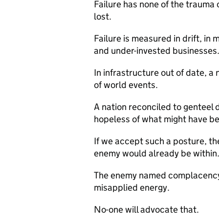
Failure has none of the trauma 
lost.
Failure is measured in drift, in
and under-invested businesses
In infrastructure out of date, a
of world events.
A nation reconciled to genteel 
hopeless of what might have b
If we accept such a posture, th
enemy would already be within
The enemy named complacency, 
misapplied energy.
No-one will advocate that.