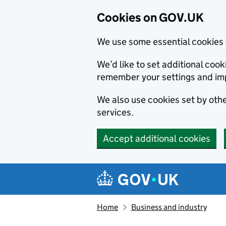
Cookies on GOV.UK
We use some essential cookies 
We’d like to set additional co
remember your settings and im
We also use cookies set by other
services.
Accept additional cookies
Skip to main content
Navigation menu
Home
Business and industry