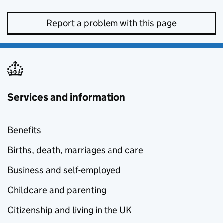
Report a problem with this page
Services and information
Benefits
Births, death, marriages and care
Business and self-employed
Childcare and parenting
Citizenship and living in the UK