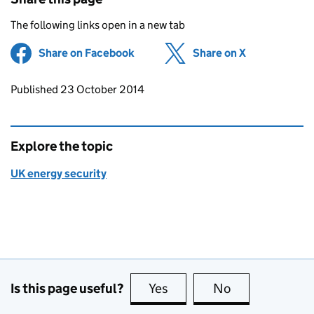
The following links open in a new tab
Share on Facebook
(opens in new tab)
Share on X
(opens in ne
Updates to this page
Published 23 October 2014
Explore the topic
UK energy security
Is this page useful?
Yes
this page is useful
No
this page is no