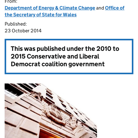
From:
Department of Energy & Climate Change
and
Office of
the Secretary of State for Wales
Published:
23 October 2014
This was published under the
2010 to
2015 Conservative and Liberal
Democrat coalition government