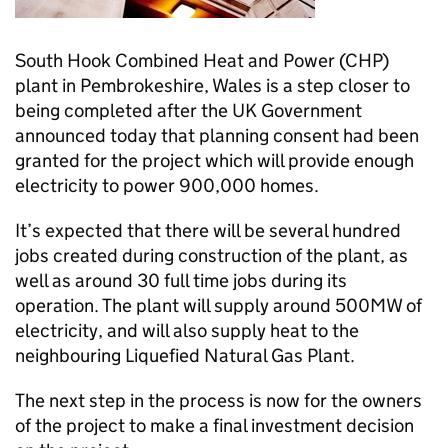
South Hook Combined Heat and Power (
CHP
)
plant in Pembrokeshire, Wales is a step closer to
being completed after the UK Government
announced today that planning consent had been
granted for the project which will provide enough
electricity to power 900,000 homes.
It’s expected that there will be several hundred
jobs created during construction of the plant, as
well as around 30 full time jobs during its
operation. The plant will supply around 500MW of
electricity, and will also supply heat to the
neighbouring Liquefied Natural Gas Plant.
The next step in the process is now for the owners
of the project to make a final investment decision