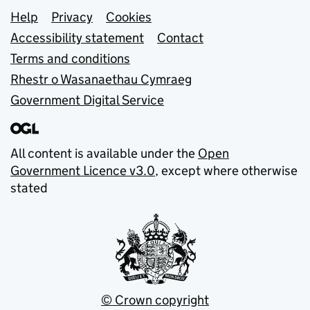
Support links
Help
Privacy
Cookies
Accessibility statement
Contact
Terms and conditions
Rhestr o Wasanaethau Cymraeg
Government Digital Service
All content is available under the
Open
Government Licence v3.0
, except where otherwise
stated
© Crown copyright