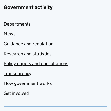
Government activity
Departments
News
Guidance and regulation
Research and statistics
Policy papers and consultations
Transparency
How government works
Get involved