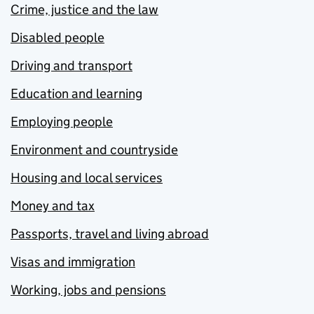
Crime, justice and the law
Disabled people
Driving and transport
Education and learning
Employing people
Environment and countryside
Housing and local services
Money and tax
Passports, travel and living abroad
Visas and immigration
Working, jobs and pensions