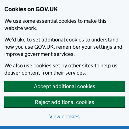
Cookies on GOV.UK
We use some essential cookies to make this
website work.
We’d like to set additional cookies to understand
how you use GOV.UK, remember your settings and
improve government services.
We also use cookies set by other sites to help us
deliver content from their services.
Accept additional cookies
Reject additional cookies
View cookies