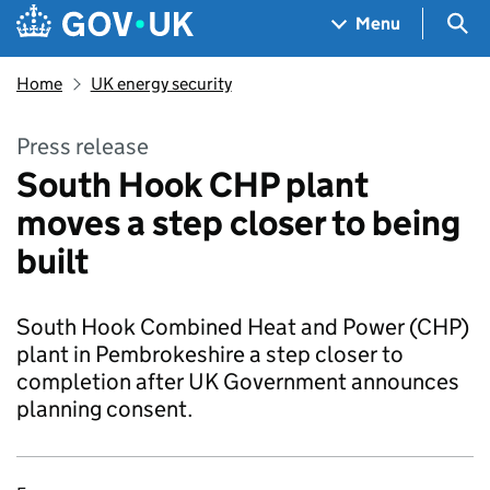
Skip to main content
Navigation menu
Sea
Menu
Home
UK energy security
Press release
South Hook CHP plant
moves a step closer to being
built
South Hook Combined Heat and Power (CHP)
plant in Pembrokeshire a step closer to
completion after UK Government announces
planning consent.