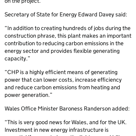
on the project.
Secretary of State for Energy Edward Davey said:
“In addition to creating hundreds of jobs during the
construction phrase, this plant makes an important
contribution to reducing carbon emissions in the
energy sector and provides flexible generating
capacity.”
“
CHP
is a highly efficient means of generating
power that can lower costs, increase efficiency
and reduce carbon emissions from heating and
power generation.”
Wales Office Minister Baroness Randerson added:
“This is very good news for Wales, and for the UK.
Investment in new energy infrastructure is