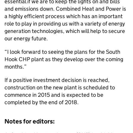
essential if we are to keep the lights on and bills
and emissions down. Combined Heat and Power is
a highly efficient process which has an important
role to play in providing us with a variety of energy
generation technologies, which will help to secure
our energy future.
“I look forward to seeing the plans for the South
Hook
CHP
plant as they develop over the coming
months.”
If a positive investment decision is reached,
construction on the new plant is scheduled to
commence in 2015 and is expected to be
completed by the end of 2018.
Notes for editors: