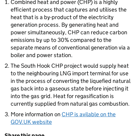
Combined heat and power (
CHP
) is a highly
efficient process that captures and utilises the
heat that is a by-product of the electricity
generation process. By generating heat and
power simultaneously,
CHP
can reduce carbon
emissions by up to 30% compared to the
separate means of conventional generation via a
boiler and power station.
The South Hook
CHP
project would supply heat
to the neighbouring LNG import terminal for use
in the process of converting the liquefied natural
gas back into a gaseous state before injecting it
into the gas grid. Heat for regasification is
currently supplied from natural gas combustion.
More information on
CHP
is avilable on the
GOV.UK website
Share this page