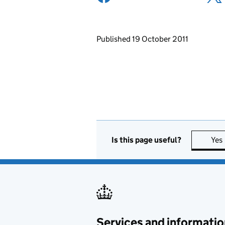
Updates to this page
Published 19 October 2011
Is this page useful?
Yes
Services and informatio