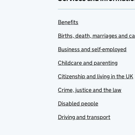
Benefits
Births, death, marriages and c
Business and self-employed
Childcare and parenting
Citizenship and living in the UK
Crime, justice and the law
Disabled people
Driving and transport