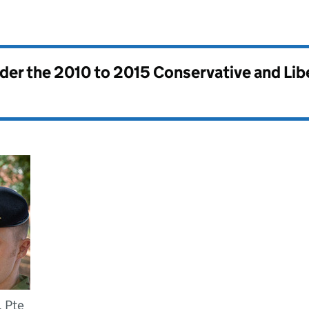
nder the
2010 to 2015 Conservative and Li
, Pte