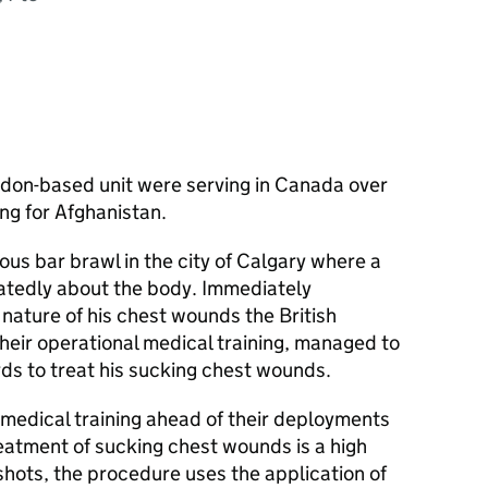
:
ngdon-based unit were serving in Canada over
ing for Afghanistan.
ous bar brawl in the city of Calgary where a
atedly about the body. Immediately
 nature of his chest wounds the British
their operational medical training, managed to
rds to treat his sucking chest wounds.
e medical training ahead of their deployments
reatment of sucking chest wounds is a high
shots, the procedure uses the application of