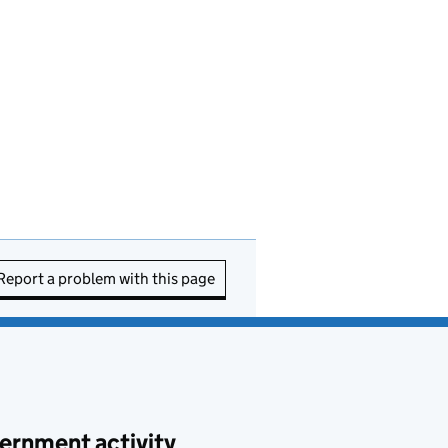
Report a problem with this page
ernment activity