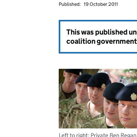
Published:
19 October 2011
This was published u
coalition government
Left to right: Private Ben Regan