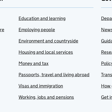
Education and learning
Depa
are
Employing people
New
Environment and countryside
Guida
Housing and local services
Resea
Money and tax
Polic
Passports, travel and living abroad
Tran
Visas and immigration
How 
Working, jobs and pensions
Get i