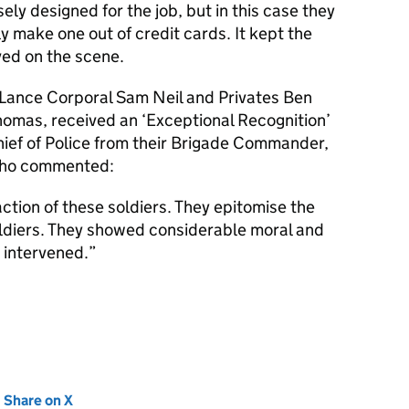
y designed for the job, but in this case they
ly make one out of credit cards. It kept the
ved on the scene.
, Lance Corporal Sam Neil and Privates Ben
omas, received an ‘Exceptional Recognition’
hief of Police from their Brigade Commander,
 who commented:
ction of these soldiers. They epitomise the
soldiers. They showed considerable moral and
 intervened.
new tab)
Share on X
(opens in new tab)