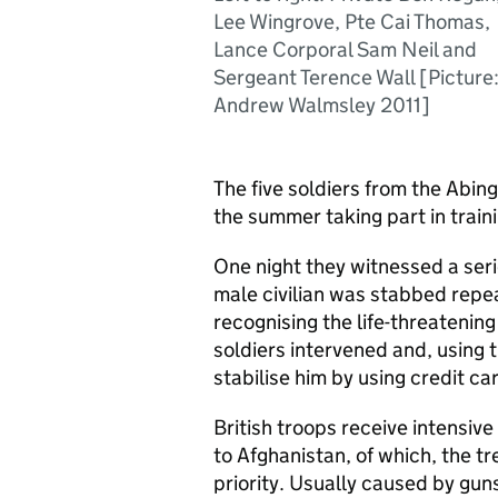
Lee Wingrove, Pte Cai Thomas,
Lance Corporal Sam Neil and
Sergeant Terence Wall [Picture
Andrew Walmsley 2011]
The five soldiers from the Abi
the summer taking part in train
One night they witnessed a seri
male civilian was stabbed repe
recognising the life-threatening
soldiers intervened and, using 
stabilise him by using credit ca
British troops receive intensiv
to Afghanistan, of which, the t
priority. Usually caused by gun