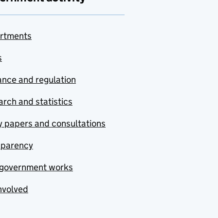
rtments
s
nce and regulation
rch and statistics
y papers and consultations
sparency
government works
nvolved