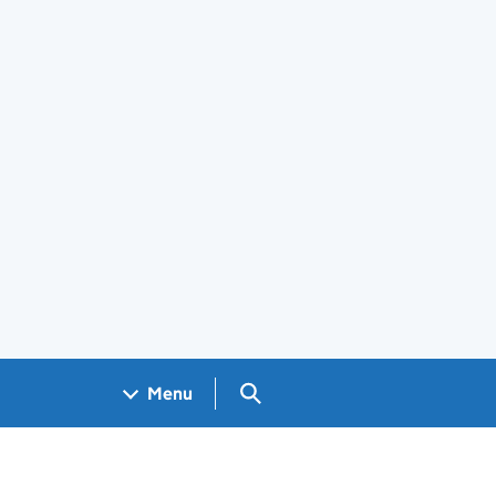
Search GOV.UK
Menu