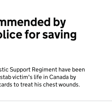
ommended by
lice for saving
istic Support Regiment have been
tab victim's life in Canada by
cards to treat his chest wounds.