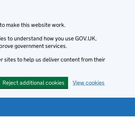
to make this website work.
okies to understand how you use GOV.UK,
prove government services.
 sites to help us deliver content from their
Reject additional cookies
View cookies