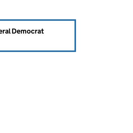
beral Democrat