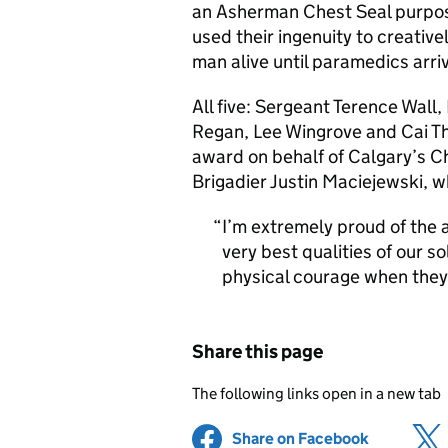
an Asherman Chest Seal purposel
used their ingenuity to creative
man alive until paramedics arri
All five: Sergeant Terence Wall
Regan, Lee Wingrove and Cai Th
award on behalf of Calgary’s C
Brigadier Justin Maciejewski,
I’m extremely proud of the a
very best qualities of our 
physical courage when they
Share this page
The following links open in a new tab
Share on Facebook
(opens in 