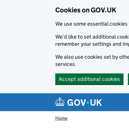
Cookies on GOV.UK
We use some essential cookies 
We’d like to set additional co
remember your settings and im
We also use cookies set by other
services.
Accept additional cookies
Skip to main content
Navigation menu
Home