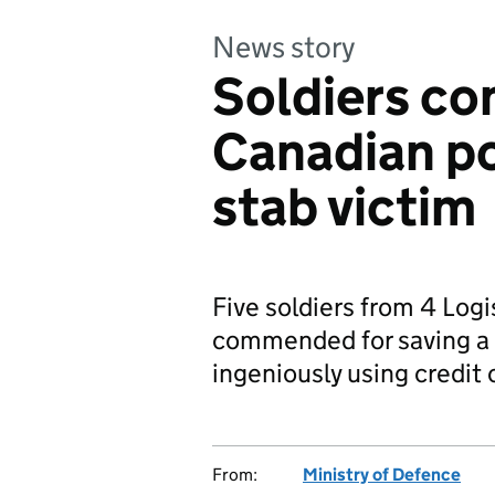
News story
Soldiers c
Canadian po
stab victim
Five soldiers from 4 Log
commended for saving a s
ingeniously using credit 
From:
Ministry of Defence