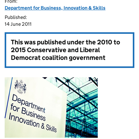
From:
Department for Business, Innovation & Skills
Published:
14 June 2011
This was published under the
2010 to
2015 Conservative and Liberal
Democrat coalition government