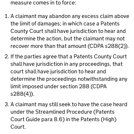
measure comes in to force:
A claimant may abandon any excess claim above
the limit of damages; in which case a Patents
County Court shall have jurisdiction to hear and
determine the action, but the claimant may not
recover more than that amount (CDPA s288(2)).
If the parties agree that a Patents County Court
shall have jurisdiction in any proceedings, that
court shall have jurisdiction to hear and
determine the proceedings notwithstanding any
limit imposed under section 288 (CDPA
s288(4)).
A claimant may still seek to have the case heard
under the Streamlined Procedure (Patents
Court Guide para 8.6) in the Patents (High)
Court.