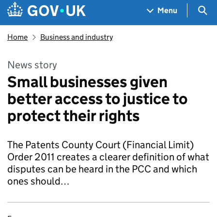
Skip to main content
Navigation menu
Sea
Menu
Home
Business and industry
News story
Small businesses given
better access to justice to
protect their rights
The Patents County Court (Financial Limit)
Order 2011 creates a clearer definition of what
disputes can be heard in the PCC and which
ones should…