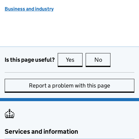
Business and industry
Is this page useful?
Yes
this page is useful
No
this page is no
Report a problem with this page
Services and information