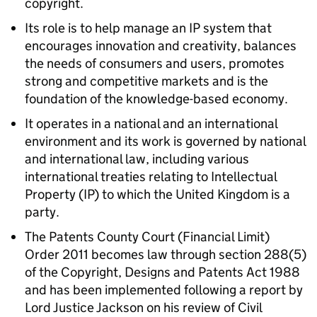
copyright.
Its role is to help manage an IP system that
encourages innovation and creativity, balances
the needs of consumers and users, promotes
strong and competitive markets and is the
foundation of the knowledge-based economy.
It operates in a national and an international
environment and its work is governed by national
and international law, including various
international treaties relating to Intellectual
Property (IP) to which the United Kingdom is a
party.
The Patents County Court (Financial Limit)
Order 2011 becomes law through section 288(5)
of the Copyright, Designs and Patents Act 1988
and has been implemented following a report by
Lord Justice Jackson on his review of Civil