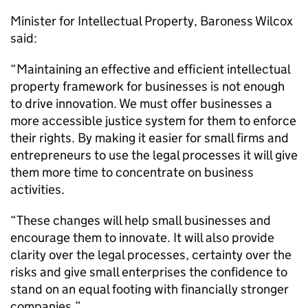
Minister for Intellectual Property, Baroness Wilcox
said:
“Maintaining an effective and efficient intellectual
property framework for businesses is not enough
to drive innovation. We must offer businesses a
more accessible justice system for them to enforce
their rights. By making it easier for small firms and
entrepreneurs to use the legal processes it will give
them more time to concentrate on business
activities.
“These changes will help small businesses and
encourage them to innovate. It will also provide
clarity over the legal processes, certainty over the
risks and give small enterprises the confidence to
stand on an equal footing with financially stronger
companies.”