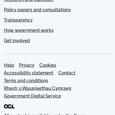
Policy papers and consultations
Transparency
How government works
Get involved
Support links
Help
Privacy
Cookies
Accessibility statement
Contact
Terms and conditions
Rhestr o Wasanaethau Cymraeg
Government Digital Service