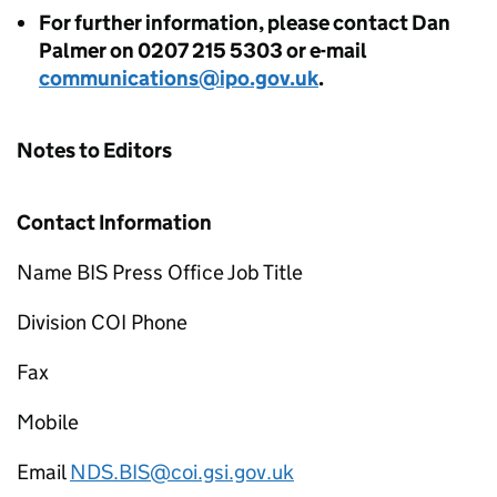
For further information, please contact Dan
Palmer on 0207 215 5303 or e-mail
communications@ipo.gov.uk
.
Notes to Editors
Contact Information
Name BIS Press Office Job Title
Division COI Phone
Fax
Mobile
Email
NDS.BIS@coi.gsi.gov.uk