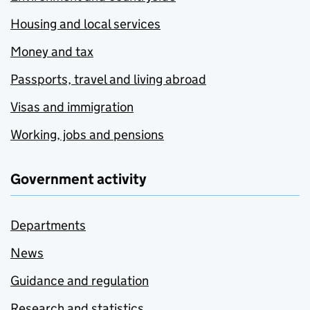
Housing and local services
Money and tax
Passports, travel and living abroad
Visas and immigration
Working, jobs and pensions
Government activity
Departments
News
Guidance and regulation
Research and statistics