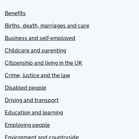
Benefits
Births, death, marriages and care
Business and self-employed
Childcare and parenting
Citizenship and living in the UK
Crime, justice and the law
Disabled people
Driving and transport
Education and learning
Employing people
Environment and countryside