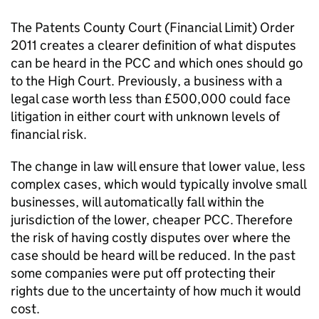
The Patents County Court (Financial Limit) Order
2011 creates a clearer definition of what disputes
can be heard in the PCC and which ones should go
to the High Court. Previously, a business with a
legal case worth less than £500,000 could face
litigation in either court with unknown levels of
financial risk.
The change in law will ensure that lower value, less
complex cases, which would typically involve small
businesses, will automatically fall within the
jurisdiction of the lower, cheaper PCC. Therefore
the risk of having costly disputes over where the
case should be heard will be reduced. In the past
some companies were put off protecting their
rights due to the uncertainty of how much it would
cost.