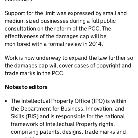
Support for the limit was expressed by small and
medium sized businesses during a full public
consultation on the reform of the PCC. The
effectiveness of the damages cap will be
monitored with a formal review in 2014.
Work is now underway to expand the law further so
the damages cap will cover cases of copyright and
trade marks in the PCC.
Notes to editors
The Intellectual Property Office (IPO) is within
the Department for Business, Innovation, and
Skills (BIS) and is responsible for the national
framework of Intellectual Property rights,
comprising patents, designs, trade marks and