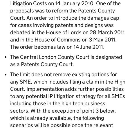
Litigation Costs on 14 January 2010. One of the
proposals was to reform the Patents County
Court. An order to introduce the damages cap
for cases involving patents and designs was
debated in the House of Lords on 28 March 2011
and in the House of Commons on 3 May 2011.
The order becomes law on 14 June 2011.
The Central London County Court is designated
as a Patents County Court.
The limit does not remove existing options for
any SME, which includes filing a claim in the High
Court. Implementation adds further possibilities
to any potential IP litigation strategy for all SMEs
including those in the high tech business
sectors. With the exception of point 3 below,
which is already available, the following
scenarios will be possible once the relevant