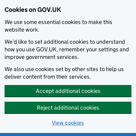
Cookies on GOV.UK
We use some essential cookies to make this
website work.
We’d like to set additional cookies to understand
how you use GOV.UK, remember your settings and
improve government services.
We also use cookies set by other sites to help us
deliver content from their services.
Accept additional cookies
Reject additional cookies
View cookies