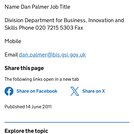
Name Dan Palmer Job Title
Division Department for Business, Innovation and
Skills Phone 020 7215 5303 Fax
Mobile
Email
dan.palmer@bis.gsi.gov.uk
Share this page
The following links open in a new tab
Share on Facebook
(opens in new tab)
Share on X
(opens in ne
Updates to this page
Published 14 June 2011
Explore the topic