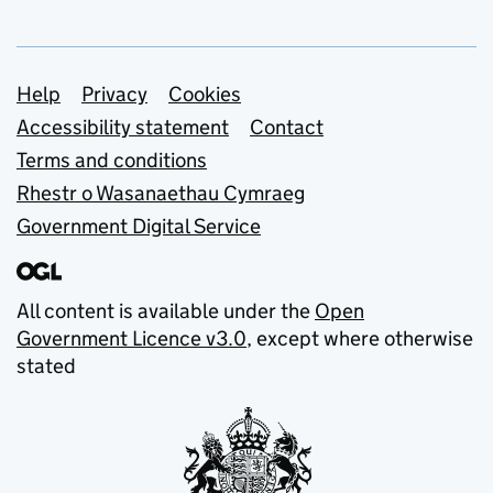
Support links
Help
Privacy
Cookies
Accessibility statement
Contact
Terms and conditions
Rhestr o Wasanaethau Cymraeg
Government Digital Service
All content is available under the
Open
Government Licence v3.0
, except where otherwise
stated