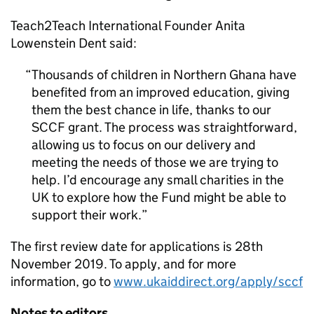
Teach2Teach International Founder Anita
Lowenstein Dent said:
Thousands of children in Northern Ghana have
benefited from an improved education, giving
them the best chance in life, thanks to our
SCCF grant. The process was straightforward,
allowing us to focus on our delivery and
meeting the needs of those we are trying to
help. I’d encourage any small charities in the
UK to explore how the Fund might be able to
support their work.
The first review date for applications is 28th
November 2019. To apply, and for more
information, go to
www.ukaiddirect.org/apply/sccf
Notes to editors