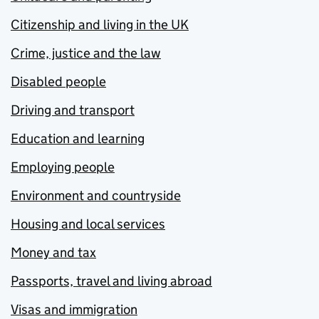
Citizenship and living in the UK
Crime, justice and the law
Disabled people
Driving and transport
Education and learning
Employing people
Environment and countryside
Housing and local services
Money and tax
Passports, travel and living abroad
Visas and immigration