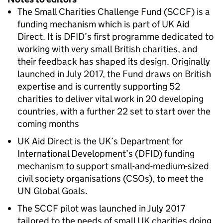
The Small Charities Challenge Fund (SCCF) is a
funding mechanism which is part of UK Aid
Direct. It is DFID’s first programme dedicated to
working with very small British charities, and
their feedback has shaped its design. Originally
launched in July 2017, the Fund draws on British
expertise and is currently supporting 52
charities to deliver vital work in 20 developing
countries, with a further 22 set to start over the
coming months
UK Aid Direct is the UK’s Department for
International Development’s (DFID) funding
mechanism to support small-and-medium-sized
civil society organisations (CSOs), to meet the
UN Global Goals.
The SCCF pilot was launched in July 2017
tailored to the needs of small UK charities doing