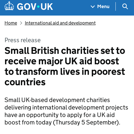
Skip to main content
Navigation menu
Sea
Menu
Home
International aid and development
Press release
Small British charities set to
receive major UK aid boost
to transform lives in poorest
countries
Small UK-based development charities
delivering international development projects
have an opportunity to apply for a UK aid
boost from today (Thursday 5 September).