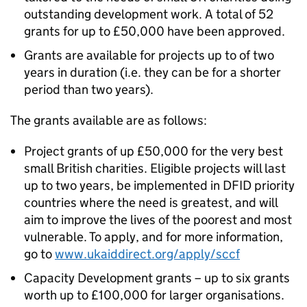
outstanding development work. A total of 52
grants for up to £50,000 have been approved.
Grants are available for projects up to of two
years in duration (i.e. they can be for a shorter
period than two years).
The grants available are as follows:
Project grants of up £50,000 for the very best
small British charities. Eligible projects will last
up to two years, be implemented in DFID priority
countries where the need is greatest, and will
aim to improve the lives of the poorest and most
vulnerable. To apply, and for more information,
go to
www.ukaiddirect.org/apply/sccf
Capacity Development grants – up to six grants
worth up to £100,000 for larger organisations.