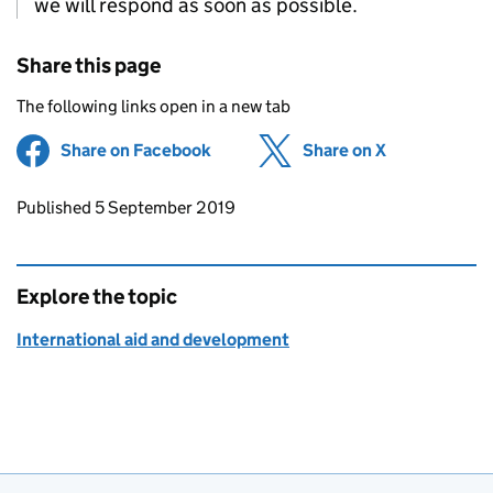
we will respond as soon as possible.
Share this page
The following links open in a new tab
Share on Facebook
(opens in new tab)
Share on X
(opens in ne
Updates to this page
Published 5 September 2019
Explore the topic
International aid and development