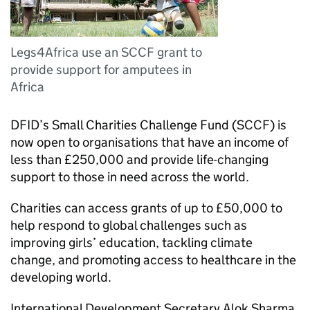
Legs4Africa use an SCCF grant to
provide support for amputees in
Africa
DFID’s Small Charities Challenge Fund (SCCF) is
now open to organisations that have an income of
less than £250,000 and provide life-changing
support to those in need across the world.
Charities can access grants of up to £50,000 to
help respond to global challenges such as
improving girls’ education, tackling climate
change, and promoting access to healthcare in the
developing world.
International Development Secretary Alok Sharma