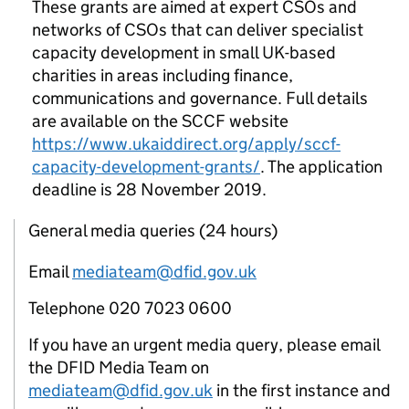
These grants are aimed at expert CSOs and
networks of CSOs that can deliver specialist
capacity development in small UK-based
charities in areas including finance,
communications and governance. Full details
are available on the SCCF website
https://www.ukaiddirect.org/apply/sccf-
capacity-development-grants/
. The application
deadline is 28 November 2019.
General media queries (24 hours)
Email
mediateam@dfid.gov.uk
Telephone 020 7023 0600
If you have an urgent media query, please email
the DFID Media Team on
mediateam@dfid.gov.uk
in the first instance and