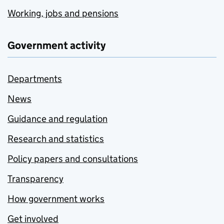
Working, jobs and pensions
Government activity
Departments
News
Guidance and regulation
Research and statistics
Policy papers and consultations
Transparency
How government works
Get involved