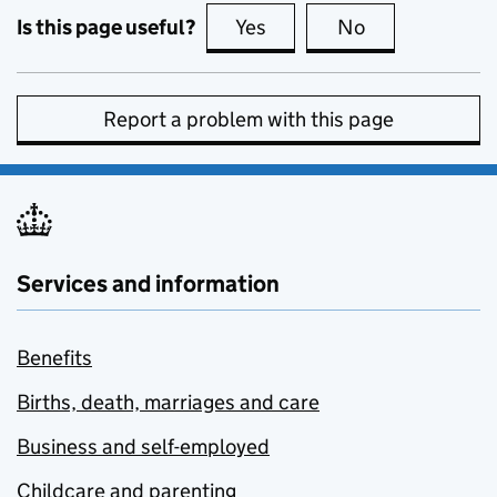
Is this page useful?
Yes
this page is useful
No
this page is no
Report a problem with this page
Services and information
Benefits
Births, death, marriages and care
Business and self-employed
Childcare and parenting