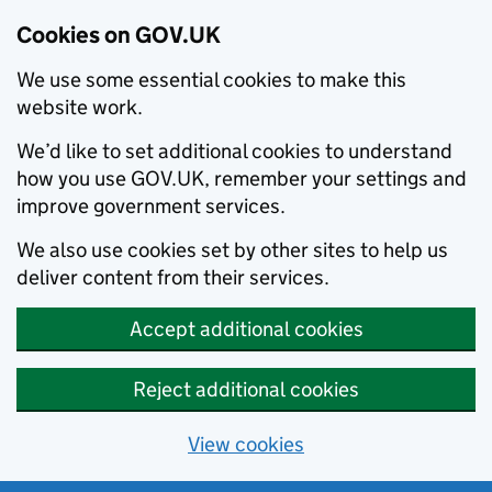
Cookies on GOV.UK
We use some essential cookies to make this
website work.
We’d like to set additional cookies to understand
how you use GOV.UK, remember your settings and
improve government services.
We also use cookies set by other sites to help us
deliver content from their services.
Accept additional cookies
Reject additional cookies
View cookies