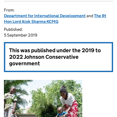
From:
Department for International Development
and
The Rt
Hon Lord Alok Sharma KCMG
Published:
5 September 2019
This was published under the
2019 to
2022 Johnson Conservative
government