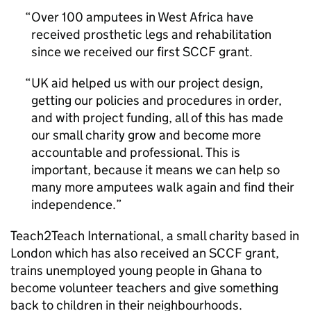
Over 100 amputees in West Africa have
received prosthetic legs and rehabilitation
since we received our first SCCF grant.
UK aid helped us with our project design,
getting our policies and procedures in order,
and with project funding, all of this has made
our small charity grow and become more
accountable and professional. This is
important, because it means we can help so
many more amputees walk again and find their
independence.
Teach2Teach International, a small charity based in
London which has also received an SCCF grant,
trains unemployed young people in Ghana to
become volunteer teachers and give something
back to children in their neighbourhoods.