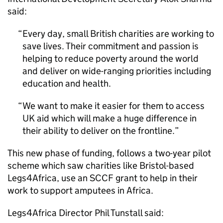
said:
Every day, small British charities are working to
save lives. Their commitment and passion is
helping to reduce poverty around the world
and deliver on wide-ranging priorities including
education and health.
We want to make it easier for them to access
UK aid which will make a huge difference in
their ability to deliver on the frontline.
This new phase of funding, follows a two-year pilot
scheme which saw charities like Bristol-based
Legs4Africa, use an SCCF grant to help in their
work to support amputees in Africa.
Legs4Africa Director Phil Tunstall said: