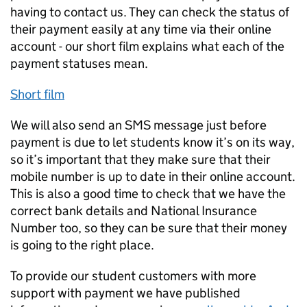
having to contact us. They can check the status of
their payment easily at any time via their online
account - our short film explains what each of the
payment statuses mean.
Short film
We will also send an SMS message just before
payment is due to let students know it’s on its way,
so it’s important that they make sure that their
mobile number is up to date in their online account.
This is also a good time to check that we have the
correct bank details and National Insurance
Number too, so they can be sure that their money
is going to the right place.
To provide our student customers with more
support with payment we have published