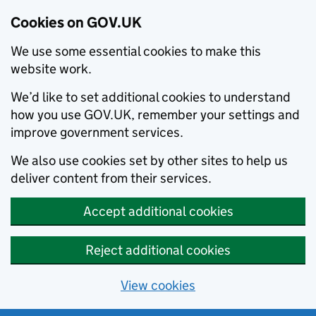
Cookies on GOV.UK
We use some essential cookies to make this
website work.
We’d like to set additional cookies to understand
how you use GOV.UK, remember your settings and
improve government services.
We also use cookies set by other sites to help us
deliver content from their services.
Accept additional cookies
Reject additional cookies
View cookies