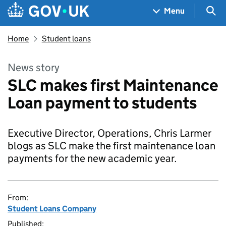
Skip to main content
Navigation menu
Sea
Menu
Home
Student loans
News story
SLC makes first Maintenance
Loan payment to students
Executive Director, Operations, Chris Larmer
blogs as SLC make the first maintenance loan
payments for the new academic year.
From:
Student Loans Company
Published: