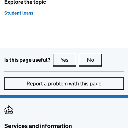
Explore the topic
Student loans
Is this page useful?
Yes
this page is useful
No
this page is no
Report a problem with this page
Services and information