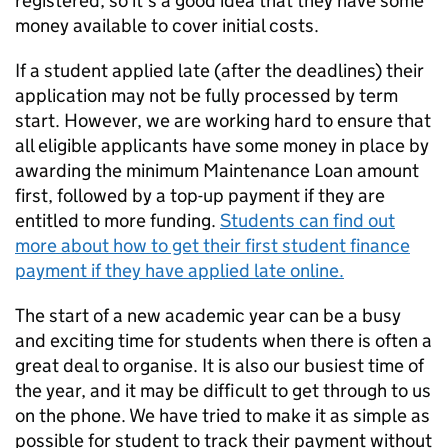
registered, so it’s a good idea that they have some
money available to cover initial costs.
If a student applied late (after the deadlines) their
application may not be fully processed by term
start. However, we are working hard to ensure that
all eligible applicants have some money in place by
awarding the minimum Maintenance Loan amount
first, followed by a top-up payment if they are
entitled to more funding.
Students can find out
more about how to get their first student finance
payment if they have applied late online.
The start of a new academic year can be a busy
and exciting time for students when there is often a
great deal to organise. It is also our busiest time of
the year, and it may be difficult to get through to us
on the phone. We have tried to make it as simple as
possible for student to track their payment without