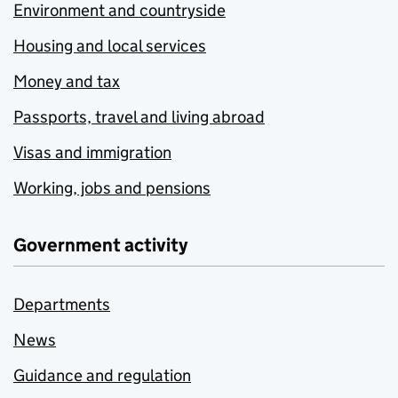
Environment and countryside
Housing and local services
Money and tax
Passports, travel and living abroad
Visas and immigration
Working, jobs and pensions
Government activity
Departments
News
Guidance and regulation