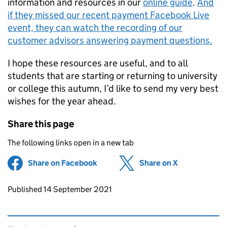
information and resources in our
online guide
.
And
if they missed our recent payment Facebook Live
event, they can watch the recording of our
customer advisors answering payment questions.
I hope these resources are useful, and to all
students that are starting or returning to university
or college this autumn, I’d like to send my very best
wishes for the year ahead.
Share this page
The following links open in a new tab
Share on Facebook
(opens in new tab)
Share on X
(opens in ne
Updates to this page
Published 14 September 2021