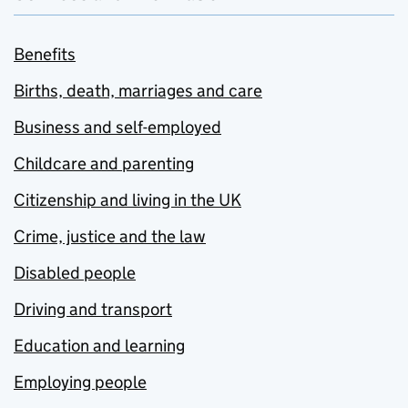
Benefits
Births, death, marriages and care
Business and self-employed
Childcare and parenting
Citizenship and living in the UK
Crime, justice and the law
Disabled people
Driving and transport
Education and learning
Employing people