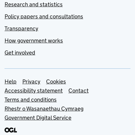
Research and statistics
Policy papers and consultations
Transparency
How government works
Get involved
Support links
Help
Privacy
Cookies
Accessibility statement
Contact
Terms and conditions
Rhestr o Wasanaethau Cymraeg
Government Digital Service