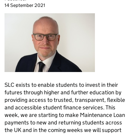
14 September 2021
SLC exists to enable students to invest in their
futures through higher and further education by
providing access to trusted, transparent, flexible
and accessible student finance services. This
week, we are starting to make Maintenance Loan
payments to new and returning students across
the UK and in the coming weeks we will support