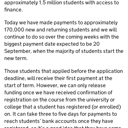
approximately 1.5 million students with access to
finance.
Today we have made payments to approximately
170,000 new and returning students and we will
continue to do so over the coming weeks with the
biggest payment date expected to be 20
September, when the majority of students start the
new term.
Those students that applied before the application
deadline, will receive their first payment at the
start of term. However, we can only release
funding once we have received confirmation of
registration on the course from the university or
college that a student has registered (or enrolled)
on. It can take three to five days for payments to
reach students’ bank accounts once they have