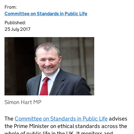
From:
Committee on Standards in Public Life
Published:
25 July 2017
Simon Hart MP
The
Committee on Standards in Public Life
advises
the Prime Minister on ethical standards across the
whole of public life in the UK. It monitors and