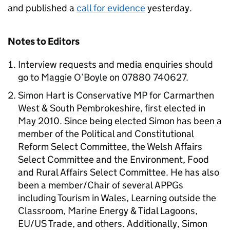
and published a
call for evidence
yesterday.
Notes to Editors
Interview requests and media enquiries should
go to Maggie O’Boyle on 07880 740627.
Simon Hart is Conservative MP for Carmarthen
West & South Pembrokeshire, first elected in
May 2010. Since being elected Simon has been a
member of the Political and Constitutional
Reform Select Committee, the Welsh Affairs
Select Committee and the Environment, Food
and Rural Affairs Select Committee. He has also
been a member/Chair of several APPGs
including Tourism in Wales, Learning outside the
Classroom, Marine Energy & Tidal Lagoons,
EU/US Trade, and others. Additionally, Simon