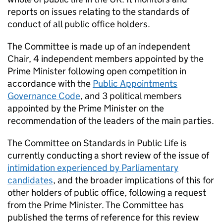
reports on issues relating to the standards of
conduct of all public office holders.
The Committee is made up of an independent
Chair, 4 independent members appointed by the
Prime Minister following open competition in
accordance with the
Public Appointments
Governance Code
, and 3 political members
appointed by the Prime Minister on the
recommendation of the leaders of the main parties.
The Committee on Standards in Public Life is
currently conducting a short review of the issue of
intimidation experienced by Parliamentary
candidates
, and the broader implications of this for
other holders of public office, following a request
from the Prime Minister. The Committee has
published the terms of reference for this review