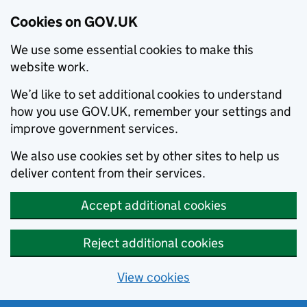
Cookies on GOV.UK
We use some essential cookies to make this
website work.
We’d like to set additional cookies to understand
how you use GOV.UK, remember your settings and
improve government services.
We also use cookies set by other sites to help us
deliver content from their services.
Accept additional cookies
Reject additional cookies
View cookies