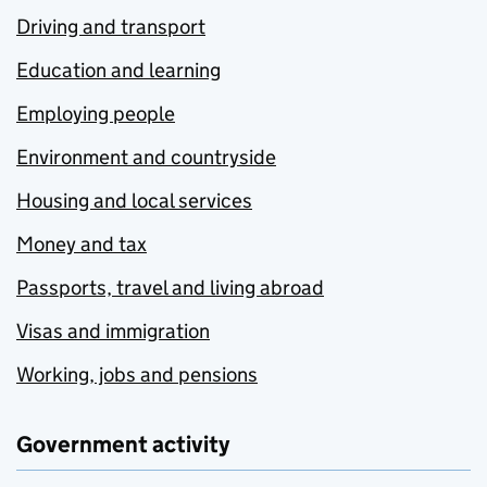
Driving and transport
Education and learning
Employing people
Environment and countryside
Housing and local services
Money and tax
Passports, travel and living abroad
Visas and immigration
Working, jobs and pensions
Government activity