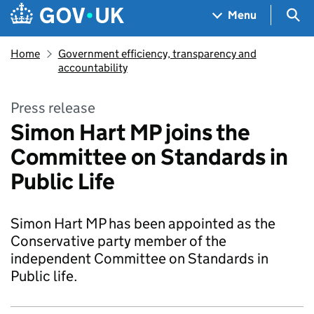
Skip to main content
Navigation menu
Sea
Menu
Home
Government efficiency, transparency and
accountability
Press release
Simon Hart MP joins the
Committee on Standards in
Public Life
Simon Hart MP has been appointed as the
Conservative party member of the
independent Committee on Standards in
Public life.