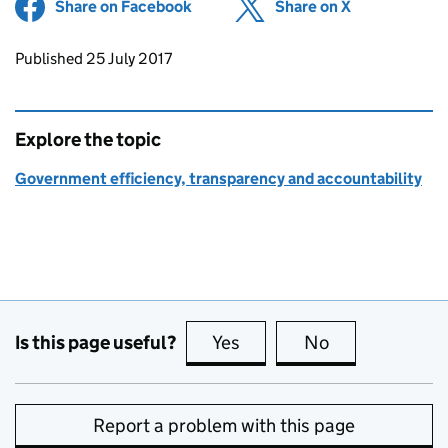
Share on Facebook
(opens in new tab)
Share on X
(opens in ne
Updates to this page
Published 25 July 2017
Explore the topic
Government efficiency, transparency and accountability
Is this page useful?
Yes
this page is useful
No
this page is no
Report a problem with this page