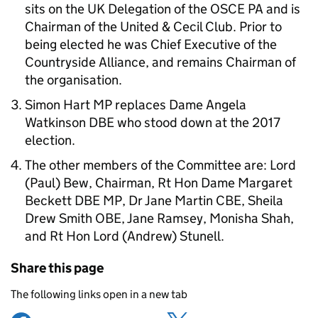
sits on the UK Delegation of the OSCE PA and is
Chairman of the United & Cecil Club. Prior to
being elected he was Chief Executive of the
Countryside Alliance, and remains Chairman of
the organisation.
Simon Hart MP replaces Dame Angela
Watkinson DBE who stood down at the 2017
election.
The other members of the Committee are: Lord
(Paul) Bew, Chairman, Rt Hon Dame Margaret
Beckett DBE MP, Dr Jane Martin CBE, Sheila
Drew Smith OBE, Jane Ramsey, Monisha Shah,
and Rt Hon Lord (Andrew) Stunell.
Share this page
The following links open in a new tab