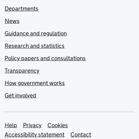
Departments
News
Guidance and regulation
Research and statistics
Policy papers and consultations
Transparency
How government works
Get involved
Support links
Help
Privacy
Cookies
Accessibility statement
Contact