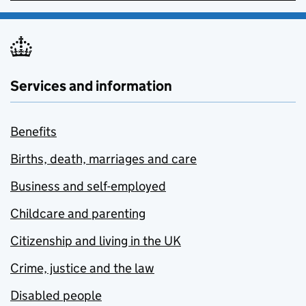
Services and information
Benefits
Births, death, marriages and care
Business and self-employed
Childcare and parenting
Citizenship and living in the UK
Crime, justice and the law
Disabled people