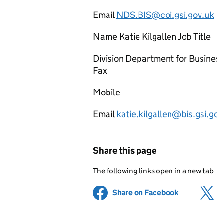
Email
NDS.BIS@coi.gsi.gov.uk
Name Katie Kilgallen Job Title
Division Department for Busine
Fax
Mobile
Email
katie.kilgallen@bis.gsi.g
Share this page
The following links open in a new tab
Share on Facebook
(opens in 