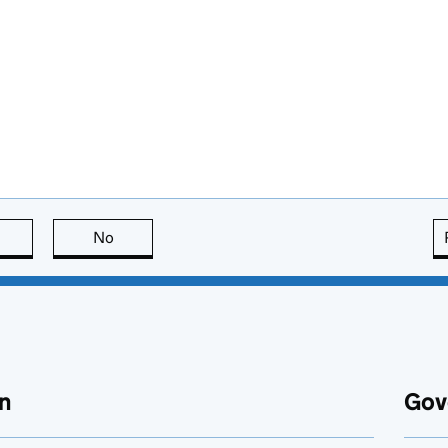
this page is useful
No
this page is not useful
n
Gov