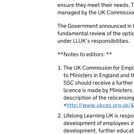
ensure they meet their needs. 
managed by the UK Commission 
The Government announced in M
fundamental review of the option
under LLUK’s responsibilities.
**Notes to editors: **
The UK Commission for Empl
to Ministers in England and 
SSC should receive a further 
licence is made by Ministers.
description of the relicensing
<
http://www.ukces.org.uk/&
Lifelong Learning UK is respo
development of employees in
development, further educati