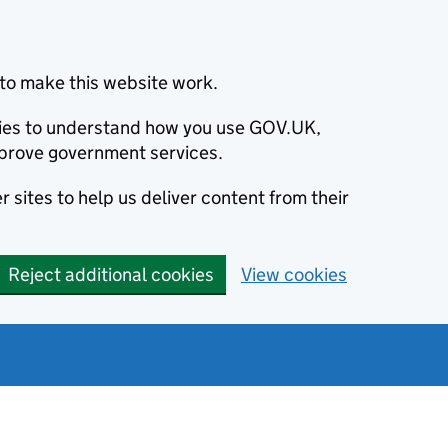
to make this website work.
okies to understand how you use GOV.UK,
prove government services.
 sites to help us deliver content from their
Reject additional cookies
View cookies