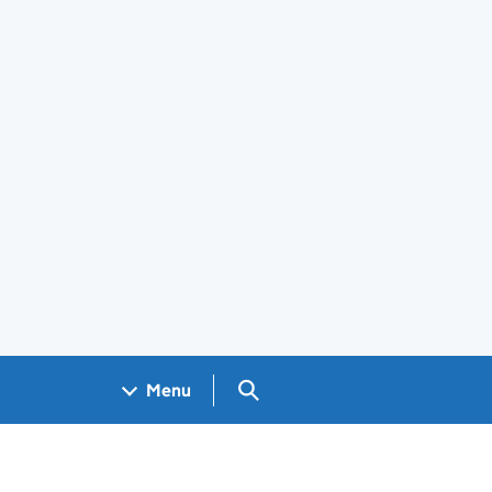
Search GOV.UK
Menu