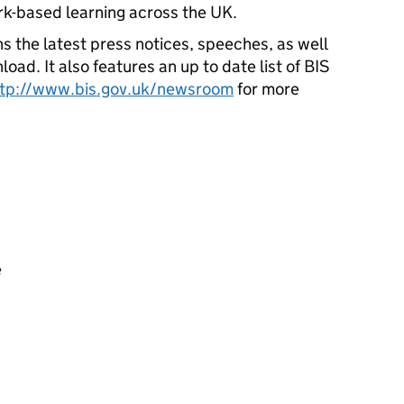
rk-based learning across the UK.
s the latest press notices, speeches, as well
oad. It also features an up to date list of BIS
ttp://www.bis.gov.uk/newsroom
for more
e