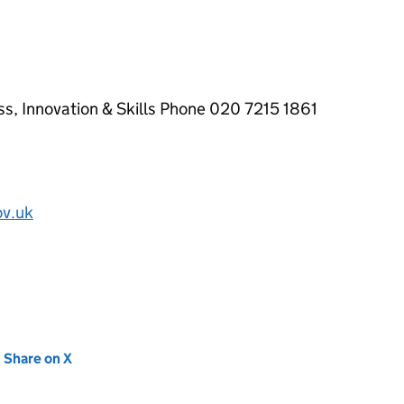
ss, Innovation & Skills Phone 020 7215 1861
ov.uk
new tab)
Share on X
(opens in new tab)