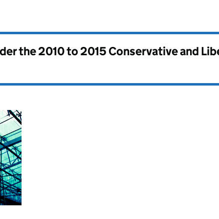
nder the
2010 to 2015 Conservative and Li