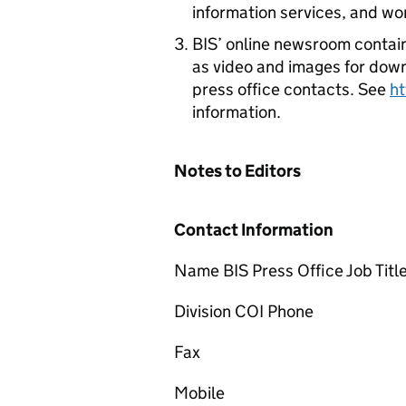
information services, and wo
BIS’ online newsroom contain
as video and images for downl
press office contacts. See
h
information.
Notes to Editors
Contact Information
Name BIS Press Office Job Titl
Division COI Phone
Fax
Mobile