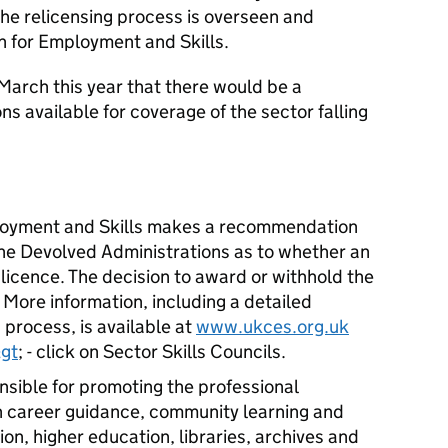
The relicensing process is overseen and
for Employment and Skills.
arch this year that there would be a
s available for coverage of the sector falling
oyment and Skills makes a recommendation
the Devolved Administrations as to whether an
licence. The decision to award or withhold the
 More information, including a detailed
 process, is available at
www.ukces.org.uk
gt
; - click on Sector Skills Councils.
nsible for promoting the professional
 career guidance, community learning and
on, higher education, libraries, archives and