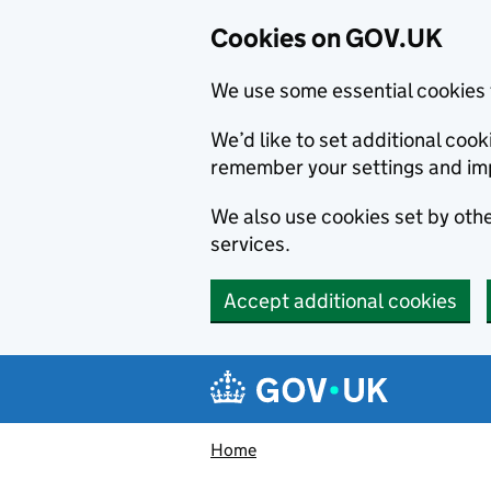
Cookies on GOV.UK
We use some essential cookies 
We’d like to set additional co
remember your settings and im
We also use cookies set by other
services.
Accept additional cookies
Skip to main content
Navigation menu
Home