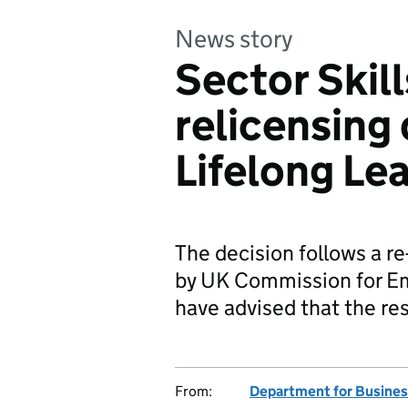
News story
Sector Skil
relicensing 
Lifelong Le
The decision follows a r
by UK Commission for E
have advised that the re
From:
Department for Business