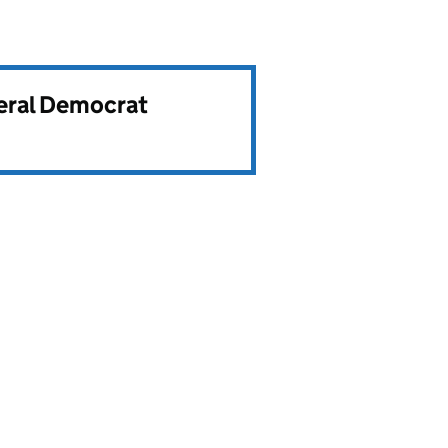
beral Democrat