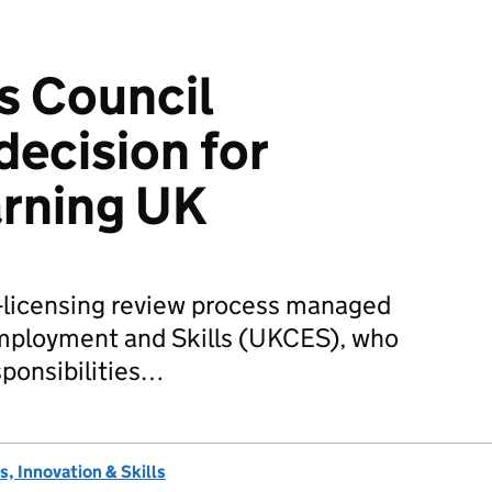
ls Council
decision for
arning UK
e-licensing review process managed
mployment and Skills (UKCES), who
sponsibilities…
, Innovation & Skills