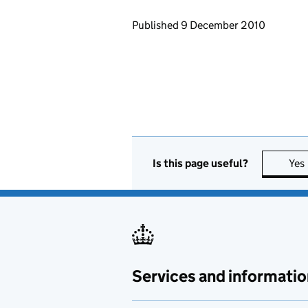
Updates to this page
Published 9 December 2010
Is this page useful?
Yes
Services and informatio