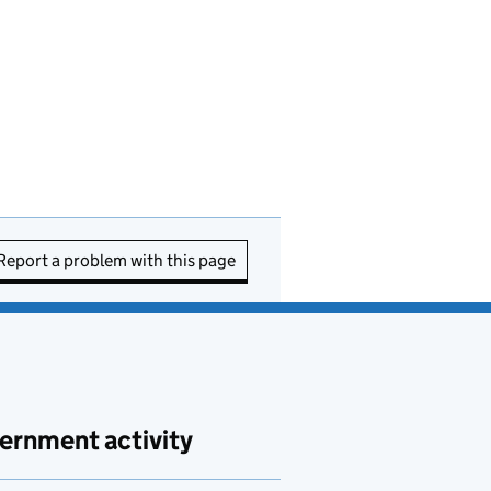
Report a problem with this page
ernment activity