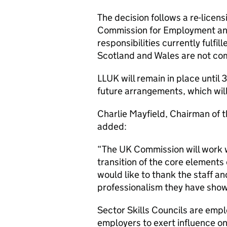
The decision follows a re-lice
Commission for Employment and
responsibilities currently fulfi
Scotland and Wales are not com
LLUK will remain in place until
future arrangements, which will 
Charlie Mayfield, Chairman of 
added:
“The UK Commission will work 
transition of the core elements 
would like to thank the staff 
professionalism they have shown
Sector Skills Councils are empl
employers to exert influence on