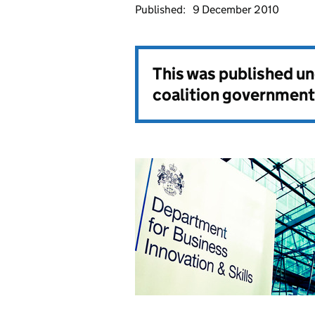
Published:
9 December 2010
This was published u
coalition government