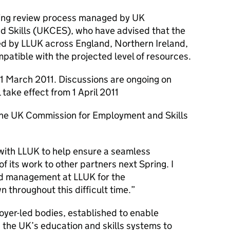
nsing review process managed by UK
 Skills (UKCES), who have advised that the
lled by LLUK across England, Northern Ireland,
patible with the projected level of resources.
 31 March 2011. Discussions are ongoing on
take effect from 1 April 2011
the UK Commission for Employment and Skills
with LLUK to help ensure a seamless
of its work to other partners next Spring. I
and management at LLUK for the
 throughout this difficult time.”
oyer-led bodies, established to enable
 the UK’s education and skills systems to