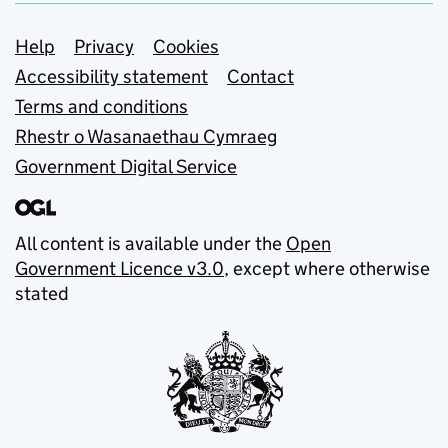
Support links
Help
Privacy
Cookies
Accessibility statement
Contact
Terms and conditions
Rhestr o Wasanaethau Cymraeg
Government Digital Service
All content is available under the
Open
Government Licence v3.0
, except where otherwise
stated