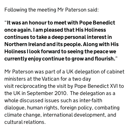
Following the meeting Mr Paterson said:
“
It was an honour to meet with Pope Benedict
once again. I am pleased that His Holiness
continues to take a deep personal interest in
Northern Ireland and its people. Along with His
Holiness I look forward to seeing the peace we
currently enjoy continue to grow and flourish.
”
Mr Paterson was part of a UK delegation of cabinet
ministers at the Vatican for a two day
visit reciprocating the visit by Pope Benedict XVI to
the UK in September 2010. The delegation as a
whole discussed issues such as inter-faith
dialogue, human rights, foreign policy, combating
climate change, international development, and
cultural relations.