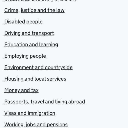
Crime, justice and the law
Disabled people
Driving and transport
Education and learning
Employing people
Environment and countryside
Housing and local services
Money and tax
Passports, travel and living abroad
Visas and immigration
Working, jobs and pensions