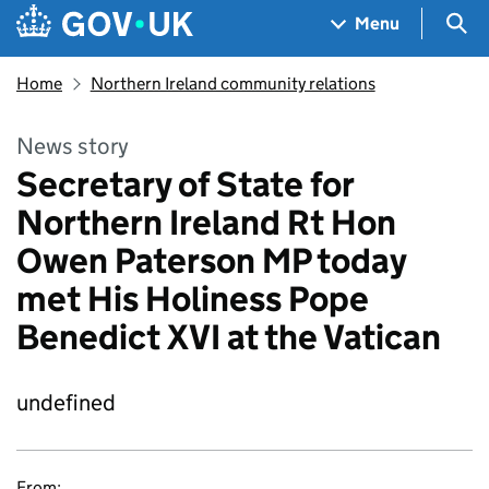
Skip to main content
Navigation menu
Sea
Menu
Home
Northern Ireland community relations
News story
Secretary of State for
Northern Ireland Rt Hon
Owen Paterson MP today
met His Holiness Pope
Benedict XVI at the Vatican
undefined
From: