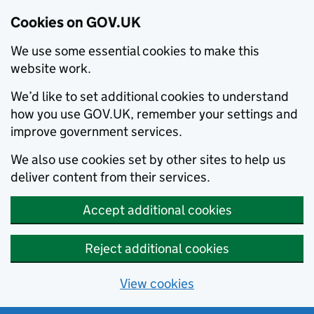
Cookies on GOV.UK
We use some essential cookies to make this
website work.
We’d like to set additional cookies to understand
how you use GOV.UK, remember your settings and
improve government services.
We also use cookies set by other sites to help us
deliver content from their services.
Accept additional cookies
Reject additional cookies
View cookies