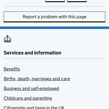
Report a problem with this page
Services and information
Benefits
Births, death, marriages and care
Business and self-employed
Childcare and parenting
Citizenship and living in the UK