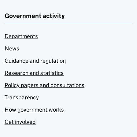
Government activity
Departments
News
Guidance and regulation
Research and statistics
Policy papers and consultations
Transparency
How government works
Get involved