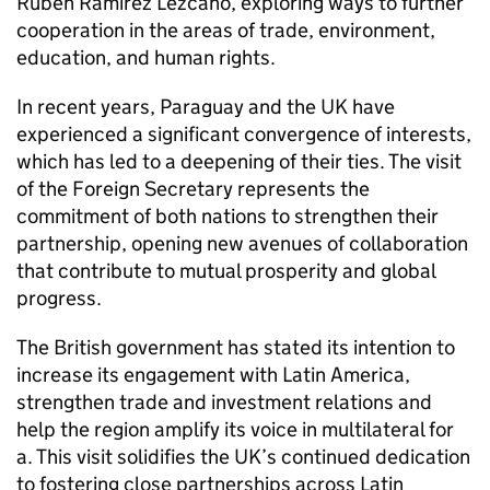
Rubén Ramírez Lezcano, exploring ways to further
cooperation in the areas of trade, environment,
education, and human rights.
In recent years, Paraguay and the UK have
experienced a significant convergence of interests,
which has led to a deepening of their ties. The visit
of the Foreign Secretary represents the
commitment of both nations to strengthen their
partnership, opening new avenues of collaboration
that contribute to mutual prosperity and global
progress.
The British government has stated its intention to
increase its engagement with Latin America,
strengthen trade and investment relations and
help the region amplify its voice in multilateral for
a. This visit solidifies the UK’s continued dedication
to fostering close partnerships across Latin