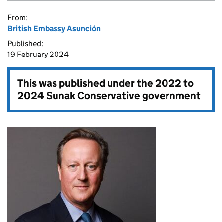
From:
British Embassy Asunción
Published:
19 February 2024
This was published under the
2022 to
2024 Sunak Conservative government