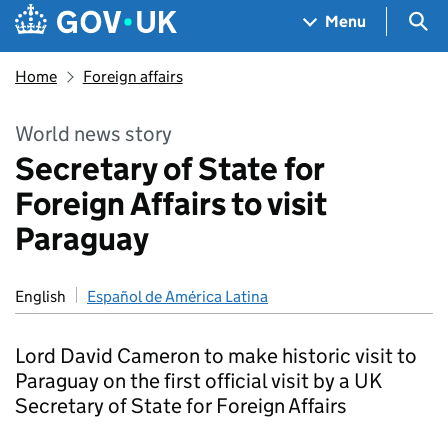
Skip to main content
Navigation menu
Sea
Menu
Home
Foreign affairs
World news story
Secretary of State for
Foreign Affairs to visit
Paraguay
English
Español de América Latina
Lord David Cameron to make historic visit to
Paraguay on the first official visit by a UK
Secretary of State for Foreign Affairs