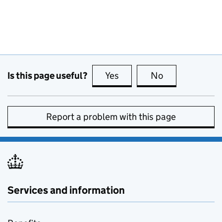
Is this page useful?
Yes
this page is useful
No
this page is no
Report a problem with this page
Services and information