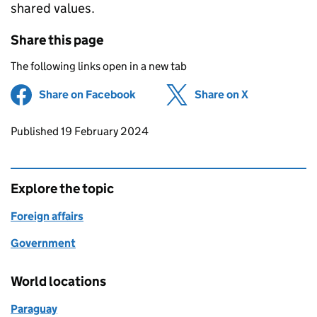
shared values.
Share this page
The following links open in a new tab
Share on Facebook
(opens in new tab)
Share on X
(opens in ne
Updates to this page
Published 19 February 2024
Explore the topic
Foreign affairs
Government
World locations
Paraguay