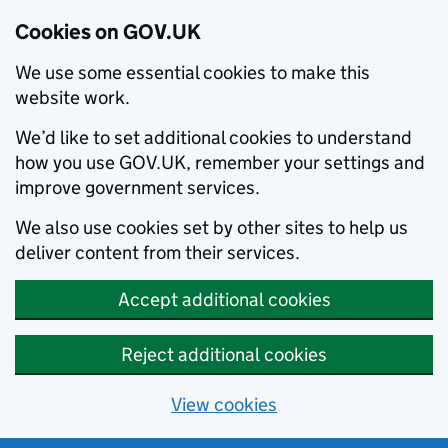
Cookies on GOV.UK
We use some essential cookies to make this
website work.
We’d like to set additional cookies to understand
how you use GOV.UK, remember your settings and
improve government services.
We also use cookies set by other sites to help us
deliver content from their services.
Accept additional cookies
Reject additional cookies
View cookies