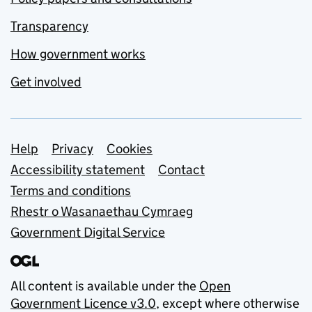
Transparency
How government works
Get involved
Support links
Help
Privacy
Cookies
Accessibility statement
Contact
Terms and conditions
Rhestr o Wasanaethau Cymraeg
Government Digital Service
All content is available under the
Open
Government Licence v3.0
, except where otherwise