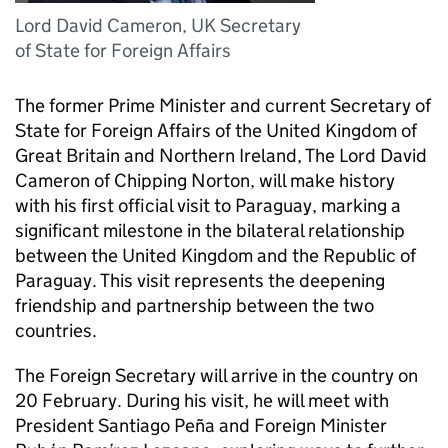
Lord David Cameron, UK Secretary
of State for Foreign Affairs
The former Prime Minister and current Secretary of
State for Foreign Affairs of the United Kingdom of
Great Britain and Northern Ireland, The Lord David
Cameron of Chipping Norton, will make history
with his first official visit to Paraguay, marking a
significant milestone in the bilateral relationship
between the United Kingdom and the Republic of
Paraguay. This visit represents the deepening
friendship and partnership between the two
countries.
The Foreign Secretary will arrive in the country on
20 February. During his visit, he will meet with
President Santiago Peña and Foreign Minister