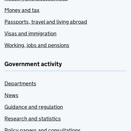
Money and tax
Passports, travel and living abroad
Visas and immigration
Working, jobs and pensions
Government activity
Departments
News
Guidance and regulation
Research and statistics
Policy papers and consultations