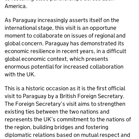
America.
As Paraguay increasingly asserts itself on the
international stage, this visit is an opportune
moment to collaborate on issues of regional and
global concern. Paraguay has demonstrated its
economic resilience in recent years, in a difficult
global economic context, which presents
enormous potential for increased collaboration
with the UK.
This is a historic occasion as it is the first official
visit to Paraguay by a British Foreign Secretary.
The Foreign Secretary’s visit aims to strengthen
existing ties between the two nations and
represents the UK’s commitment to the nations of
the region, building bridges and fostering
diplomatic relations based on mutual respect and