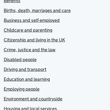
Benefits
Births, death, marriages and care
Business and self-employed
Childcare and parenting
Citizenship and living in the UK
Crime, justice and the law
Disabled people
Driving and transport
Education and learning
Employing people
Environment and countryside
Housing and local services