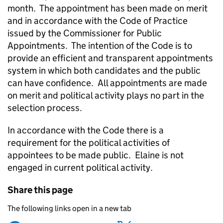
month. The appointment has been made on merit
and in accordance with the Code of Practice
issued by the Commissioner for Public
Appointments. The intention of the Code is to
provide an efficient and transparent appointments
system in which both candidates and the public
can have confidence. All appointments are made
on merit and political activity plays no part in the
selection process.
In accordance with the Code there is a
requirement for the political activities of
appointees to be made public. Elaine is not
engaged in current political activity.
Share this page
The following links open in a new tab