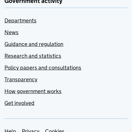
Government activity
Departments
News
Guidance and regulation
Research and statistics
Policy papers and consultations
Transparency
How government works
Get involved
Help
Privacy
Cookies