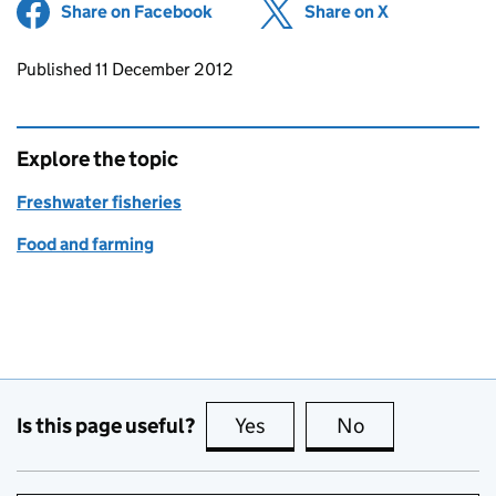
Share on Facebook
(opens in new tab)
Share on X
(opens in ne
Updates to this page
Published 11 December 2012
Explore the topic
Freshwater fisheries
Food and farming
Is this page useful?
Yes
this page is useful
No
this page is no