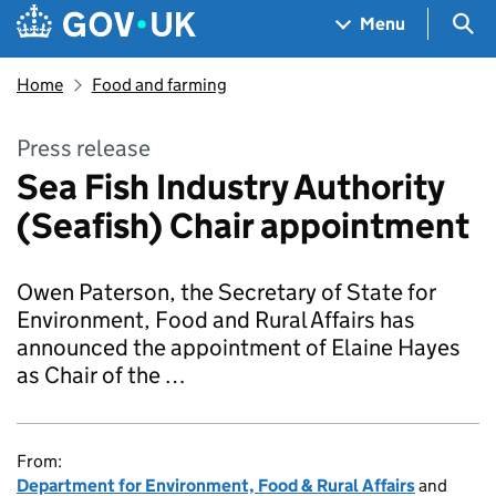
Skip to main content
Navigation menu
Sea
Menu
Home
Food and farming
Press release
Sea Fish Industry Authority
(Seafish) Chair appointment
Owen Paterson, the Secretary of State for
Environment, Food and Rural Affairs has
announced the appointment of Elaine Hayes
as Chair of the …
From:
Department for Environment, Food & Rural Affairs
and