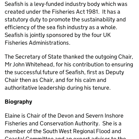
Seafish is a levy-funded industry body which was
created under the Fisheries Act 1981. It has a
statutory duty to promote the sustainability and
efficiency of the sea fish industry as a whole.
Seafish is jointly sponsored by the four UK
Fisheries Administrations.
The Secretary of State thanked the outgoing Chair,
Mr John Whitehead, for his contribution to ensuring
the successful future of Seafish, first as Deputy
Chair then as Chair, and for his calm and
authoritative leadership during his tenure.
Biography
Elaine is Chair of the Devon and Severn Inshore
Fisheries and Conservation Authority. She is a
member of the South West Regional Flood and
Coastal Committee and an expert advisor to the