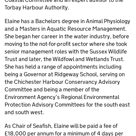
Torbay Harbour Authority.
Elaine has a Bachelors degree in Animal Physiology
and a Masters in Aquatic Resource Management.
She began her career in the water industry, before
moving to the not-for-profit sector where she took
senior management roles with the Sussex Wildlife
Trust and later, the Wildfowl and Wetlands Trust.
She has held a range of appointments including
being a Governor at Ridgeway School, serving on
the Chichester Harbour Conservancy Advisory
Committee and being a member of the
Environment Agency’s Regional Environmental
Protection Advisory Committees for the south east
and south west.
As Chair of Seafish, Elaine will be paid a fee of
£18,000 per annum for a minimum of 4 days per