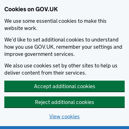
Cookies on GOV.UK
We use some essential cookies to make this
website work.
We’d like to set additional cookies to understand
how you use GOV.UK, remember your settings and
improve government services.
We also use cookies set by other sites to help us
deliver content from their services.
Accept additional cookies
Reject additional cookies
View cookies