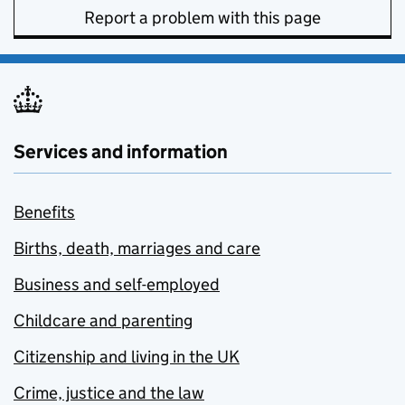
Report a problem with this page
Services and information
Benefits
Births, death, marriages and care
Business and self-employed
Childcare and parenting
Citizenship and living in the UK
Crime, justice and the law