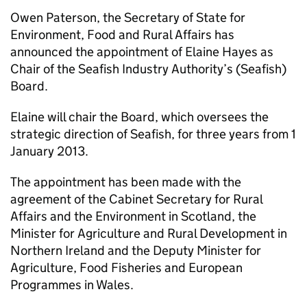
Owen Paterson, the Secretary of State for
Environment, Food and Rural Affairs has
announced the appointment of Elaine Hayes as
Chair of the Seafish Industry Authority’s (Seafish)
Board.
Elaine will chair the Board, which oversees the
strategic direction of Seafish, for three years from 1
January 2013.
The appointment has been made with the
agreement of the Cabinet Secretary for Rural
Affairs and the Environment in Scotland, the
Minister for Agriculture and Rural Development in
Northern Ireland and the Deputy Minister for
Agriculture, Food Fisheries and European
Programmes in Wales.