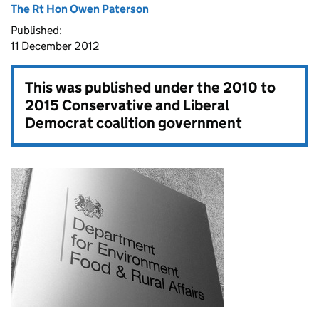
The Rt Hon Owen Paterson
Published:
11 December 2012
This was published under the
2010 to
2015 Conservative and Liberal
Democrat coalition government