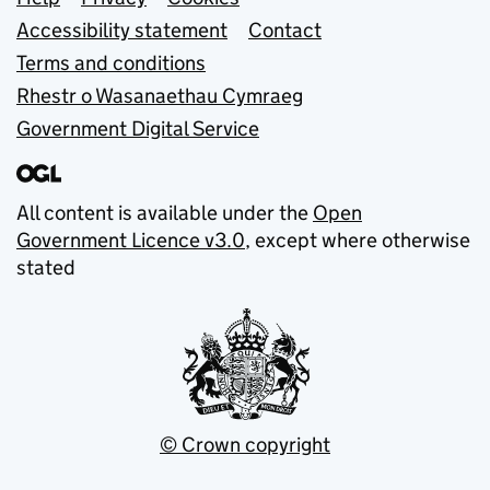
Support links
Accessibility statement
Contact
Terms and conditions
Rhestr o Wasanaethau Cymraeg
Government Digital Service
All content is available under the
Open
Government Licence v3.0
, except where otherwise
stated
© Crown copyright