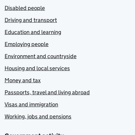
Disabled people
Driving and transport
Education and learning
Employing people
Environment and countryside
Housing and local services
Money and tax
Passports, travel and living abroad
Visas and immigration
Working, jobs and pensions