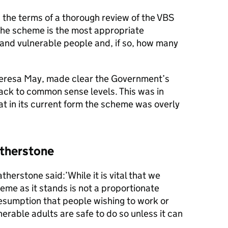
the terms of a thorough review of the VBS
the scheme is the most appropriate
and vulnerable people and, if so, how many
heresa May, made clear the Government’s
ack to common sense levels. This was in
t in its current form the scheme was overly
.
atherstone
herstone said:’While it is vital that we
heme as it stands is not a proportionate
esumption that people wishing to work or
erable adults are safe to do so unless it can