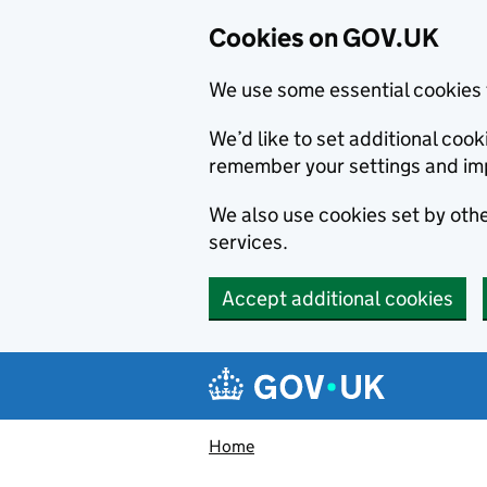
Cookies on GOV.UK
We use some essential cookies 
We’d like to set additional co
remember your settings and im
We also use cookies set by other
services.
Accept additional cookies
Skip to main content
Navigation menu
Home