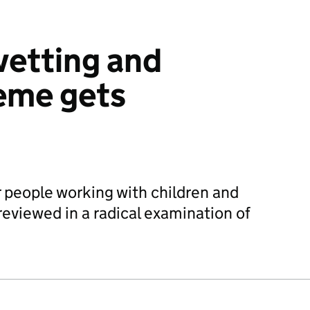
vetting and
eme gets
 people working with children and
 reviewed in a radical examination of