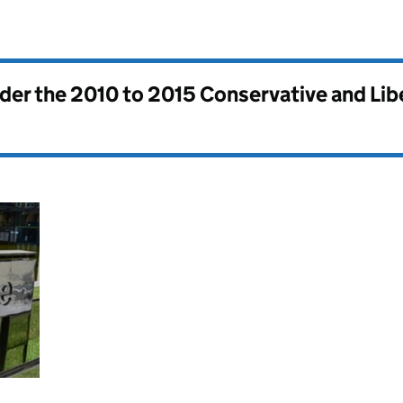
nder the
2010 to 2015 Conservative and Li