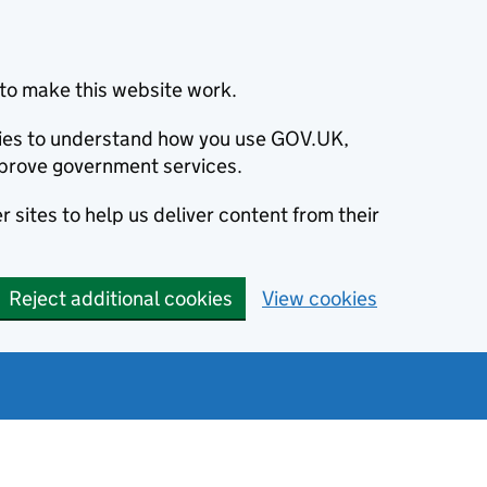
to make this website work.
okies to understand how you use GOV.UK,
prove government services.
 sites to help us deliver content from their
Reject additional cookies
View cookies