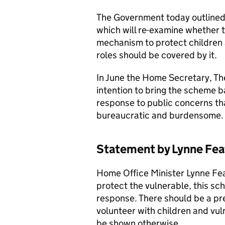
The Government today outlined 
which will re-examine whether 
mechanism to protect children 
roles should be covered by it.
In June the Home Secretary, T
intention to bring the scheme b
response to public concerns tha
bureaucratic and burdensome
Statement by Lynne Fe
Home Office Minister Lynne Feat
protect the vulnerable, this sc
response. There should be a pr
volunteer with children and vuln
be shown otherwise.