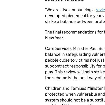
‘We are also announcing a
revi
developed piecemeal for years a
strike a balance between protect
The final recommendations for 
New Year.
Care Services Minister Paul Bur
balance in safeguarding vulner
people close to victims not jus
subcontract responsibility for p
play. This review will help stri
the scheme is the best way of 
Children and Families Minister 
protected when vulnerable and t
system should not be a substitu