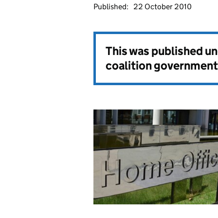
Published:
22 October 2010
This was published u
coalition government