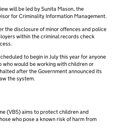
iew will be led by Sunita Mason, the
sor for Criminality Information Management.
r the disclosure of minor offences and police
loyers within the criminal records check
ocess.
cheduled to begin in July this year for anyone
ob who would be working with children or
s halted after the Government announced its
raw the system.
eme (VBS) aims to protect children and
those who pose a known risk of harm from