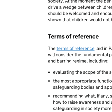
society. At the moment the pen
drive a wedge between children
should be welcomed and encour
shown that children would not be
Terms of reference
The
terms of reference
laid in 
will consider the fundamental p
and barring regime, including:
evaluating the scope of the
the most appropriate function
safeguarding bodies and ap
recommending what, if any, 
how to raise awareness and u
safeguarding in society more