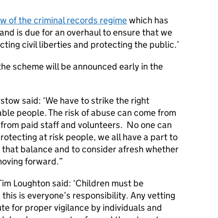
ew of the criminal records regime
which has
nd is due for an overhaul to ensure that we
ing civil liberties and protecting the public.’
the scheme will be announced early in the
stow said: ‘We have to strike the right
able people. The risk of abuse can come from
t from paid staff and volunteers. No one can
rotecting at risk people, we all have a part to
ke that balance and to consider afresh whether
moving forward.”
Tim Loughton said: ‘Children must be
his is everyone’s responsibility. Any vetting
te for proper vigilance by individuals and