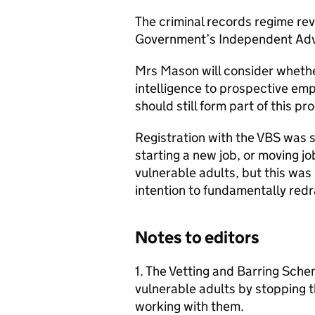
The criminal records regime rev
Government’s Independent Advi
Mrs Mason will consider whethe
intelligence to prospective emp
should still form part of this pr
Registration with the VBS was s
starting a new job, or moving j
vulnerable adults, but this wa
intention to fundamentally red
Notes to editors
1. The Vetting and Barring Sch
vulnerable adults by stopping 
working with them.