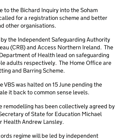
e to the Bichard Inquiry into the Soham
alled for a registration scheme and better
nd other organisations.
d by the Independent Safeguarding Authority
reau (CRB) and Access Northern Ireland. The
Department of Health lead on safeguarding
ble adults respectively. The Home Office are
tting and Barring Scheme.
he VBS was halted on 15 June pending the
ale it back to common sense levels.
he remodelling has been collectively agreed by
ecretary of State for Education Michael
or Health Andrew Lansley.
ecords regime will be led by independent