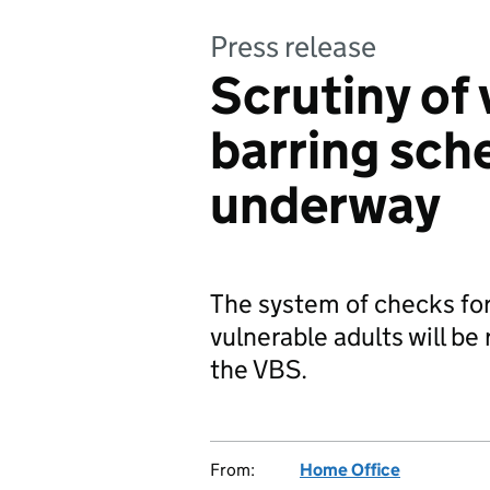
Press release
Scrutiny of 
barring sch
underway
The system of checks for
vulnerable adults will be
the VBS.
From:
Home Office