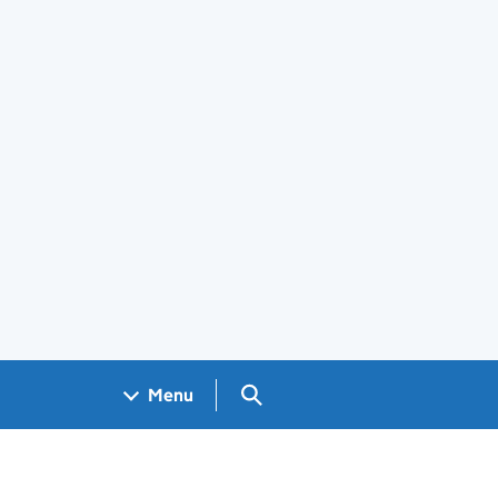
Search GOV.UK
Menu