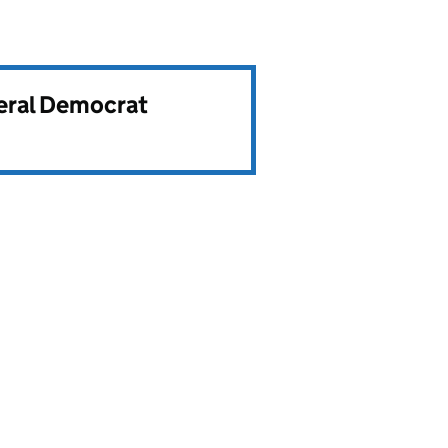
beral Democrat