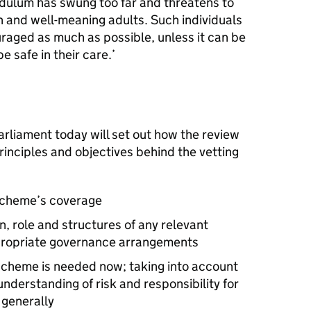
dulum has swung too far and threatens to
 and well-meaning adults. Such individuals
aged as much as possible, unless it can be
 safe in their care.’
Parliament today will set out how the review
rinciples and objectives behind the vetting
 scheme’s coverage
, role and structures of any relevant
propriate governance arrangements
scheme is needed now; taking into account
nderstanding of risk and responsibility for
 generally