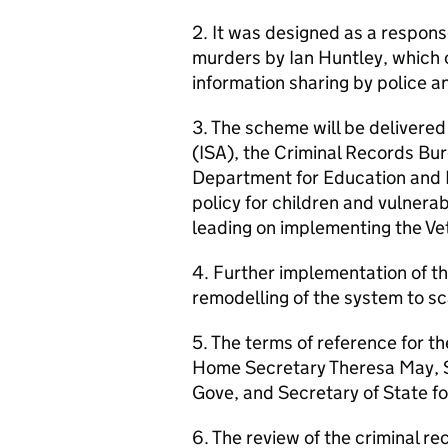
2. It was designed as a respons
murders by Ian Huntley, which c
information sharing by police a
3. The scheme will be delivere
(ISA), the Criminal Records Bu
Department for Education and 
policy for children and vulnera
leading on implementing the Ve
4. Further implementation of t
remodelling of the system to sc
5. The terms of reference for t
Home Secretary Theresa May, S
Gove, and Secretary of State f
6. The review of the criminal r