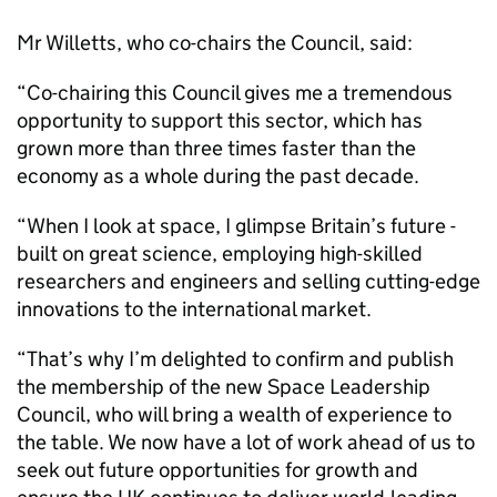
Mr Willetts, who co-chairs the Council, said:
“Co-chairing this Council gives me a tremendous
opportunity to support this sector, which has
grown more than three times faster than the
economy as a whole during the past decade.
“When I look at space, I glimpse Britain’s future -
built on great science, employing high-skilled
researchers and engineers and selling cutting-edge
innovations to the international market.
“That’s why I’m delighted to confirm and publish
the membership of the new Space Leadership
Council, who will bring a wealth of experience to
the table. We now have a lot of work ahead of us to
seek out future opportunities for growth and