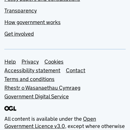
Transparency
How government works
Get involved
Support links
Help
Privacy
Cookies
Accessibility statement
Contact
Terms and conditions
Rhestr o Wasanaethau Cymraeg
Government Digital Service
All content is available under the
Open
Government Licence v3.0
, except where otherwise