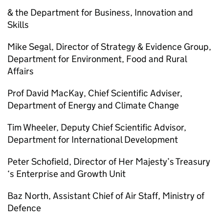
& the Department for Business, Innovation and
Skills
Mike Segal, Director of Strategy & Evidence Group,
Department for Environment, Food and Rural
Affairs
Prof David MacKay, Chief Scientific Adviser,
Department of Energy and Climate Change
Tim Wheeler, Deputy Chief Scientific Advisor,
Department for International Development
Peter Schofield, Director of Her Majesty’s Treasury
‘s Enterprise and Growth Unit
Baz North, Assistant Chief of Air Staff, Ministry of
Defence