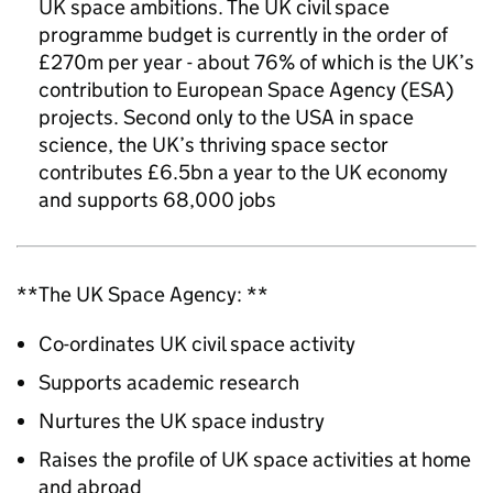
UK space ambitions. The UK civil space
programme budget is currently in the order of
£270m per year - about 76% of which is the UK’s
contribution to European Space Agency (ESA)
projects. Second only to the USA in space
science, the UK’s thriving space sector
contributes £6.5bn a year to the UK economy
and supports 68,000 jobs
**The UK Space Agency: **
Co-ordinates UK civil space activity
Supports academic research
Nurtures the UK space industry
Raises the profile of UK space activities at home
and abroad