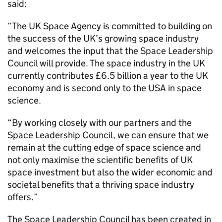
said:
“The UK Space Agency is committed to building on
the success of the UK’s growing space industry
and welcomes the input that the Space Leadership
Council will provide. The space industry in the UK
currently contributes £6.5 billion a year to the UK
economy and is second only to the USA in space
science.
“By working closely with our partners and the
Space Leadership Council, we can ensure that we
remain at the cutting edge of space science and
not only maximise the scientific benefits of UK
space investment but also the wider economic and
societal benefits that a thriving space industry
offers.”
The Space Leadership Council has been created in