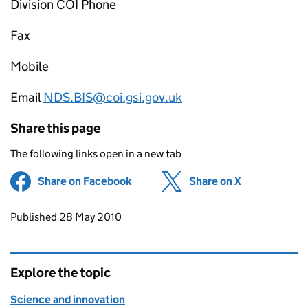
Division COI Phone
Fax
Mobile
Email
NDS.BIS@coi.gsi.gov.uk
Share this page
The following links open in a new tab
Share on Facebook
(opens in new tab)
Share on X
(opens in ne
Updates to this page
Published 28 May 2010
Explore the topic
Science and innovation