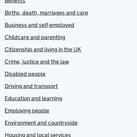
Benefits
Births, death, marriages and care
Business and self-employed
Childcare and parenting
Citizenship and living in the UK
Crime, justice and the law
Disabled people
Driving and transport
Education and learning
Employing people
Environment and countryside
Housing and local services