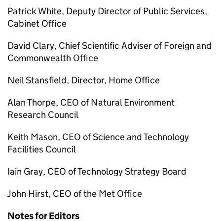
Patrick White, Deputy Director of Public Services,
Cabinet Office
David Clary, Chief Scientific Adviser of Foreign and
Commonwealth Office
Neil Stansfield, Director, Home Office
Alan Thorpe, CEO of Natural Environment
Research Council
Keith Mason, CEO of Science and Technology
Facilities Council
Iain Gray, CEO of Technology Strategy Board
John Hirst, CEO of the Met Office
Notes for Editors