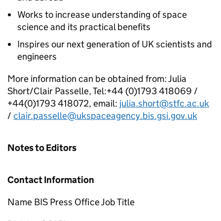
Works to increase understanding of space
science and its practical benefits
Inspires our next generation of UK scientists and
engineers
More information can be obtained from: Julia
Short/Clair Passelle, Tel:+44 (0)1793 418069 /
+44(0)1793 418072, email:
julia.short@stfc.ac.uk
/
clair.passelle@ukspaceagency.bis.gsi.gov.uk
Notes to Editors
Contact Information
Name BIS Press Office Job Title