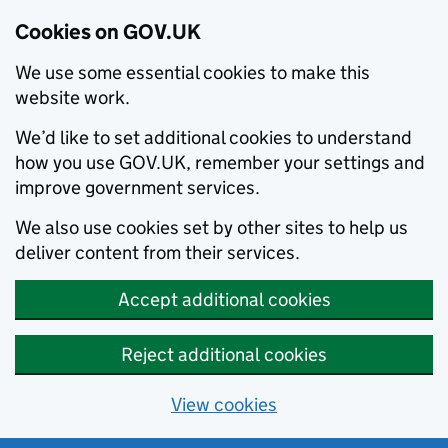
Cookies on GOV.UK
We use some essential cookies to make this
website work.
We’d like to set additional cookies to understand
how you use GOV.UK, remember your settings and
improve government services.
We also use cookies set by other sites to help us
deliver content from their services.
Accept additional cookies
Reject additional cookies
View cookies