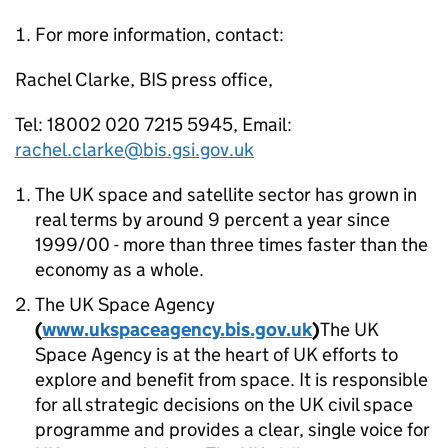
For more information, contact:
Rachel Clarke, BIS press office,
Tel: 18002 020 7215 5945, Email:
rachel.clarke@bis.gsi.gov.uk
The UK space and satellite sector has grown in
real terms by around 9 percent a year since
1999/00 - more than three times faster than the
economy as a whole.
The UK Space Agency
(
www.ukspaceagency.bis.gov.uk
)
The UK
Space Agency is at the heart of UK efforts to
explore and benefit from space. It is responsible
for all strategic decisions on the UK civil space
programme and provides a clear, single voice for