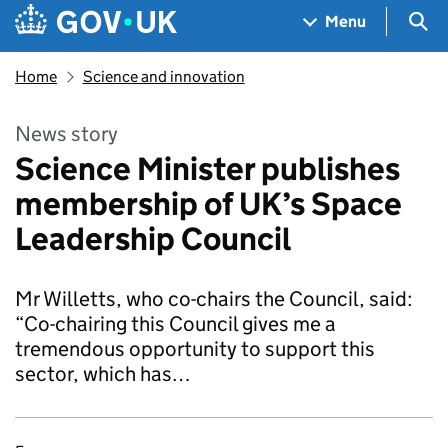
Skip to main content
Navigation menu
Sea
Menu
Home
Science and innovation
News story
Science Minister publishes
membership of UK’s Space
Leadership Council
Mr Willetts, who co-chairs the Council, said:
“Co-chairing this Council gives me a
tremendous opportunity to support this
sector, which has…