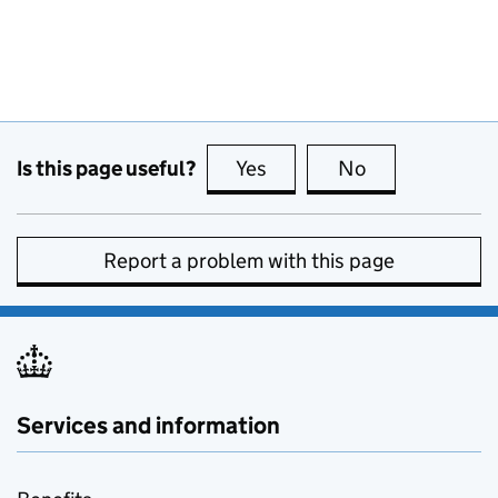
Is this page useful?
Yes
this page is useful
No
this page is no
Report a problem with this page
Services and information