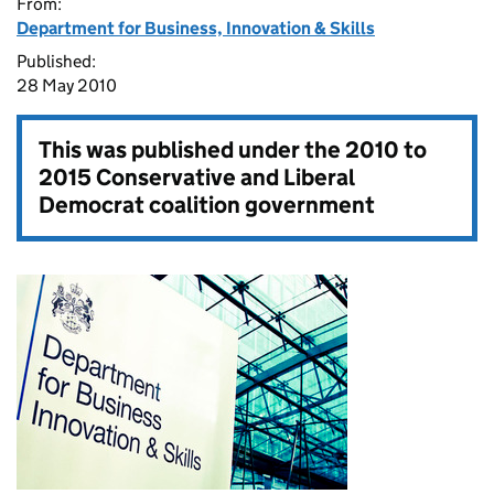
From:
Department for Business, Innovation & Skills
Published:
28 May 2010
This was published under the
2010 to
2015 Conservative and Liberal
Democrat coalition government