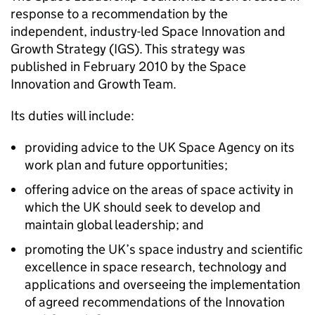
response to a recommendation by the
independent, industry-led Space Innovation and
Growth Strategy (IGS). This strategy was
published in February 2010 by the Space
Innovation and Growth Team.
Its duties will include:
providing advice to the UK Space Agency on its
work plan and future opportunities;
offering advice on the areas of space activity in
which the UK should seek to develop and
maintain global leadership; and
promoting the UK’s space industry and scientific
excellence in space research, technology and
applications and overseeing the implementation
of agreed recommendations of the Innovation