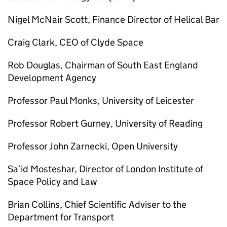
Nigel McNair Scott, Finance Director of Helical Bar
Craig Clark, CEO of Clyde Space
Rob Douglas, Chairman of South East England
Development Agency
Professor Paul Monks, University of Leicester
Professor Robert Gurney, University of Reading
Professor John Zarnecki, Open University
Sa’id Mosteshar, Director of London Institute of
Space Policy and Law
Brian Collins, Chief Scientific Adviser to the
Department for Transport