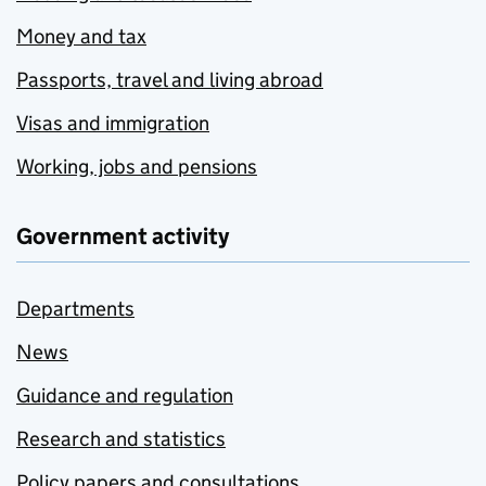
Money and tax
Passports, travel and living abroad
Visas and immigration
Working, jobs and pensions
Government activity
Departments
News
Guidance and regulation
Research and statistics
Policy papers and consultations