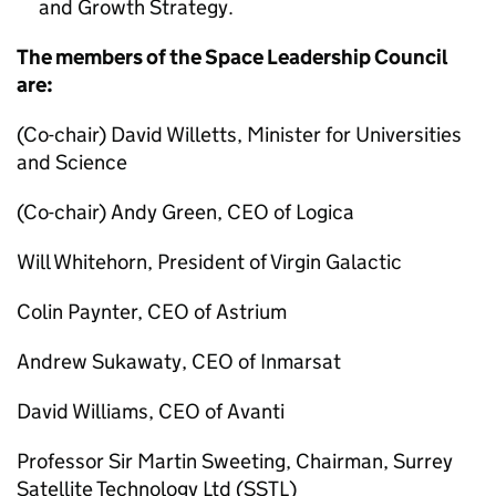
and Growth Strategy.
The members of the Space Leadership Council
are:
(Co-chair) David Willetts, Minister for Universities
and Science
(Co-chair) Andy Green, CEO of Logica
Will Whitehorn, President of Virgin Galactic
Colin Paynter, CEO of Astrium
Andrew Sukawaty, CEO of Inmarsat
David Williams, CEO of Avanti
Professor Sir Martin Sweeting, Chairman, Surrey
Satellite Technology Ltd (SSTL)