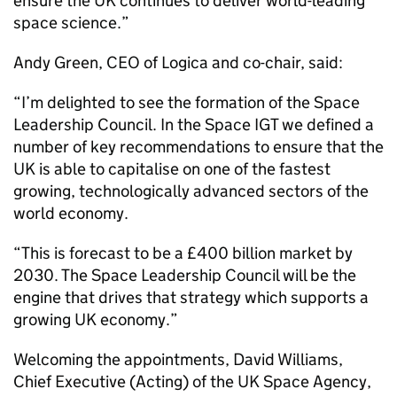
ensure the UK continues to deliver world-leading
space science.”
Andy Green, CEO of Logica and co-chair, said:
“I’m delighted to see the formation of the Space
Leadership Council. In the Space IGT we defined a
number of key recommendations to ensure that the
UK is able to capitalise on one of the fastest
growing, technologically advanced sectors of the
world economy.
“This is forecast to be a £400 billion market by
2030. The Space Leadership Council will be the
engine that drives that strategy which supports a
growing UK economy.”
Welcoming the appointments, David Williams,
Chief Executive (Acting) of the UK Space Agency,