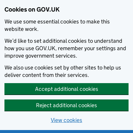
Cookies on GOV.UK
We use some essential cookies to make this
website work.
We’d like to set additional cookies to understand
how you use GOV.UK, remember your settings and
improve government services.
We also use cookies set by other sites to help us
deliver content from their services.
Accept additional cookies
Reject additional cookies
View cookies