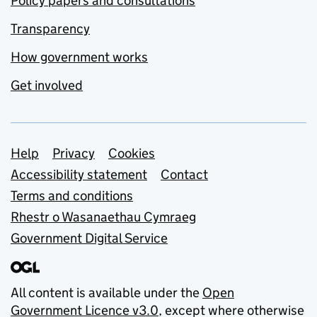
Policy papers and consultations
Transparency
How government works
Get involved
Support links
Help
Privacy
Cookies
Accessibility statement
Contact
Terms and conditions
Rhestr o Wasanaethau Cymraeg
Government Digital Service
All content is available under the
Open
Government Licence v3.0
, except where otherwise