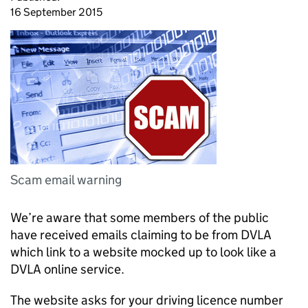
16 September 2015
Scam email warning
We’re aware that some members of the public
have received emails claiming to be from DVLA
which link to a website mocked up to look like a
DVLA online service.
The website asks for your driving licence number