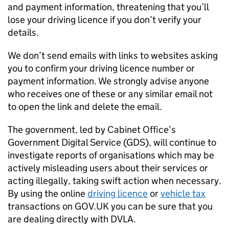
and payment information, threatening that you’ll
lose your driving licence if you don’t verify your
details.
We don’t send emails with links to websites asking
you to confirm your driving licence number or
payment information. We strongly advise anyone
who receives one of these or any similar email not
to open the link and delete the email.
The government, led by Cabinet Office’s
Government Digital Service (GDS), will continue to
investigate reports of organisations which may be
actively misleading users about their services or
acting illegally, taking swift action when necessary.
By using the online
driving licence
or
vehicle tax
transactions on GOV.UK you can be sure that you
are dealing directly with DVLA.