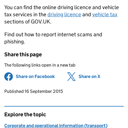
You can find the online driving licence and vehicle
tax services in the
driving licence
and
vehicle tax
sections of GOV.UK.
Find out how to report internet scams and
phishing.
Share this page
The following links open in a new tab
Share on Facebook
(opens in new tab)
Share on X
(opens in ne
Updates to this page
Published 16 September 2015
Explore the topic
Corporate and operational information (transport)