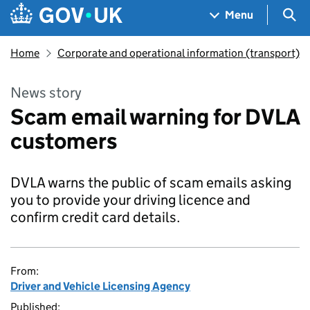
Skip to main content
Navigation menu
Sea
Menu
Home
Corporate and operational information (transport)
News story
Scam email warning for DVLA
customers
DVLA warns the public of scam emails asking
you to provide your driving licence and
confirm credit card details.
From:
Driver and Vehicle Licensing Agency
Published: