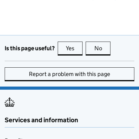
Is this page useful?
Yes
this page is useful
No
this page is no
Report a problem with this page
Services and information