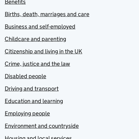
Benefits
Births, death, marriages and care
Business and self-employed
Childcare and parenting
Citizenship and living in the UK
Crime, justice and the law
Disabled people
Driving and transport
Education and learning
Employing people
Environment and countryside
Housing and local services