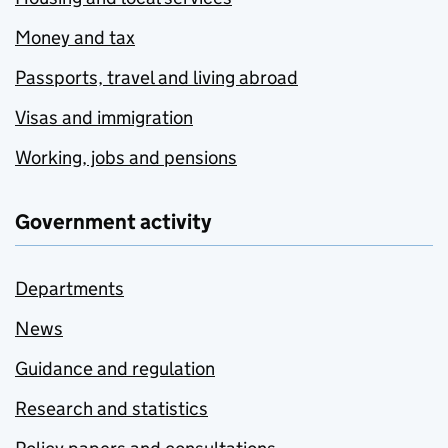
Money and tax
Passports, travel and living abroad
Visas and immigration
Working, jobs and pensions
Government activity
Departments
News
Guidance and regulation
Research and statistics