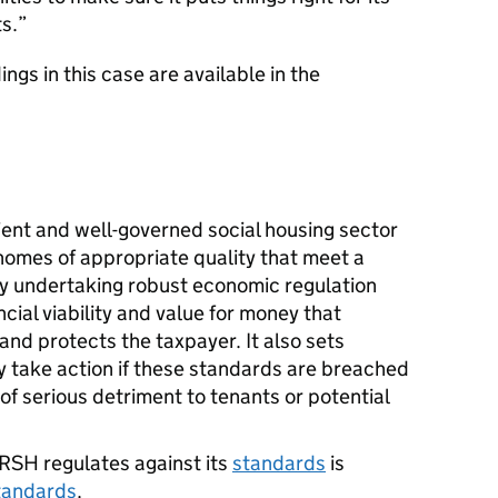
s.
ngs in this case are available in the
ient and well-governed social housing sector
 homes of appropriate quality that meet a
 by undertaking robust economic regulation
cial viability and value for money that
and protects the taxpayer. It also sets
take action if these standards are breached
k of serious detriment to tenants or potential
RSH
regulates against its
standards
is
tandards
.