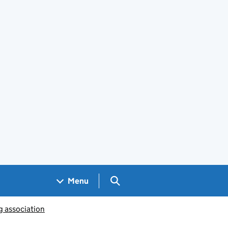
Search GOV.UK
Menu
g association