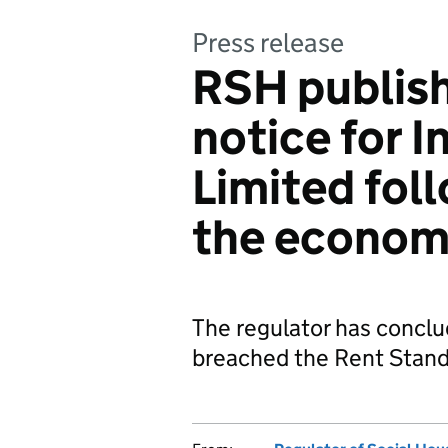
Press release
RSH publish
notice for 
Limited fol
the econom
The regulator has concl
breached the Rent Stan