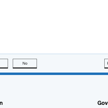
this page is useful
No
this page is not useful
n
Gov