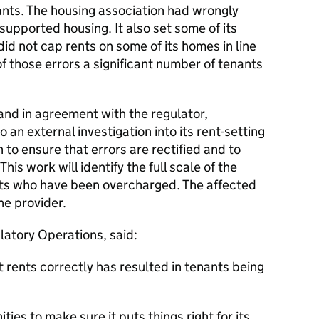
ants. The housing association had wrongly
supported housing. It also set some of its
 did not cap rents on some of its homes in line
of those errors a significant number of tenants
and in agreement with the regulator,
an external investigation into its rent-setting
 to ensure that errors are rectified and to
This work will identify the full scale of the
nts who have been overcharged. The affected
he provider.
latory Operations, said:
t rents correctly has resulted in tenants being
ies to make sure it puts things right for its