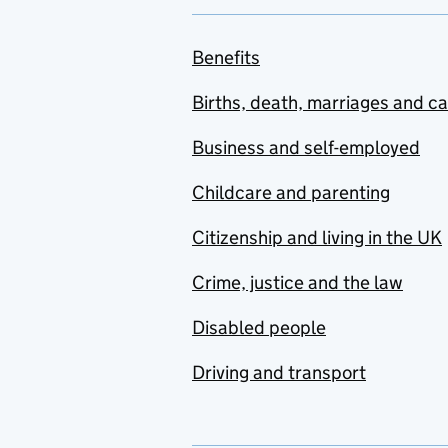
Benefits
Births, death, marriages and c
Business and self-employed
Childcare and parenting
Citizenship and living in the UK
Crime, justice and the law
Disabled people
Driving and transport