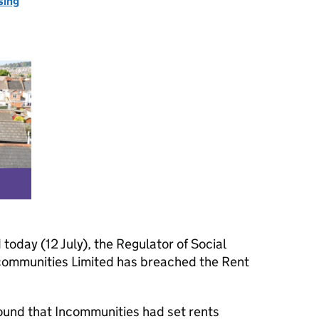
sing
 today (12 July), the Regulator of Social
communities Limited has breached the Rent
ound that Incommunities had set rents