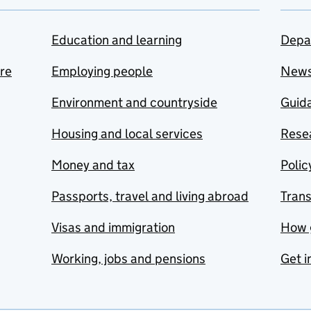
Education and learning
Depa
are
Employing people
New
Environment and countryside
Guida
Housing and local services
Resea
Money and tax
Polic
Passports, travel and living abroad
Tran
Visas and immigration
How 
Working, jobs and pensions
Get i