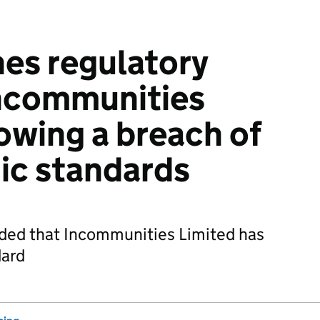
es regulatory
Incommunities
lowing a breach of
ic standards
uded that Incommunities Limited has
dard