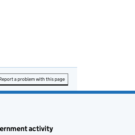
Report a problem with this page
ernment activity