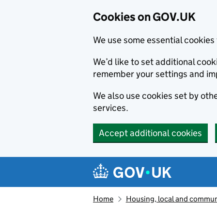
Cookies on GOV.UK
We use some essential cookies 
We’d like to set additional co
remember your settings and im
We also use cookies set by other
services.
Accept additional cookies
Skip to main content
Navigation menu
Home
Housing, local and commun