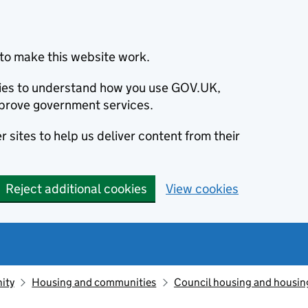
to make this website work.
okies to understand how you use GOV.UK,
prove government services.
 sites to help us deliver content from their
Reject additional cookies
View cookies
ity
Housing and communities
Council housing and housin