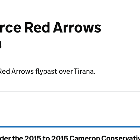
orce Red Arrows
a
ed Arrows flypast over Tirana.
nder the
2015 to 2016 Cameron Conservati