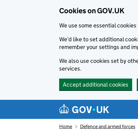
Cookies on GOV.UK
We use some essential cookies 
We’d like to set additional co
remember your settings and im
We also use cookies set by other
services.
Accept additional cookies
Skip to main content
Navigation menu
Home
Defence and armed forces