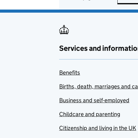
Services and informatio
Benefits
Births, death, marriages and c
Business and self-employed
Childcare and parenting
Citizenship and living in the UK