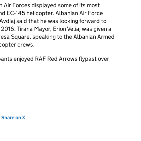
an Air Forces displayed some of its most
d EC-145 helicopter. Albanian Air Force
vdiaj said that he was looking forward to
 2016. Tirana Mayor, Erion Veliaj was given a
Teresa Square, speaking to the Albanian Armed
copter crews.
ipants enjoyed RAF Red Arrows flypast over
new tab)
Share on X
(opens in new tab)