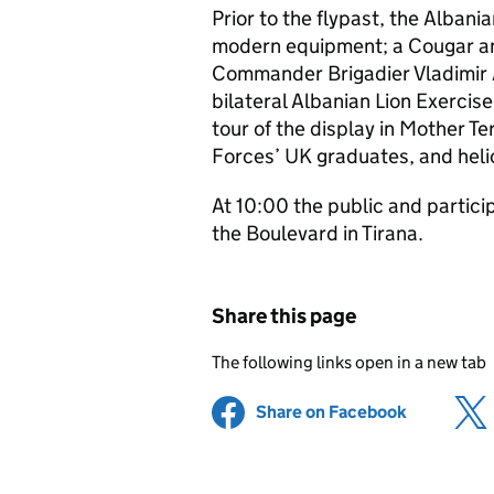
Prior to the flypast, the Albani
modern equipment; a Cougar an
Commander Brigadier Vladimir A
bilateral Albanian Lion Exercise
tour of the display in Mother 
Forces’ UK graduates, and heli
At 10:00 the public and partic
the Boulevard in Tirana.
Share this page
The following links open in a new tab
Share on Facebook
(opens in 