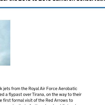
 jets from the Royal Air Force Aerobatic
 a flypast over Tirana, on the way to their
he first formal visit of the Red Arrows to