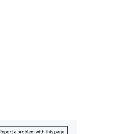
Report a problem with this page