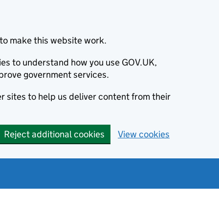
to make this website work.
okies to understand how you use GOV.UK,
prove government services.
 sites to help us deliver content from their
Reject additional cookies
View cookies