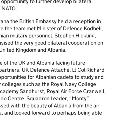
 opportunity to further develop bilateral
of NATO.
irana the British Embassy held a reception in
e the team met Minister of Defence Kodheli,
ian military personnel. Stephen Hickling,
sised the very good bilateral cooperation on
United Kingdom and Albania.
e of the UK and Albania facing future
artners. UK Defence Attaché, Lt Col Richard
portunities for Albanian cadets to study and
ry colleges such as the Royal Navy College
Academy Sandhurst, Royal Air Force Cranwell,
do Centre. Squadron Leader, “Monty”
ed with the beauty of Albania from the air
, and looked forward to perhaps being able