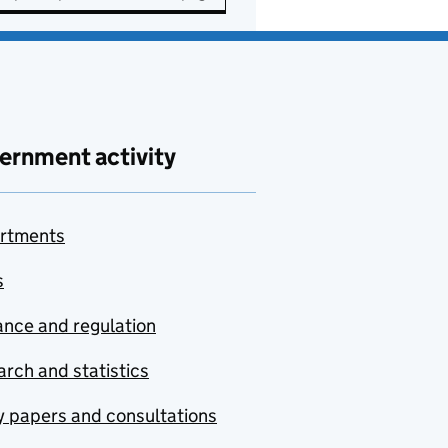
ernment activity
rtments
s
nce and regulation
rch and statistics
y papers and consultations