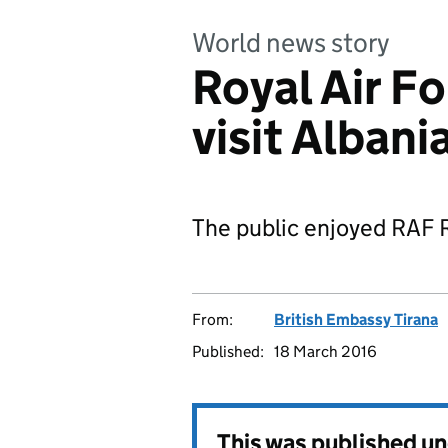
World news story
Royal Air F
visit Albani
The public enjoyed RAF R
From:
British Embassy Tirana
Published:
18 March 2016
This was published u