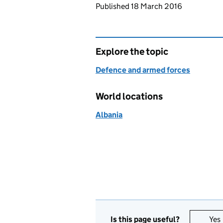
Updates to this page
Published 18 March 2016
Explore the topic
Defence and armed forces
World locations
Albania
Is this page useful?
Yes