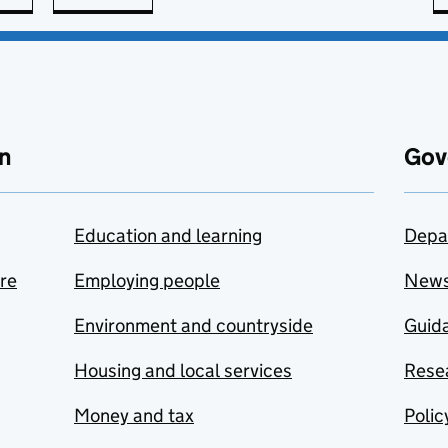
n
Gov
Education and learning
Depa
are
Employing people
New
Environment and countryside
Guida
Housing and local services
Resea
Money and tax
Polic