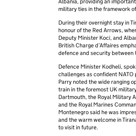
Albania, providing an important
military ties in the framework 
During their overnight stay in T
honour of the Red Arrows, wher
Deputy Minister Koci, and Alban
British Charge d’Affaires empha
defence and security between 
Defence Minister Kodheli, spok
challenges as confident NATO p
Parry noted the wide ranging op
train in the foremost UK milita
Dartmouth, the Royal Military 
and the Royal Marines Comman
Montenegro said he was impress
and the warm welcome in Tirana
to visit in future.