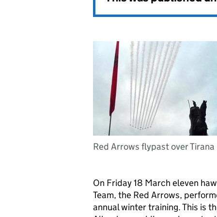
Red Arrows flypast over Tirana
On Friday 18 March eleven hawk
Team, the Red Arrows, performed
annual winter training. This is t