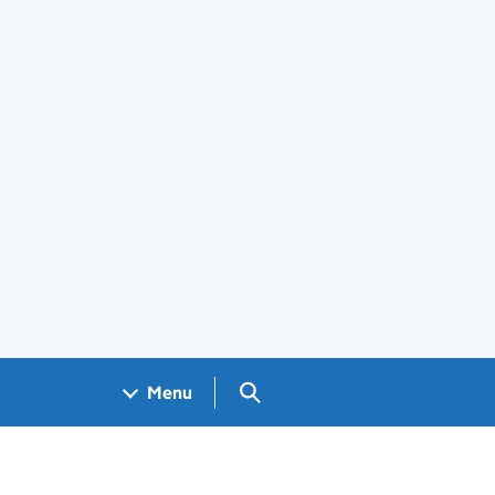
Search GOV.UK
Menu