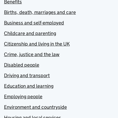
Benefits
Births, death, marriages and care
Business and self-employed
Childcare and parenting
Citizenship and living in the UK
Crime, justice and the law
Disabled people
Driving and transport
Education and learning
Employing people
Environment and countryside
Housing and local services