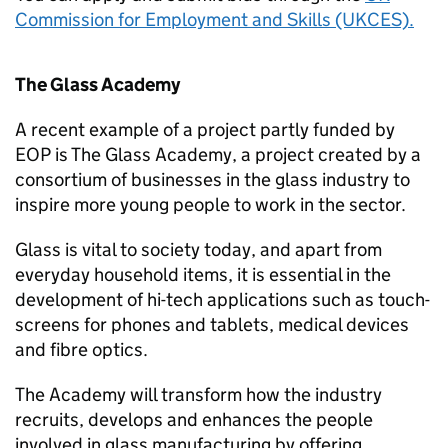
Commission for Employment and Skills (UKCES).
The Glass Academy
A recent example of a project partly funded by
EOP is The Glass Academy, a project created by a
consortium of businesses in the glass industry to
inspire more young people to work in the sector.
Glass is vital to society today, and apart from
everyday household items, it is essential in the
development of hi-tech applications such as touch-
screens for phones and tablets, medical devices
and fibre optics.
The Academy will transform how the industry
recruits, develops and enhances the people
involved in glass manufacturing by offering