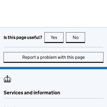
Is this page useful?
Yes
this page is useful
No
this page is no
Report a problem with this page
Services and information