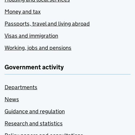
Money and tax
Passports, travel and living abroad
Visas and immigration
Working, jobs and pensions
Government activity
Departments
News
Guidance and regulation
Research and statistics