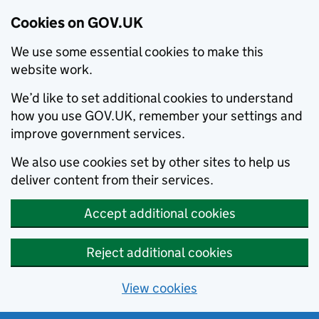
Cookies on GOV.UK
We use some essential cookies to make this
website work.
We’d like to set additional cookies to understand
how you use GOV.UK, remember your settings and
improve government services.
We also use cookies set by other sites to help us
deliver content from their services.
Accept additional cookies
Reject additional cookies
View cookies