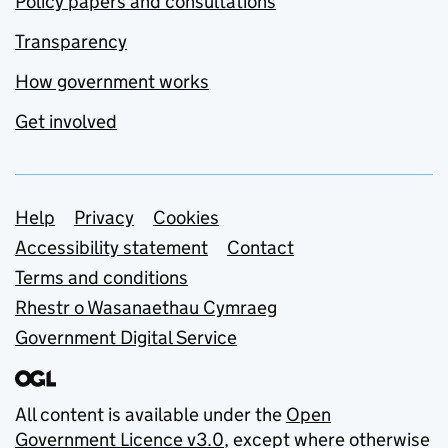
Policy papers and consultations
Transparency
How government works
Get involved
Support links
Help
Privacy
Cookies
Accessibility statement
Contact
Terms and conditions
Rhestr o Wasanaethau Cymraeg
Government Digital Service
All content is available under the
Open
Government Licence v3.0
, except where otherwise