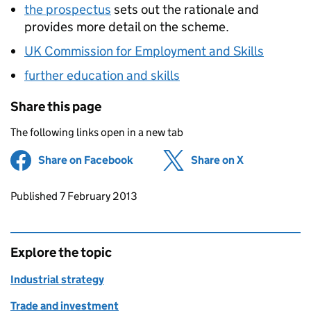
the prospectus
sets out the rationale and
provides more detail on the scheme.
UK Commission for Employment and Skills
further education and skills
Share this page
The following links open in a new tab
Share on Facebook
(opens in new tab)
Share on X
(opens in ne
Updates to this page
Published 7 February 2013
Explore the topic
Industrial strategy
Trade and investment