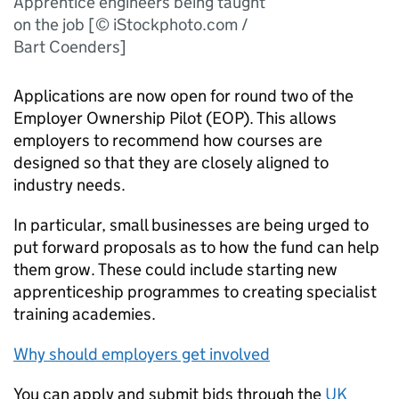
Apprentice engineers being taught
on the job [© iStockphoto.com /
Bart Coenders]
Applications are now open for round two of the
Employer Ownership Pilot (EOP). This allows
employers to recommend how courses are
designed so that they are closely aligned to
industry needs.
In particular, small businesses are being urged to
put forward proposals as to how the fund can help
them grow. These could include starting new
apprenticeship programmes to creating specialist
training academies.
Why should employers get involved
You can apply and submit bids through the
UK