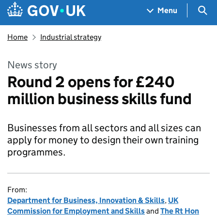
Skip to main content
Navigation menu
Sea
Menu
Home
Industrial strategy
News story
Round 2 opens for £240
million business skills fund
Businesses from all sectors and all sizes can
apply for money to design their own training
programmes.
From:
Department for Business, Innovation & Skills
,
UK
Commission for Employment and Skills
and
The Rt Hon