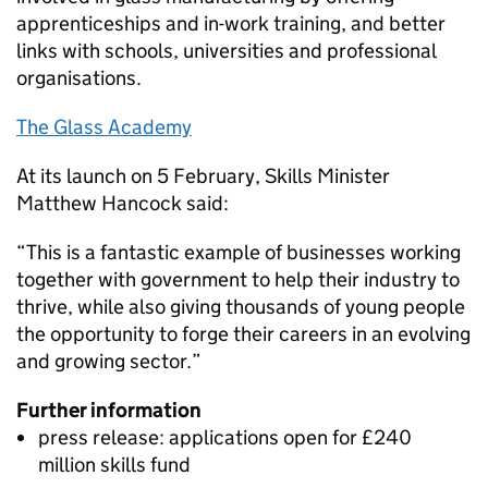
apprenticeships and in-work training, and better
links with schools, universities and professional
organisations.
The Glass Academy
At its launch on 5 February, Skills Minister
Matthew Hancock said:
“This is a fantastic example of businesses working
together with government to help their industry to
thrive, while also giving thousands of young people
the opportunity to forge their careers in an evolving
and growing sector.”
Further information
press release: applications open for £240
million skills fund