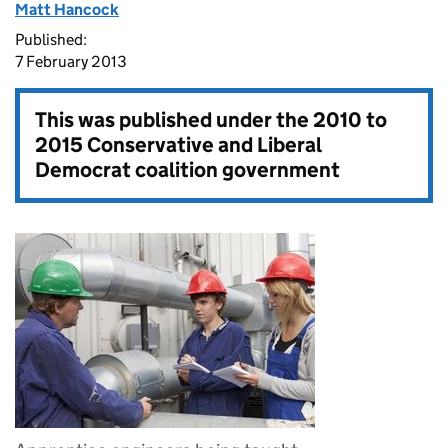
Matt Hancock
Published:
7 February 2013
This was published under the
2010 to
2015 Conservative and Liberal
Democrat coalition government