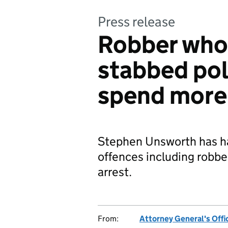
Press release
Robber who
stabbed poli
spend more t
Stephen Unsworth has ha
offences including robbe
arrest.
From:
Attorney General's Offi