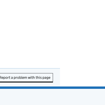
Report a problem with this page