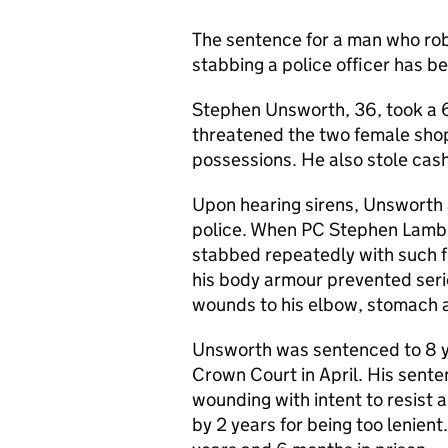
The sentence for a man who rob
stabbing a police officer has b
Stephen Unsworth, 36, took a 6-
threatened the two female sho
possessions. He also stole cas
Upon hearing sirens, Unsworth
police. When PC Stephen Lamb 
stabbed repeatedly with such f
his body armour prevented seri
wounds to his elbow, stomach a
Unsworth was sentenced to 8 y
Crown Court in April. His sent
wounding with intent to resist
by 2 years for being too lenien