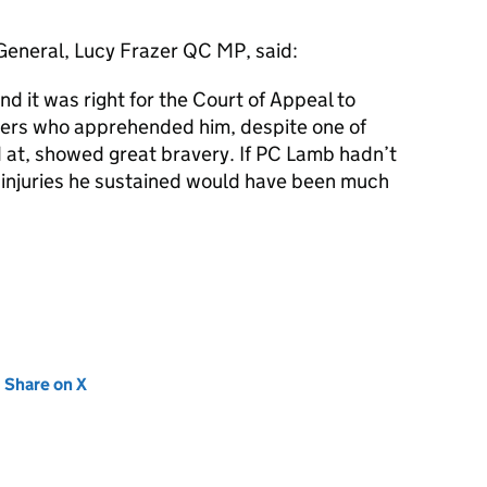
r General, Lucy Frazer QC MP, said:
nd it was right for the Court of Appeal to
icers who apprehended him, despite one of
at, showed great bravery. If PC Lamb hadn’t
injuries he sustained would have been much
new tab)
Share on X
(opens in new tab)