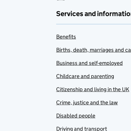
Services and informatio
Benefits
Births, death, marriages and c
Business and self-employed
Childcare and parenting
Citizenship and living in the UK
Crime, justice and the law
Disabled people
Driving and transport