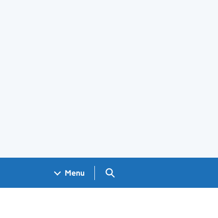
Search GOV.UK
Menu