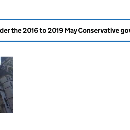
nder the
2016 to 2019 May Conservative g