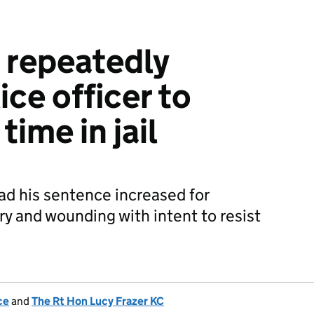
 repeatedly
ce officer to
ime in jail
d his sentence increased for
ry and wounding with intent to resist
ce
and
The Rt Hon Lucy Frazer KC