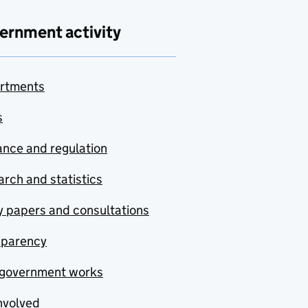
ernment activity
rtments
s
nce and regulation
rch and statistics
y papers and consultations
sparency
government works
nvolved