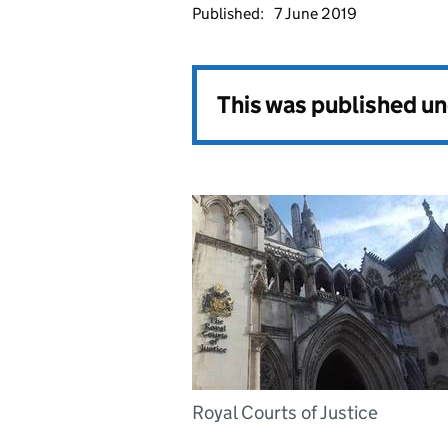
Published:
7 June 2019
This was published u
Royal Courts of Justice