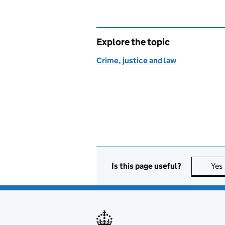
Explore the topic
Crime, justice and law
Is this page useful?
Yes