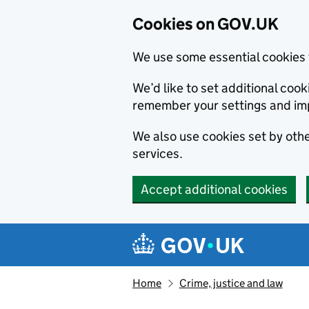
Cookies on GOV.UK
We use some essential cookies 
We’d like to set additional co
remember your settings and im
We also use cookies set by other
services.
Accept additional cookies
Skip to main content
Navigation menu
Home
Crime, justice and law