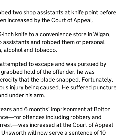
bed two shop assistants at knife point before
een increased by the Court of Appeal.
inch knife to a convenience store in Wigan,
p assistants and robbed them of personal
h, alcohol and tobacco.
 attempted to escape and was pursued by
grabbed hold of the offender, he was
erocity that the blade snapped. Fortunately,
ous injury being caused. He suffered puncture
nd under his arm.
ears and 6 months’ imprisonment at Bolton
ence—for offences including robbery and
 arrest—was increased at the Court of Appeal
t. Unsworth will now serve a sentence of 10