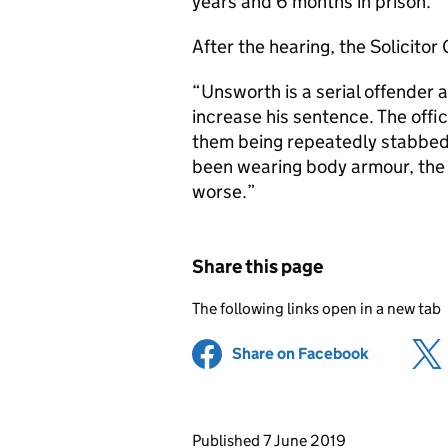
years and 6 months in prison.
After the hearing, the Solicito
“Unsworth is a serial offender a
increase his sentence. The off
them being repeatedly stabbed 
been wearing body armour, the 
worse.”
Share this page
The following links open in a new tab
Share on Facebook
(opens in 
Updates to this page
Published 7 June 2019