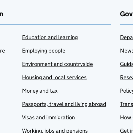
n
Gov
Education and learning
Depa
are
Employing people
New
Environment and countryside
Guida
Housing and local services
Resea
Money and tax
Polic
Passports, travel and living abroad
Tran
Visas and immigration
How 
Working, jobs and pensions
Get i