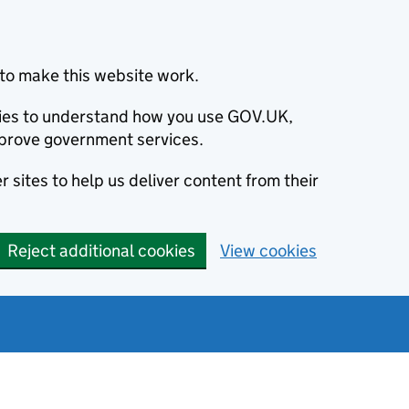
to make this website work.
okies to understand how you use GOV.UK,
prove government services.
 sites to help us deliver content from their
Reject additional cookies
View cookies