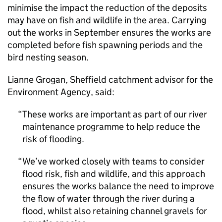
minimise the impact the reduction of the deposits
may have on fish and wildlife in the area. Carrying
out the works in September ensures the works are
completed before fish spawning periods and the
bird nesting season.
Lianne Grogan, Sheffield catchment advisor for the
Environment Agency, said:
These works are important as part of our river
maintenance programme to help reduce the
risk of flooding.
We’ve worked closely with teams to consider
flood risk, fish and wildlife, and this approach
ensures the works balance the need to improve
the flow of water through the river during a
flood, whilst also retaining channel gravels for