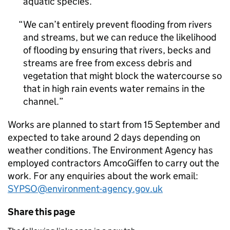
aquatic species.
We can’t entirely prevent flooding from rivers
and streams, but we can reduce the likelihood
of flooding by ensuring that rivers, becks and
streams are free from excess debris and
vegetation that might block the watercourse so
that in high rain events water remains in the
channel.
Works are planned to start from 15 September and
expected to take around 2 days depending on
weather conditions. The Environment Agency has
employed contractors AmcoGiffen to carry out the
work. For any enquiries about the work email:
SYPSO@environment-agency.gov.uk
Share this page