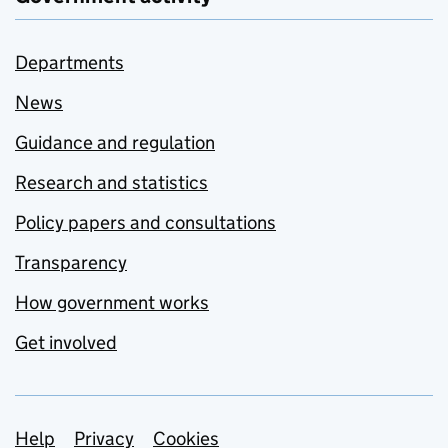
Departments
News
Guidance and regulation
Research and statistics
Policy papers and consultations
Transparency
How government works
Get involved
Support links
Help
Privacy
Cookies