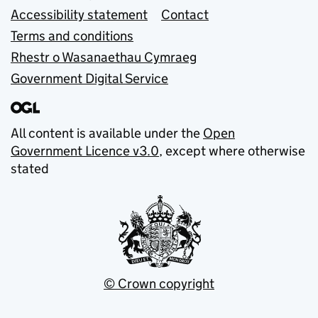
Accessibility statement
Contact
Terms and conditions
Rhestr o Wasanaethau Cymraeg
Government Digital Service
All content is available under the
Open
Government Licence v3.0
, except where otherwise
stated
© Crown copyright