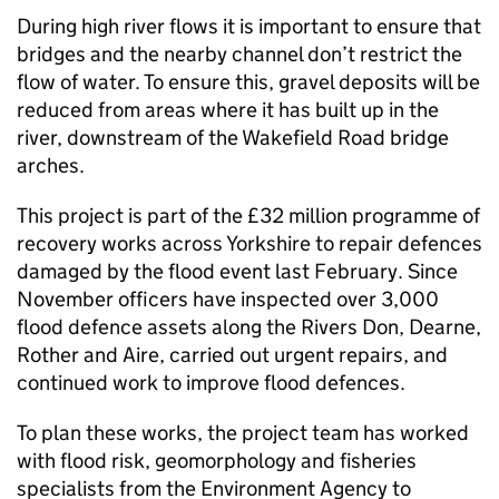
During high river flows it is important to ensure that
bridges and the nearby channel don’t restrict the
flow of water. To ensure this, gravel deposits will be
reduced from areas where it has built up in the
river, downstream of the Wakefield Road bridge
arches.
This project is part of the £32 million programme of
recovery works across Yorkshire to repair defences
damaged by the flood event last February. Since
November officers have inspected over 3,000
flood defence assets along the Rivers Don, Dearne,
Rother and Aire, carried out urgent repairs, and
continued work to improve flood defences.
To plan these works, the project team has worked
with flood risk, geomorphology and fisheries
specialists from the Environment Agency to