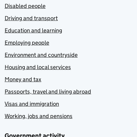
Disabled people
Driving and transport
Education and learning
Employing people
Environment and countryside
Housing and local services
Money and tax
Passports, travel and living abroad
Visas and immigration
Working, jobs and pensions
Government activity