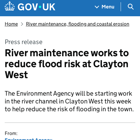
Skip to main content
Navigation menu
Sea
Menu
Home
River maintenance, flooding and coastal erosion
Press release
River maintenance works to
reduce flood risk at Clayton
West
The Environment Agency will be starting work
in the river channel in Clayton West this week
to help reduce the risk of flooding in the town.
From: