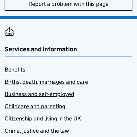
Report a problem with this page
Services and information
Benefits
Births, death, marriages and care
Business and self-employed
Childcare and parenting
Citizenship and living in the UK
Crime, justice and the law