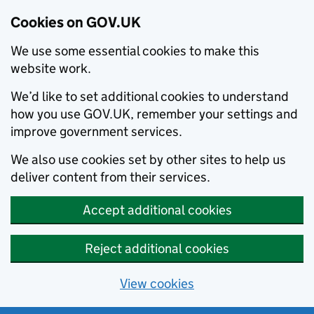
Cookies on GOV.UK
We use some essential cookies to make this
website work.
We’d like to set additional cookies to understand
how you use GOV.UK, remember your settings and
improve government services.
We also use cookies set by other sites to help us
deliver content from their services.
Accept additional cookies
Reject additional cookies
View cookies