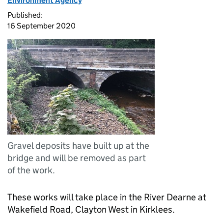
Environment Agency
Published:
16 September 2020
Gravel deposits have built up at the
bridge and will be removed as part
of the work.
These works will take place in the River Dearne at
Wakefield Road, Clayton West in Kirklees.