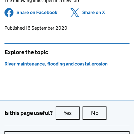
The following links open in a new tab
Share on Facebook
(opens in new tab)
Share on X
(opens in ne
Updates to this page
Published 16 September 2020
Explore the topic
River maintenance, flooding and coastal erosion
Is this page useful?
Yes
this page is useful
No
this page is no