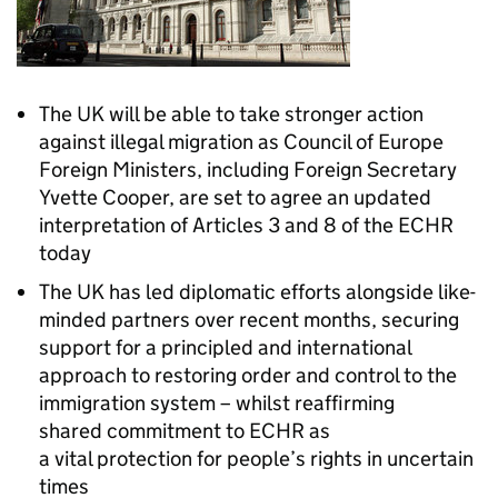
The UK will be able to take stronger action
against illegal migration as Council of Europe
Foreign Ministers, including Foreign Secretary
Yvette Cooper, are set to agree an updated
interpretation of Articles 3 and 8 of the ECHR
today
The UK has led diplomatic efforts alongside like-
minded partners over recent months, securing
support for a principled and international
approach to restoring order and control to the
immigration system – whilst reaffirming
shared commitment to ECHR as
a vital protection for people’s rights in uncertain
times