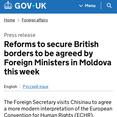
Skip to main content
Navigation menu
Sea
Menu
Home
Foreign affairs
Press release
Reforms to secure British
borders to be agreed by
Foreign Ministers in Moldova
this week
English
Русский язык
The Foreign Secretary visits Chisinau to agree
a more modern interpretation of the European
Convention for Human Rights (ECHR).