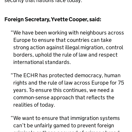
security that nations face today.
Foreign Secretary, Yvette Cooper, said:
We have been working with neighbours across
Europe to ensure that countries can take
strong action against illegal migration, control
borders, uphold the rule of law and respect
international standards.
The ECHR has protected democracy, human
rights and the rule of law across Europe for 75
years. To ensure this continues, we need a
common-sense approach that reflects the
realities of today.
We want to ensure that immigration systems
can’t be unfairly gamed to prevent foreign