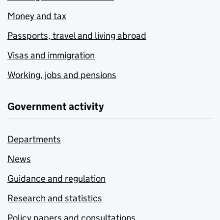
Money and tax
Passports, travel and living abroad
Visas and immigration
Working, jobs and pensions
Government activity
Departments
News
Guidance and regulation
Research and statistics
Policy papers and consultations