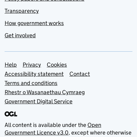
Transparency
How government works
Get involved
Support links
Help
Privacy
Cookies
Accessibility statement
Contact
Terms and conditions
Rhestr o Wasanaethau Cymraeg
Government Digital Service
All content is available under the
Open
Government Licence v3.0
, except where otherwise