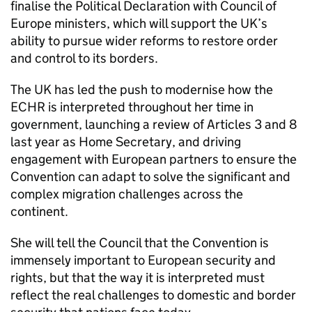
finalise the Political Declaration with Council of
Europe ministers, which will support the UK’s
ability to pursue wider reforms to restore order
and control to its borders.
The UK has led the push to modernise how the
ECHR is interpreted throughout her time in
government, launching a review of Articles 3 and 8
last year as Home Secretary, and driving
engagement with European partners to ensure the
Convention can adapt to solve the significant and
complex migration challenges across the
continent.
She will tell the Council that the Convention is
immensely important to European security and
rights, but that the way it is interpreted must
reflect the real challenges to domestic and border