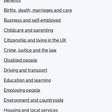
Benefits
Births, death, marriages and care
Business and self-employed
Childcare and parenting
Citizenship and living in the UK
Crime, justice and the law
Disabled people
Driving and transport
Education and learning
Employing people
Environment and countryside
Housing and local services