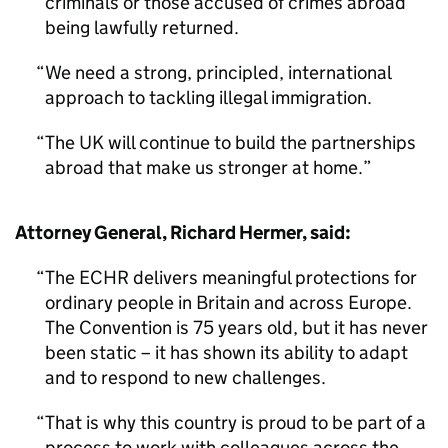
criminals or those accused of crimes abroad
being lawfully returned.
We need a strong, principled, international
approach to tackling illegal immigration.
The UK will continue to build the partnerships
abroad that make us stronger at home.
Attorney General, Richard Hermer, said:
The ECHR delivers meaningful protections for
ordinary people in Britain and across Europe.
The Convention is 75 years old, but it has never
been static – it has shown its ability to adapt
and to respond to new challenges.
That is why this country is proud to be part of a
process to work with colleagues across the