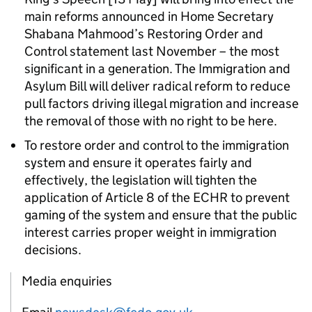
main reforms announced in Home Secretary
Shabana Mahmood’s Restoring Order and
Control statement last November – the most
significant in a generation. The Immigration and
Asylum Bill will deliver radical reform to reduce
pull factors driving illegal migration and increase
the removal of those with no right to be here.
To restore order and control to the immigration
system and ensure it operates fairly and
effectively, the legislation will tighten the
application of Article 8 of the ECHR to prevent
gaming of the system and ensure that the public
interest carries proper weight in immigration
decisions.
Media enquiries