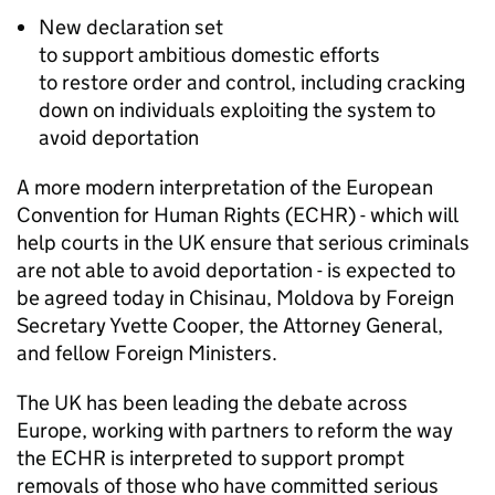
New declaration set
to support ambitious domestic efforts
to restore order and control, including cracking
down on individuals exploiting the system to
avoid deportation
A more modern interpretation of the European
Convention for Human Rights (ECHR) - which will
help courts in the UK ensure that serious criminals
are not able to avoid deportation - is expected to
be agreed today in Chisinau, Moldova by Foreign
Secretary Yvette Cooper, the Attorney General,
and fellow Foreign Ministers.
The UK has been leading the debate across
Europe, working with partners to reform the way
the ECHR is interpreted to support prompt
removals of those who have committed serious