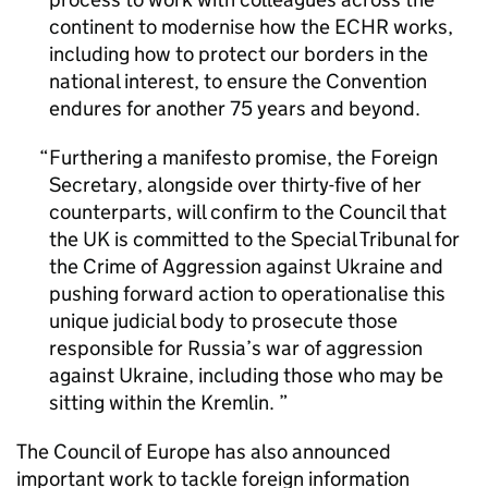
continent to modernise how the ECHR works,
including how to protect our borders in the
national interest, to ensure the Convention
endures for another 75 years and beyond.
Furthering a manifesto promise, the Foreign
Secretary, alongside over thirty-five of her
counterparts, will confirm to the Council that
the UK is committed to the Special Tribunal for
the Crime of Aggression against Ukraine and
pushing forward action to operationalise this
unique judicial body to prosecute those
responsible for Russia’s war of aggression
against Ukraine, including those who may be
sitting within the Kremlin.
The Council of Europe has also announced
important work to tackle foreign information