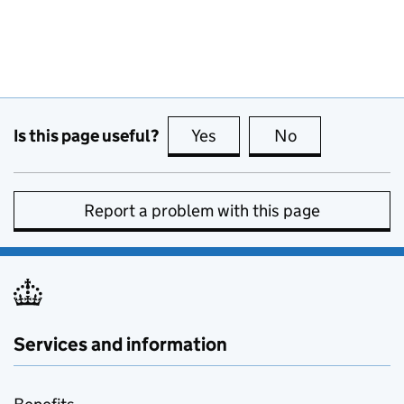
Is this page useful?
Yes
this page is useful
No
this page is no
Report a problem with this page
Services and information