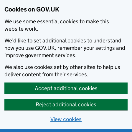
Cookies on GOV.UK
We use some essential cookies to make this
website work.
We’d like to set additional cookies to understand
how you use GOV.UK, remember your settings and
improve government services.
We also use cookies set by other sites to help us
deliver content from their services.
Accept additional cookies
Reject additional cookies
View cookies