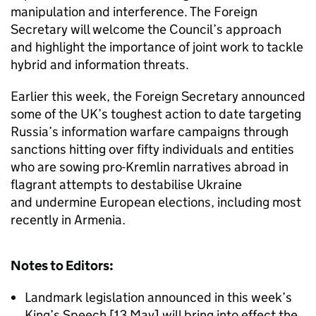
manipulation and interference. The Foreign
Secretary will welcome the Council’s approach
and highlight the importance of joint work to tackle
hybrid and information threats.
Earlier this week, the Foreign Secretary announced
some of the UK’s toughest action to date targeting
Russia’s information warfare campaigns through
sanctions hitting over fifty individuals and entities
who are sowing pro-Kremlin narratives abroad in
flagrant attempts to destabilise Ukraine
and undermine European elections, including most
recently in Armenia.
Notes to Editors:
Landmark legislation announced in this week’s
King’s Speech [13 May] will bring into effect the