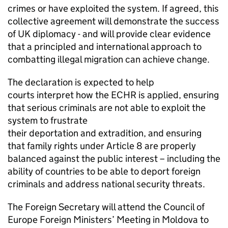
crimes or have exploited the system. If agreed, this
collective agreement will demonstrate the success
of UK diplomacy - and will provide clear evidence
that a principled and international approach to
combatting illegal migration can achieve change.
The declaration is expected to help
courts interpret how the ECHR is applied, ensuring
that serious criminals are not able to exploit the
system to frustrate
their deportation and extradition, and ensuring
that family rights under Article 8 are properly
balanced against the public interest – including the
ability of countries to be able to deport foreign
criminals and address national security threats.
The Foreign Secretary will attend the Council of
Europe Foreign Ministers’ Meeting in Moldova to