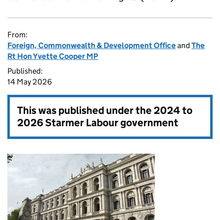
From:
Foreign, Commonwealth & Development Office
and
The
Rt Hon Yvette Cooper MP
Published:
14 May 2026
This was published under the
2024 to
2026 Starmer Labour government