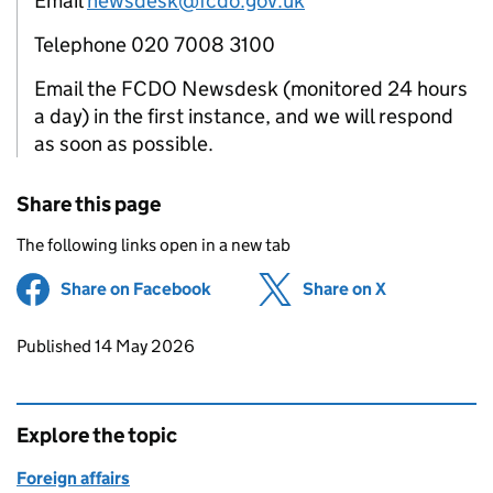
Email
newsdesk@fcdo.gov.uk
Telephone 020 7008 3100
Email the FCDO Newsdesk (monitored 24 hours
a day) in the first instance, and we will respond
as soon as possible.
Share this page
The following links open in a new tab
Share on Facebook
(opens in new tab)
Share on X
(opens in ne
Updates to this page
Published 14 May 2026
Explore the topic
Foreign affairs