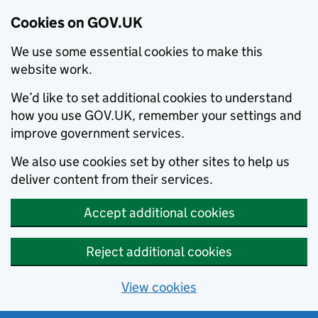
Cookies on GOV.UK
We use some essential cookies to make this
website work.
We’d like to set additional cookies to understand
how you use GOV.UK, remember your settings and
improve government services.
We also use cookies set by other sites to help us
deliver content from their services.
Accept additional cookies
Reject additional cookies
View cookies