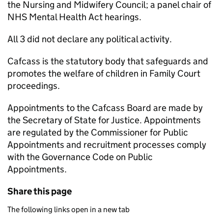
the Nursing and Midwifery Council; a panel chair of
NHS Mental Health Act hearings.
All 3 did not declare any political activity.
Cafcass is the statutory body that safeguards and
promotes the welfare of children in Family Court
proceedings.
Appointments to the Cafcass Board are made by
the Secretary of State for Justice. Appointments
are regulated by the Commissioner for Public
Appointments and recruitment processes comply
with the Governance Code on Public
Appointments.
Share this page
The following links open in a new tab