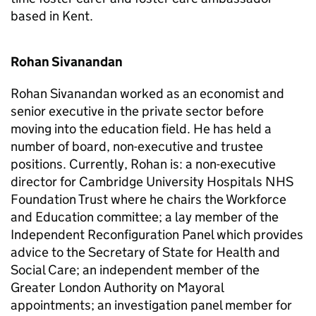
based in Kent.
Rohan Sivanandan
Rohan Sivanandan worked as an economist and
senior executive in the private sector before
moving into the education field. He has held a
number of board, non-executive and trustee
positions. Currently, Rohan is: a non-executive
director for Cambridge University Hospitals NHS
Foundation Trust where he chairs the Workforce
and Education committee; a lay member of the
Independent Reconfiguration Panel which provides
advice to the Secretary of State for Health and
Social Care; an independent member of the
Greater London Authority on Mayoral
appointments; an investigation panel member for