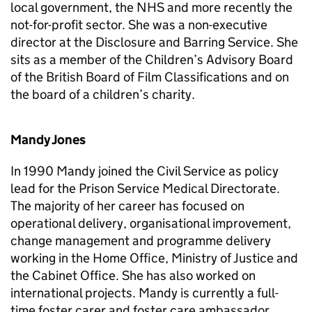
local government, the NHS and more recently the
not-for-profit sector. She was a non-executive
director at the Disclosure and Barring Service. She
sits as a member of the Children’s Advisory Board
of the British Board of Film Classifications and on
the board of a children’s charity.
Mandy Jones
In 1990 Mandy joined the Civil Service as policy
lead for the Prison Service Medical Directorate.
The majority of her career has focused on
operational delivery, organisational improvement,
change management and programme delivery
working in the Home Office, Ministry of Justice and
the Cabinet Office. She has also worked on
international projects. Mandy is currently a full-
time foster carer and foster care ambassador