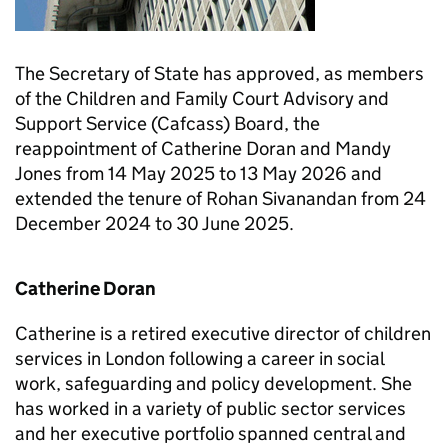
The Secretary of State has approved, as members
of the Children and Family Court Advisory and
Support Service (Cafcass) Board, the
reappointment of Catherine Doran and Mandy
Jones from 14 May 2025 to 13 May 2026 and
extended the tenure of Rohan Sivanandan from 24
December 2024 to 30 June 2025.
Catherine Doran
Catherine is a retired executive director of children
services in London following a career in social
work, safeguarding and policy development. She
has worked in a variety of public sector services
and her executive portfolio spanned central and