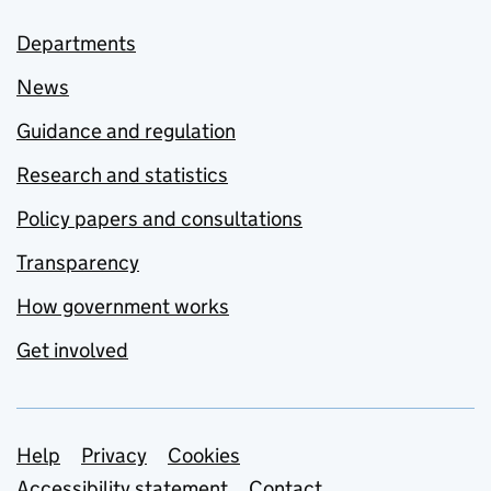
Departments
News
Guidance and regulation
Research and statistics
Policy papers and consultations
Transparency
How government works
Get involved
Support links
Help
Privacy
Cookies
Accessibility statement
Contact