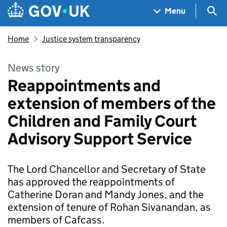
Skip to main content
Navigation menu
Sea
Menu
Home
Justice system transparency
News story
Reappointments and
extension of members of the
Children and Family Court
Advisory Support Service
The Lord Chancellor and Secretary of State
has approved the reappointments of
Catherine Doran and Mandy Jones, and the
extension of tenure of Rohan Sivanandan, as
members of Cafcass.