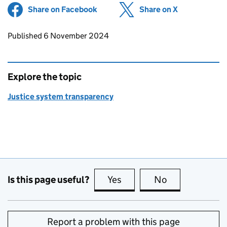
Share on Facebook
(opens in new tab)
Share on X
(opens in ne
Updates to this page
Published 6 November 2024
Explore the topic
Justice system transparency
Is this page useful?
Yes
this page is useful
No
this page is no
Report a problem with this page