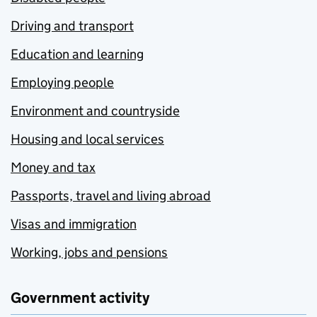
Driving and transport
Education and learning
Employing people
Environment and countryside
Housing and local services
Money and tax
Passports, travel and living abroad
Visas and immigration
Working, jobs and pensions
Government activity