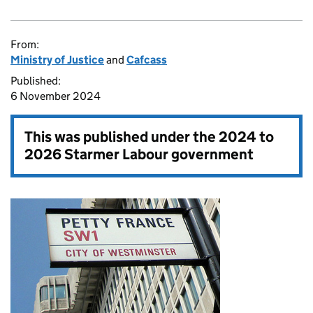
From:
Ministry of Justice
and
Cafcass
Published:
6 November 2024
This was published under the
2024 to
2026 Starmer Labour government