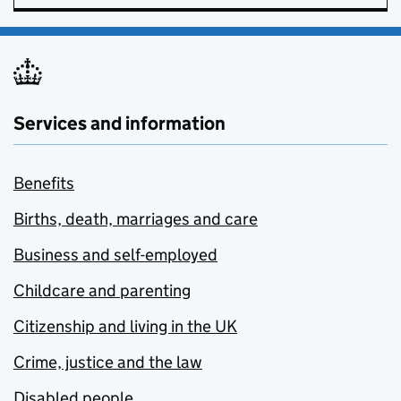
Services and information
Benefits
Births, death, marriages and care
Business and self-employed
Childcare and parenting
Citizenship and living in the UK
Crime, justice and the law
Disabled people