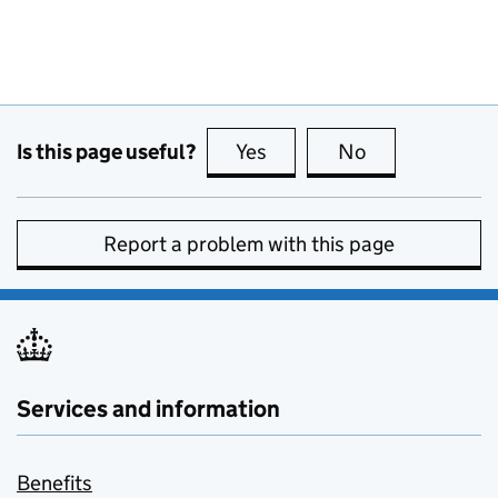
Is this page useful?
Yes
this page is useful
No
this page is no
Report a problem with this page
Services and information
Benefits