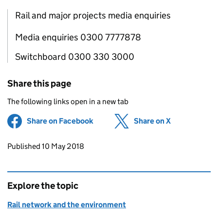
Rail and major projects media enquiries
Media enquiries 0300 7777878
Switchboard 0300 330 3000
Share this page
The following links open in a new tab
Share on Facebook
(opens in new tab)
Share on X
(opens in ne
Updates to this page
Published 10 May 2018
Explore the topic
Rail network and the environment