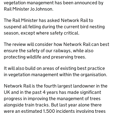
vegetation management has been announced by
Rail Minister Jo Johnson.
The Rail Minister has asked Network Rail to
suspend all felling during the current bird nesting
season, except where safety critical.
The review will consider how Network Rail can best
ensure the safety of our railways, while also
protecting wildlife and preserving trees.
It will also build on areas of existing best practice
in vegetation management within the organisation.
Network Rail is the fourth largest landowner in the
UK and in the past 4 years has made significant
progress in improving the management of trees
alongside train tracks. But last year alone there
were an estimated 1,500 incidents involving trees