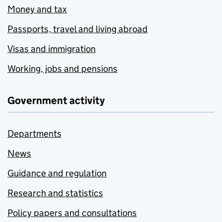
Money and tax
Passports, travel and living abroad
Visas and immigration
Working, jobs and pensions
Government activity
Departments
News
Guidance and regulation
Research and statistics
Policy papers and consultations