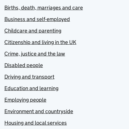
Births, death, marriages and care
Business and self-employed
Childcare and parenting
Citizenship and living in the UK
Crime, justice and the law
Disabled people
Driving and transport
Education and learning
Employing people
Environment and countryside
Housing and local services