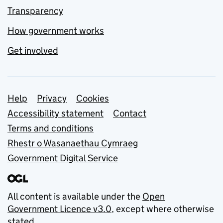
Transparency
How government works
Get involved
Support links
Help
Privacy
Cookies
Accessibility statement
Contact
Terms and conditions
Rhestr o Wasanaethau Cymraeg
Government Digital Service
All content is available under the
Open
Government Licence v3.0
, except where otherwise
stated