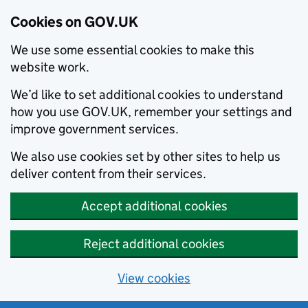
Cookies on GOV.UK
We use some essential cookies to make this
website work.
We’d like to set additional cookies to understand
how you use GOV.UK, remember your settings and
improve government services.
We also use cookies set by other sites to help us
deliver content from their services.
Accept additional cookies
Reject additional cookies
View cookies