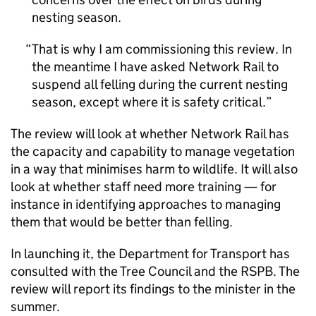
nesting season.
That is why I am commissioning this review. In
the meantime I have asked Network Rail to
suspend all felling during the current nesting
season, except where it is safety critical.
The review will look at whether Network Rail has
the capacity and capability to manage vegetation
in a way that minimises harm to wildlife. It will also
look at whether staff need more training — for
instance in identifying approaches to managing
them that would be better than felling.
In launching it, the Department for Transport has
consulted with the Tree Council and the
RSPB
. The
review will report its findings to the minister in the
summer.