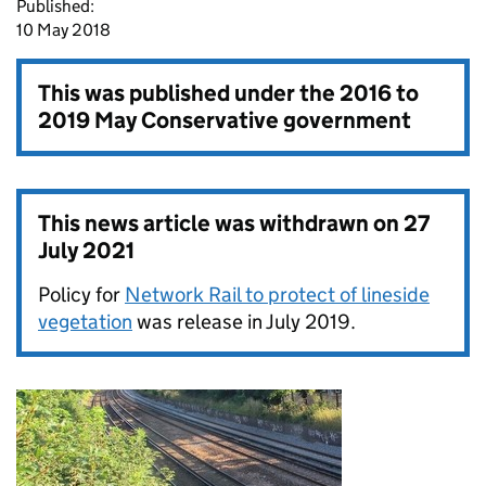
Published:
10 May 2018
This was published under the
2016 to
2019 May Conservative government
This news article was withdrawn on
27
July 2021
Policy for
Network Rail to protect of lineside
vegetation
was release in July 2019.