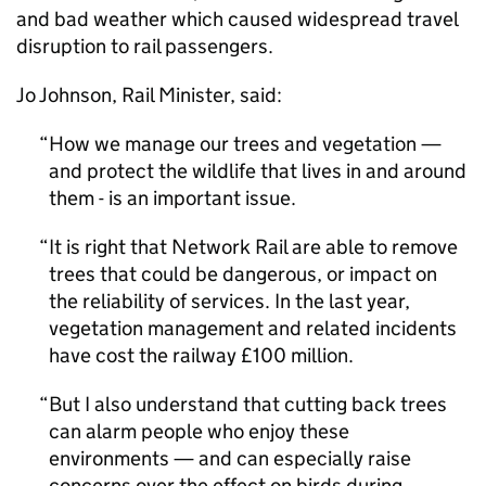
and bad weather which caused widespread travel
disruption to rail passengers.
Jo Johnson, Rail Minister, said:
How we manage our trees and vegetation —
and protect the wildlife that lives in and around
them - is an important issue.
It is right that Network Rail are able to remove
trees that could be dangerous, or impact on
the reliability of services. In the last year,
vegetation management and related incidents
have cost the railway £100 million.
But I also understand that cutting back trees
can alarm people who enjoy these
environments — and can especially raise
concerns over the effect on birds during