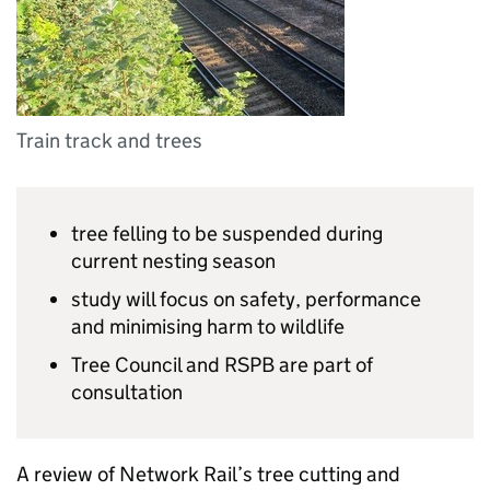
Train track and trees
tree felling to be suspended during
current nesting season
study will focus on safety, performance
and minimising harm to wildlife
Tree Council and
RSPB
are part of
consultation
A review of Network Rail’s tree cutting and