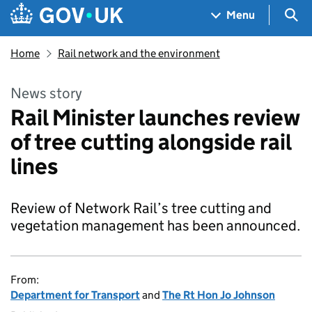
Skip to main content
Navigation menu
Sea
Menu
Home
Rail network and the environment
News story
Rail Minister launches review
of tree cutting alongside rail
lines
Review of Network Rail’s tree cutting and
vegetation management has been announced.
From:
Department for Transport
and
The Rt Hon Jo Johnson