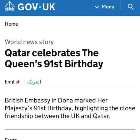
Skip to main content
Navigation menu
Sea
Menu
Home
World news story
Qatar celebrates The
Queen’s 91st Birthday
English
العربيَّة
British Embassy in Doha marked Her
Majesty’s 91st Birthday, highlighting the close
friendship between the UK and Qatar.