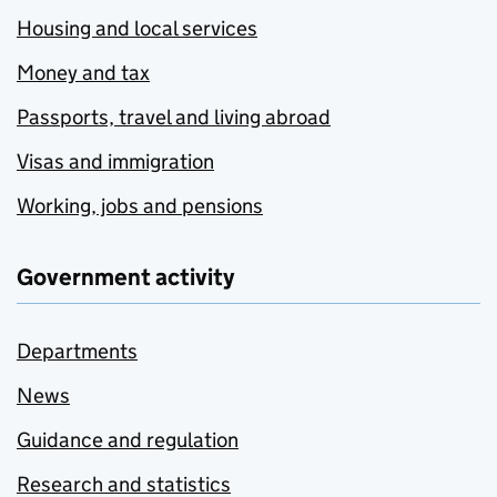
Housing and local services
Money and tax
Passports, travel and living abroad
Visas and immigration
Working, jobs and pensions
Government activity
Departments
News
Guidance and regulation
Research and statistics