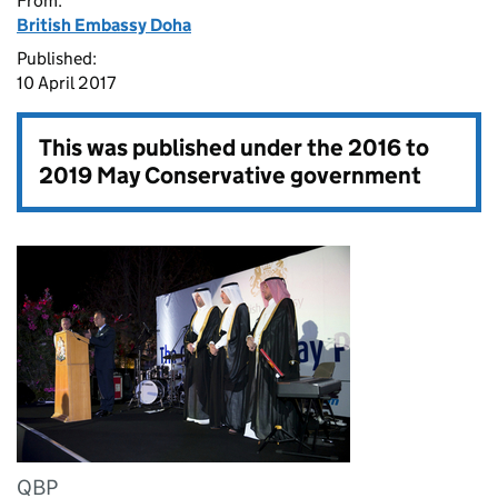
From:
British Embassy Doha
Published:
10 April 2017
This was published under the
2016 to
2019 May Conservative government
QBP