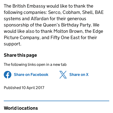
The British Embassy would like to thank the
following companies: Serco, Cobham, Shell, BAE
systems and Alfardan for their generous
sponsorship of the Queen’s Birthday Party. We
would like also to thank Molton Brown, the Edge
Picture Company, and Fifty One East for their
support.
Share this page
The following links open in a new tab
Share on Facebook
(opens in new tab)
Share on X
(opens in ne
Updates to this page
Published 10 April 2017
World locations