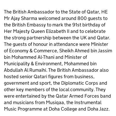
The British Ambassador to the State of Qatar, HE
Mr Ajay Sharma welcomed around 800 guests to
the British Embassy to mark the 91st birthday of
Her Majesty Queen Elizabeth II and to celebrate
the strong partnership between the UK and Qatar.
The guests of honour in attendance were Minister
of Economy & Commerce, Sheikh Ahmed bin Jassim
bin Mohammed Al-Thani and Minister of
Municipality & Environment, Mohammed bin
Abdullah Al Rumaihi. The British Ambassador also
hosted senior Qatari figures from business,
government and sport, the Diplomatic Corps and
other key members of the local community. They
were entertained by the Qatar Armed Forces band
and musicians from Musiqaa, the Instrumental
Music Programme at Doha College and Doha Jazz.