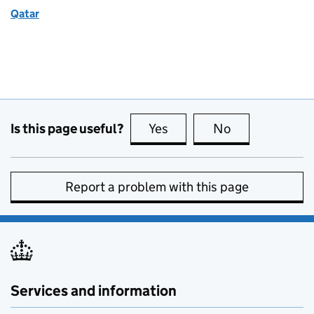
Qatar
Is this page useful?
Yes
this page is useful
No
this page is no
Report a problem with this page
Services and information