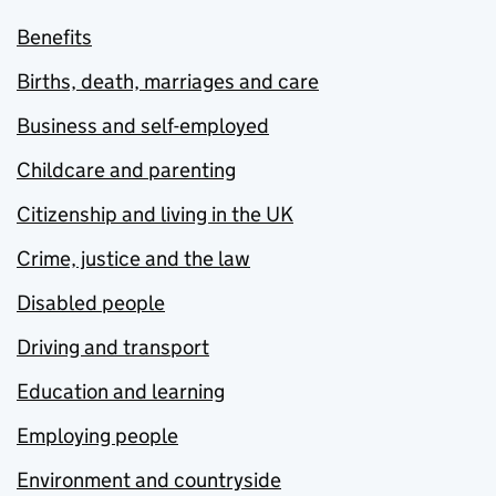
Benefits
Births, death, marriages and care
Business and self-employed
Childcare and parenting
Citizenship and living in the UK
Crime, justice and the law
Disabled people
Driving and transport
Education and learning
Employing people
Environment and countryside