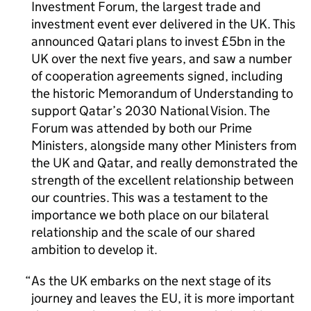
Investment Forum, the largest trade and
investment event ever delivered in the UK. This
announced Qatari plans to invest £5bn in the
UK over the next five years, and saw a number
of cooperation agreements signed, including
the historic Memorandum of Understanding to
support Qatar’s 2030 National Vision. The
Forum was attended by both our Prime
Ministers, alongside many other Ministers from
the UK and Qatar, and really demonstrated the
strength of the excellent relationship between
our countries. This was a testament to the
importance we both place on our bilateral
relationship and the scale of our shared
ambition to develop it.
As the UK embarks on the next stage of its
journey and leaves the EU, it is more important