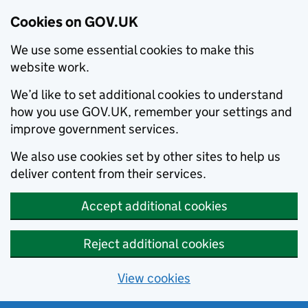
Cookies on GOV.UK
We use some essential cookies to make this
website work.
We’d like to set additional cookies to understand
how you use GOV.UK, remember your settings and
improve government services.
We also use cookies set by other sites to help us
deliver content from their services.
Accept additional cookies
Reject additional cookies
View cookies