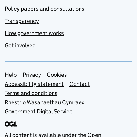
Policy papers and consultations
Transparency
How government works
Get involved
Support links
Help
Privacy
Cookies
Accessibility statement
Contact
Terms and conditions
Rhestr o Wasanaethau Cymraeg
Government Digital Service
All content is available under the
Open