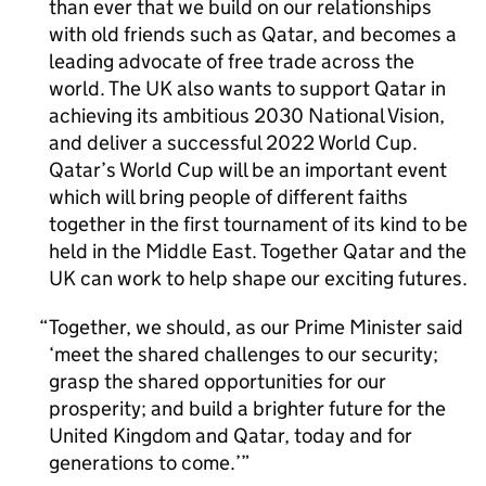
than ever that we build on our relationships
with old friends such as Qatar, and becomes a
leading advocate of free trade across the
world. The UK also wants to support Qatar in
achieving its ambitious 2030 National Vision,
and deliver a successful 2022 World Cup.
Qatar’s World Cup will be an important event
which will bring people of different faiths
together in the first tournament of its kind to be
held in the Middle East. Together Qatar and the
UK can work to help shape our exciting futures.
Together, we should, as our Prime Minister said
‘meet the shared challenges to our security;
grasp the shared opportunities for our
prosperity; and build a brighter future for the
United Kingdom and Qatar, today and for
generations to come.’