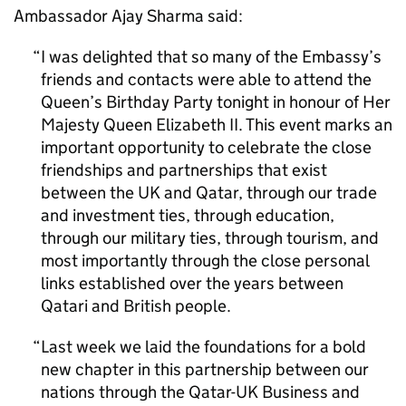
Ambassador Ajay Sharma said:
I was delighted that so many of the Embassy’s
friends and contacts were able to attend the
Queen’s Birthday Party tonight in honour of Her
Majesty Queen Elizabeth II. This event marks an
important opportunity to celebrate the close
friendships and partnerships that exist
between the UK and Qatar, through our trade
and investment ties, through education,
through our military ties, through tourism, and
most importantly through the close personal
links established over the years between
Qatari and British people.
Last week we laid the foundations for a bold
new chapter in this partnership between our
nations through the Qatar-UK Business and