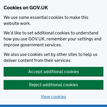
Cookies on GOV.UK
We use some essential cookies to make this
website work.
We’d like to set additional cookies to understand
how you use GOV.UK, remember your settings and
improve government services.
We also use cookies set by other sites to help us
deliver content from their services.
Accept additional cookies
Reject additional cookies
View cookies