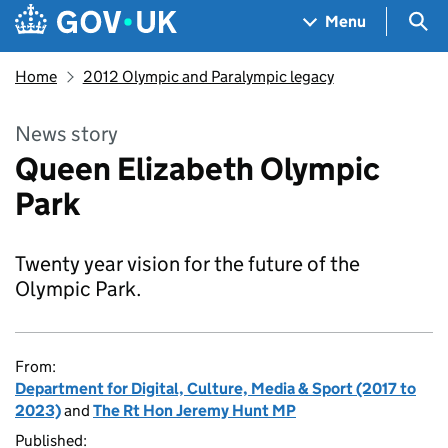
Skip to main content
Navigation menu
Sea
Menu
Home
2012 Olympic and Paralympic legacy
News story
Queen Elizabeth Olympic
Park
Twenty year vision for the future of the
Olympic Park.
From:
Department for Digital, Culture, Media & Sport (2017 to
2023)
and
The Rt Hon Jeremy Hunt MP
Published: