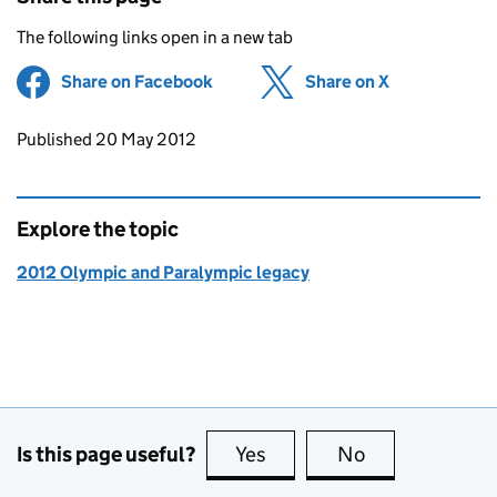
The following links open in a new tab
Share on Facebook
(opens in new tab)
Share on X
(opens in ne
Updates to this page
Published 20 May 2012
Explore the topic
2012 Olympic and Paralympic legacy
Is this page useful?
Yes
this page is useful
No
this page is no