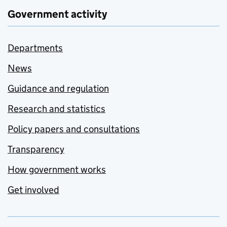
Government activity
Departments
News
Guidance and regulation
Research and statistics
Policy papers and consultations
Transparency
How government works
Get involved