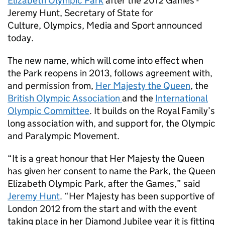
Elizabeth Olympic Park
after the 2012 Games -
Jeremy Hunt, Secretary of State for
Culture, Olympics, Media and Sport announced
today.
The new name, which will come into effect when
the Park reopens in 2013, follows agreement with,
and permission from,
Her Majesty the Queen
, the
British Olympic Association
and the
International
Olympic Committee
. It builds on the Royal Family’s
long association with, and support for, the Olympic
and Paralympic Movement.
“It is a great honour that Her Majesty the Queen
has given her consent to name the Park, the Queen
Elizabeth Olympic Park, after the Games,” said
Jeremy Hunt
. “Her Majesty has been supportive of
London 2012 from the start and with the event
taking place in her Diamond Jubilee year it is fitting