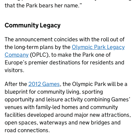
that the Park bears her name.”
Community Legacy
The announcement coincides with the roll out of
the long-term plans by the
Olympic Park Legacy
Company
(OPLC), to make the Park one of
Europe’s premier destinations for residents and
visitors.
After the
2012 Games
, the Olympic Park will be a
blueprint for community living, sporting
opportunity and leisure activity combining Games’
venues with family-led homes and community
facilities developed around major new attractions,
open spaces, waterways and new bridges and
road connections.