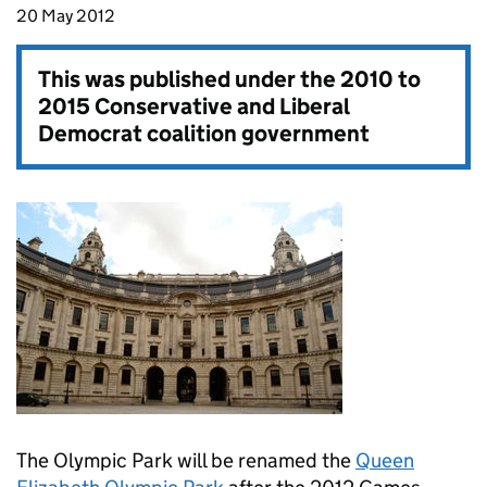
20 May 2012
This was published under the
2010 to
2015 Conservative and Liberal
Democrat coalition government
The Olympic Park will be renamed the
Queen