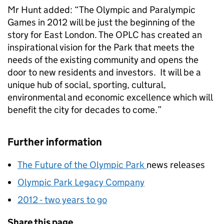
Mr Hunt added: “The Olympic and Paralympic
Games in 2012 will be just the beginning of the
story for East London. The OPLC has created an
inspirational vision for the Park that meets the
needs of the existing community and opens the
door to new residents and investors. It will be a
unique hub of social, sporting, cultural,
environmental and economic excellence which will
benefit the city for decades to come.”
Further information
The Future of the Olympic Park
news releases
Olympic Park Legacy Company
2012 - two years to go
Share this page