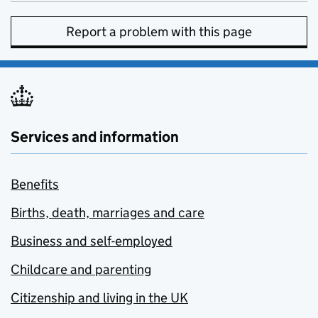
Report a problem with this page
Services and information
Benefits
Births, death, marriages and care
Business and self-employed
Childcare and parenting
Citizenship and living in the UK