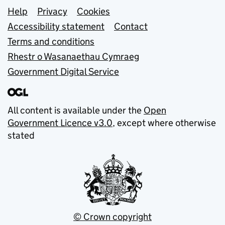
Support links
Help
Privacy
Cookies
Accessibility statement
Contact
Terms and conditions
Rhestr o Wasanaethau Cymraeg
Government Digital Service
All content is available under the
Open
Government Licence v3.0
, except where otherwise
stated
© Crown copyright