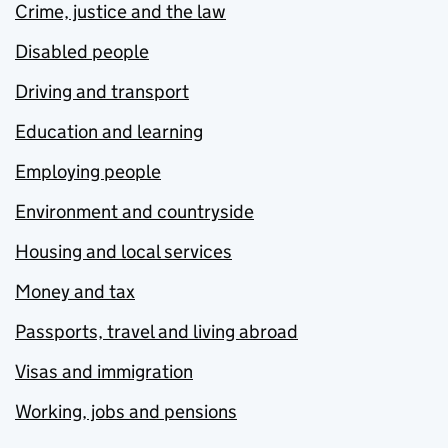
Crime, justice and the law
Disabled people
Driving and transport
Education and learning
Employing people
Environment and countryside
Housing and local services
Money and tax
Passports, travel and living abroad
Visas and immigration
Working, jobs and pensions