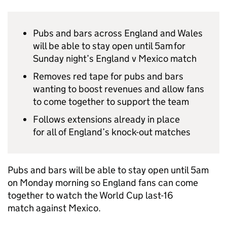
Pubs and bars across England and Wales
will be able to stay open until 5am for
Sunday night’s England v Mexico match
Removes red tape for pubs and bars
wanting to boost revenues and allow fans
to come together to support the team
Follows extensions already in place
for all of England’s knock-out matches
Pubs and bars will be able to stay open until 5am
on Monday morning so England fans can come
together to watch the World Cup last-16
match against Mexico.