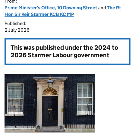
From:
Prime Minister's Office, 10 Downing Street
and
The Rt
Hon Sir Keir Starmer KCB KC MP
Published:
2 July 2026
This was published under the
2024 to
2026 Starmer Labour government