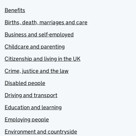
Benefits
Births, death, marriages and care
Business and self-employed
Childcare and parenting
Citizenship and living in the UK
Crime, justice and the law
Disabled people
Driving and transport
Education and learning
Employing people
Environment and countryside