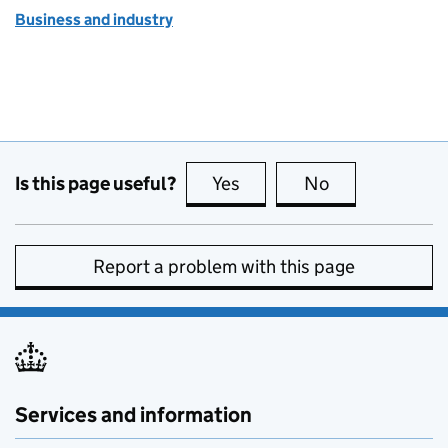
Business and industry
Is this page useful?
Yes
this page is useful
No
this page is no
Report a problem with this page
Services and information