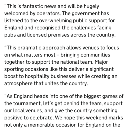
“This is fantastic news and will be hugely
welcomed by operators. The government has
listened to the overwhelming public support for
England and recognised the challenges facing
pubs and licensed premises across the country.
“This pragmatic approach allows venues to focus
on what matters most – bringing communities
together to support the national team. Major
sporting occasions like this deliver a significant
boost to hospitality businesses while creating an
atmosphere that unites the country.
“As England heads into one of the biggest games of
the tournament, let’s get behind the team, support
our local venues, and give the country something
positive to celebrate. We hope this weekend marks
not only a memorable occasion for England on the