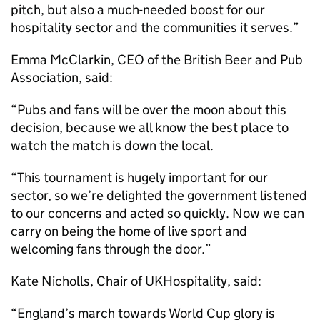
pitch, but also a much-needed boost for our
hospitality sector and the communities it serves.”
Emma McClarkin, CEO of the British Beer and Pub
Association, said:
“Pubs and fans will be over the moon about this
decision, because we all know the best place to
watch the match is down the local.
“This tournament is hugely important for our
sector, so we’re delighted the government listened
to our concerns and acted so quickly. Now we can
carry on being the home of live sport and
welcoming fans through the door.”
Kate Nicholls, Chair of UKHospitality, said:
“England’s march towards World Cup glory is