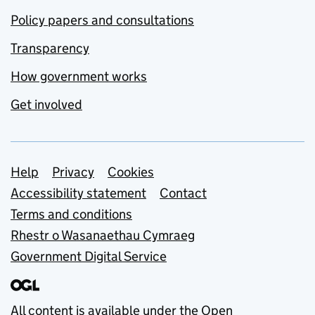
Policy papers and consultations
Transparency
How government works
Get involved
Support links
Help
Privacy
Cookies
Accessibility statement
Contact
Terms and conditions
Rhestr o Wasanaethau Cymraeg
Government Digital Service
All content is available under the
Open