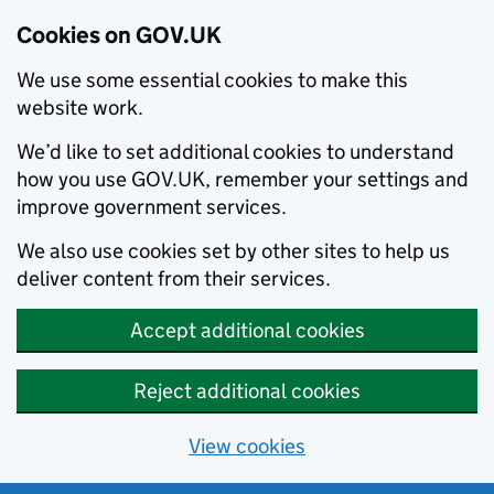
Cookies on GOV.UK
We use some essential cookies to make this
website work.
We’d like to set additional cookies to understand
how you use GOV.UK, remember your settings and
improve government services.
We also use cookies set by other sites to help us
deliver content from their services.
Accept additional cookies
Reject additional cookies
View cookies