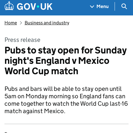
Skip to main content
Navigation menu
Sea
Menu
Home
Business and industry
Press release
Pubs to stay open for Sunday
night's England v Mexico
World Cup match
Pubs and bars will be able to stay open until
5am on Monday morning so England fans can
come together to watch the World Cup last-16
match against Mexico.