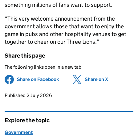
something millions of fans want to support.
“This very welcome announcement from the
government allows those that want to enjoy the
game in pubs and other hospitality venues to get
together to cheer on our Three Lions.”
Share this page
The following links open in a new tab
Share on Facebook
(opens in new tab)
Share on X
(opens in ne
Updates to this page
Published 2 July 2026
Explore the topic
Government