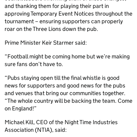
and thanking them for playing their part in
approving Temporary Event Notices throughout the
tournament – ensuring supporters can properly
roar on the Three Lions down the pub.
Prime Minister Keir Starmer said:
“Football might be coming home but we’re making
sure fans don’t have to.
“Pubs staying open till the final whistle is good
news for supporters and good news for the pubs
and venues that bring our communities together.
“The whole country will be backing the team. Come
on England!”
Michael Kill, CEO of the Night Time Industries
Association (NTIA), said: