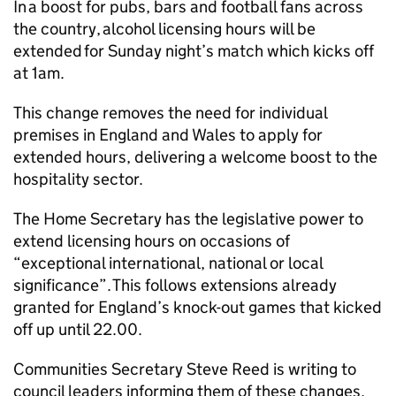
In a boost for pubs, bars and football fans across
the country, alcohol licensing hours will be
extended for Sunday night’s match which kicks off
at 1am.
This change removes the need for individual
premises in England and Wales to apply for
extended hours, delivering a welcome boost to the
hospitality sector.
The Home Secretary has the legislative power to
extend licensing hours on occasions of
“exceptional international, national or local
significance”. This follows extensions already
granted for England’s knock-out games that kicked
off up until 22.00.
Communities Secretary Steve Reed is writing to
council leaders informing them of these changes,