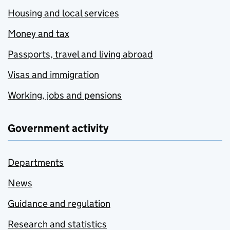
Housing and local services
Money and tax
Passports, travel and living abroad
Visas and immigration
Working, jobs and pensions
Government activity
Departments
News
Guidance and regulation
Research and statistics