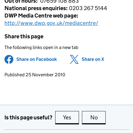
Out of hours:
07659 108 883
National press enquiries:
0203 267 5144
DWP Media Centre web page:
http://www.dwp.gov.uk/mediacentre/
Share this page
The following links open in a new tab
Share on Facebook
(opens in new tab)
Share on X
(opens in ne
Updates to this page
Published 25 November 2010
Is this page useful?
Yes
this page is useful
No
this page is no