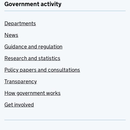
Government activity
Departments
News
Guidance and regulation
Research and statistics
Policy papers and consultations
Transparency
How government works
Get involved