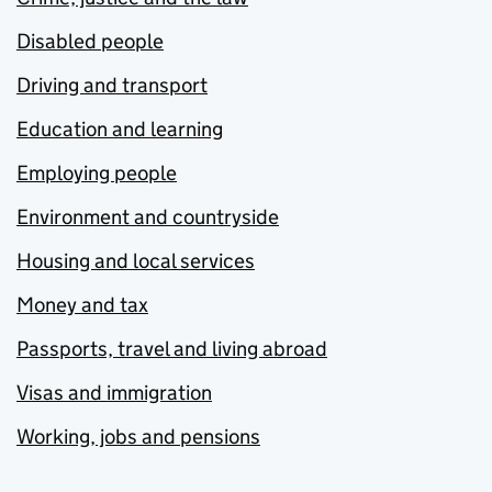
Disabled people
Driving and transport
Education and learning
Employing people
Environment and countryside
Housing and local services
Money and tax
Passports, travel and living abroad
Visas and immigration
Working, jobs and pensions