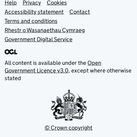
Support links
Help
Privacy
Cookies
Accessibility statement
Contact
Terms and conditions
Rhestr o Wasanaethau Cymraeg
Government Digital Service
All content is available under the
Open
Government Licence v3.0
, except where otherwise
stated
© Crown copyright