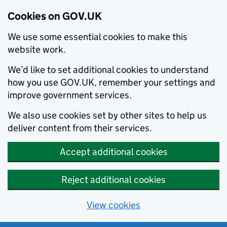
Cookies on GOV.UK
We use some essential cookies to make this
website work.
We’d like to set additional cookies to understand
how you use GOV.UK, remember your settings and
improve government services.
We also use cookies set by other sites to help us
deliver content from their services.
Accept additional cookies
Reject additional cookies
View cookies