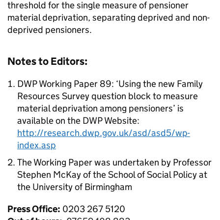
threshold for the single measure of pensioner
material deprivation, separating deprived and non-
deprived pensioners.
Notes to Editors:
DWP Working Paper 89: ‘Using the new Family
Resources Survey question block to measure
material deprivation among pensioners’ is
available on the DWP Website:
http://research.dwp.gov.uk/asd/asd5/wp-
index.asp
The Working Paper was undertaken by Professor
Stephen McKay of the School of Social Policy at
the University of Birmingham
Press Office:
0203 267 5120