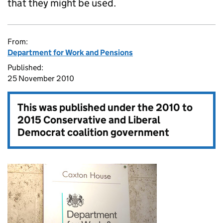
that they might be used.
From:
Department for Work and Pensions
Published:
25 November 2010
This was published under the
2010 to
2015 Conservative and Liberal
Democrat coalition government