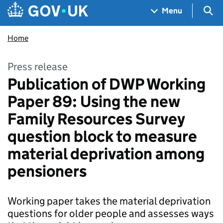
Skip to main content
Navigation menu
Sea
Menu
Home
Press release
Publication of DWP Working
Paper 89: Using the new
Family Resources Survey
question block to measure
material deprivation among
pensioners
Working paper takes the material deprivation
questions for older people and assesses ways