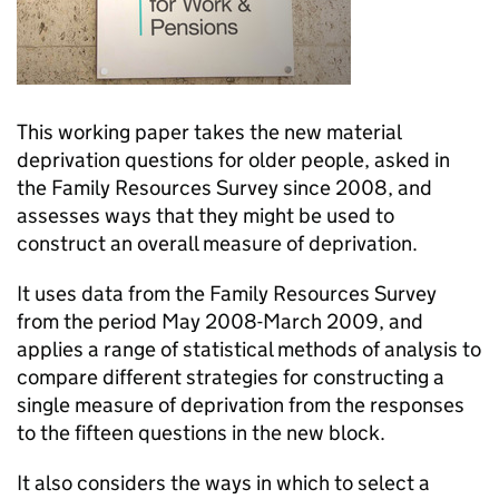
This working paper takes the new material
deprivation questions for older people, asked in
the Family Resources Survey since 2008, and
assesses ways that they might be used to
construct an overall measure of deprivation.
It uses data from the Family Resources Survey
from the period May 2008-March 2009, and
applies a range of statistical methods of analysis to
compare different strategies for constructing a
single measure of deprivation from the responses
to the fifteen questions in the new block.
It also considers the ways in which to select a