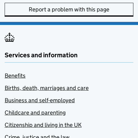
Report a problem with this page
Services and information
Benefits
Births, death, marriages and care
Business and self-employed
Childcare and parenting
Citizenship and living in the UK
Crime, justice and the law