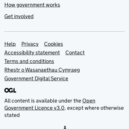
How government works
Get involved
Support links
Help
Privacy
Cookies
Accessibility statement
Contact
Terms and conditions
Rhestr o Wasanaethau Cymraeg
Government Digital Service
All content is available under the
Open
Government Licence v3.0
, except where otherwise
stated