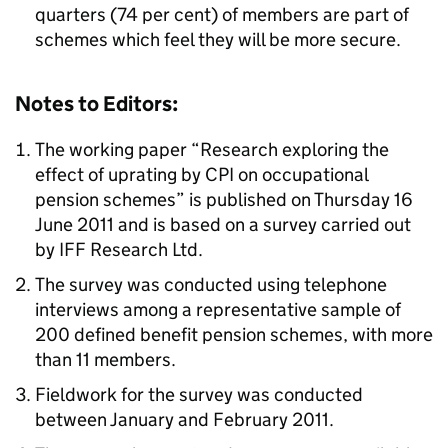
quarters (74 per cent) of members are part of
schemes which feel they will be more secure.
Notes to Editors:
The working paper “Research exploring the
effect of uprating by CPI on occupational
pension schemes” is published on Thursday 16
June 2011 and is based on a survey carried out
by IFF Research Ltd.
The survey was conducted using telephone
interviews among a representative sample of
200 defined benefit pension schemes, with more
than 11 members.
Fieldwork for the survey was conducted
between January and February 2011.