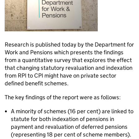
Research is published today by the Department for
Work and Pensions which presents the findings
from a quantitative survey that explores the effect
that changing statutory revaluation and indexation
from RPI to CPI might have on private sector
defined benefit schemes.
The key findings of the report were as follows:
A minority of schemes (16 per cent) are linked to
statute for both indexation of pensions in
payment and revaluation of deferred pensions
(representing 18 per cent of scheme members).