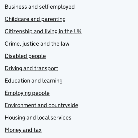
Business and self-employed
Childcare and parenting
Citizenship and living in the UK
Crime, justice and the law
Disabled people
Driving and transport
Education and learning
Employing people
Environment and countryside
Housing and local services
Money and tax