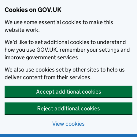
Cookies on GOV.UK
We use some essential cookies to make this
website work.
We’d like to set additional cookies to understand
how you use GOV.UK, remember your settings and
improve government services.
We also use cookies set by other sites to help us
deliver content from their services.
Accept additional cookies
Reject additional cookies
View cookies