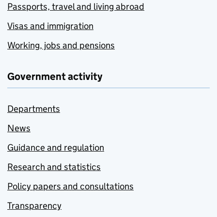
Passports, travel and living abroad
Visas and immigration
Working, jobs and pensions
Government activity
Departments
News
Guidance and regulation
Research and statistics
Policy papers and consultations
Transparency