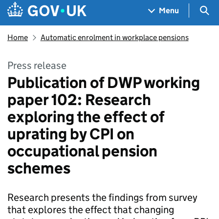
Skip to main content
Navigation menu
Sea
Menu
Home
Automatic enrolment in workplace pensions
Press release
Publication of DWP working
paper 102: Research
exploring the effect of
uprating by CPI on
occupational pension
schemes
Research presents the findings from survey
that explores the effect that changing