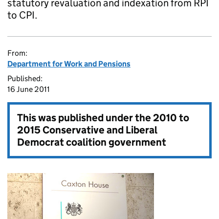
statutory revaluation and indexation from RPI
to CPI.
From:
Department for Work and Pensions
Published:
16 June 2011
This was published under the
2010 to
2015 Conservative and Liberal
Democrat coalition government