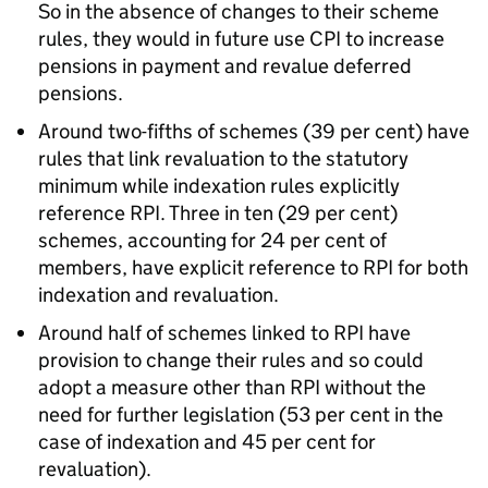
So in the absence of changes to their scheme
rules, they would in future use CPI to increase
pensions in payment and revalue deferred
pensions.
Around two-fifths of schemes (39 per cent) have
rules that link revaluation to the statutory
minimum while indexation rules explicitly
reference RPI. Three in ten (29 per cent)
schemes, accounting for 24 per cent of
members, have explicit reference to RPI for both
indexation and revaluation.
Around half of schemes linked to RPI have
provision to change their rules and so could
adopt a measure other than RPI without the
need for further legislation (53 per cent in the
case of indexation and 45 per cent for
revaluation).