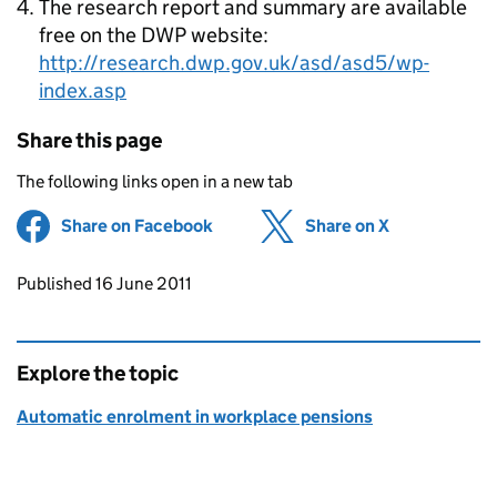
The research report and summary are available
free on the DWP website:
http://research.dwp.gov.uk/asd/asd5/wp-
index.asp
Share this page
The following links open in a new tab
Share on Facebook
(opens in new tab)
Share on X
(opens in ne
Updates to this page
Published 16 June 2011
Explore the topic
Automatic enrolment in workplace pensions