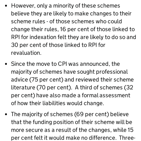
However, only a minority of these schemes
believe they are likely to make changes to their
scheme rules - of those schemes who could
change their rules, 16 per cent of those linked to
RPI for indexation felt they are likely to do so and
30 per cent of those linked to RPI for
revaluation.
Since the move to CPI was announced, the
majority of schemes have sought professional
advice (75 per cent) and reviewed their scheme
literature (70 per cent). A third of schemes (32
per cent) have also made a formal assessment
of how their liabilities would change.
The majority of schemes (69 per cent) believe
that the funding position of their scheme will be
more secure as a result of the changes, while 15
per cent felt it would make no difference. Three-