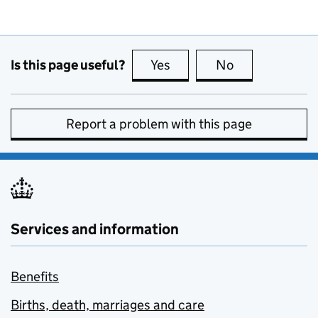
Is this page useful?
Yes
this page is useful
No
this page is no
Report a problem with this page
Services and information
Benefits
Births, death, marriages and care