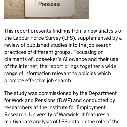
This report presents findings from a new analysis of
the Labour Force Survey (LFS), supplemented by a
review of published studies into the job search
practices of different groups. Focussing on
claimants of Jobseeker’s Allowance and their use
of the internet, the report brings together a wide
range of information relevant to policies which
promote effective job search.
The study was commissioned by the Department
for Work and Pensions (DWP) and conducted by
researchers at the Institute for Employment
Research, University of Warwick. It features a
multivariate analysis of LFS data on the role of the