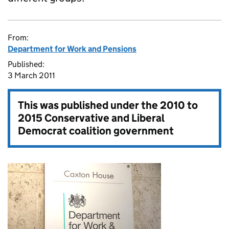
From:
Department for Work and Pensions
Published:
3 March 2011
This was published under the
2010 to
2015 Conservative and Liberal
Democrat coalition government