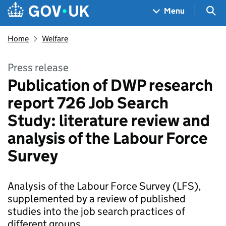
Skip to main content
Navigation menu
Sea
Menu
Home
Welfare
Press release
Publication of DWP research
report 726 Job Search
Study: literature review and
analysis of the Labour Force
Survey
Analysis of the Labour Force Survey (LFS),
supplemented by a review of published
studies into the job search practices of
different groups.