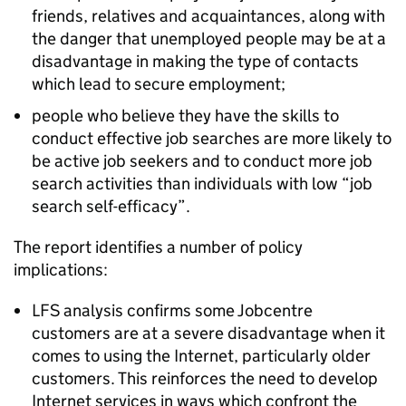
friends, relatives and acquaintances, along with
the danger that unemployed people may be at a
disadvantage in making the type of contacts
which lead to secure employment;
people who believe they have the skills to
conduct effective job searches are more likely to
be active job seekers and to conduct more job
search activities than individuals with low “job
search self-efficacy”.
The report identifies a number of policy
implications:
LFS analysis confirms some Jobcentre
customers are at a severe disadvantage when it
comes to using the Internet, particularly older
customers. This reinforces the need to develop
Internet services in ways which confront the