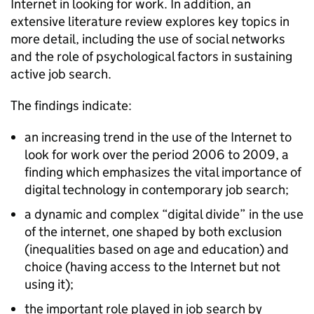
Internet in looking for work. In addition, an
extensive literature review explores key topics in
more detail, including the use of social networks
and the role of psychological factors in sustaining
active job search.
The findings indicate:
an increasing trend in the use of the Internet to
look for work over the period 2006 to 2009, a
finding which emphasizes the vital importance of
digital technology in contemporary job search;
a dynamic and complex “digital divide” in the use
of the internet, one shaped by both exclusion
(inequalities based on age and education) and
choice (having access to the Internet but not
using it);
the important role played in job search by