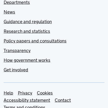
Departments
News
Guidance and regulation
Research and statistics
Policy papers and consultations
Transparency
How government works
Get involved
Support links
Help
Privacy
Cookies
Accessibility statement
Contact
Terms and conditions