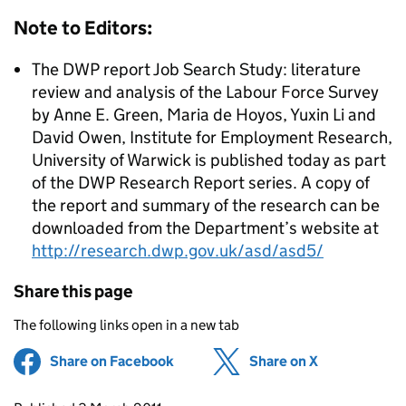
Note to Editors:
The DWP report Job Search Study: literature
review and analysis of the Labour Force Survey
by Anne E. Green, Maria de Hoyos, Yuxin Li and
David Owen, Institute for Employment Research,
University of Warwick is published today as part
of the DWP Research Report series. A copy of
the report and summary of the research can be
downloaded from the Department’s website at
http://research.dwp.gov.uk/asd/asd5/
Share this page
The following links open in a new tab
Share on Facebook
(opens in new tab)
Share on X
(opens in ne