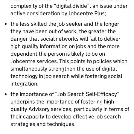
complexity of the “digital divide”, an issue under
active consideration by Jobcentre Plus;
the less skilled the job seeker and the longer
they have been out of work, the greater the
danger that social networks will fail to deliver
high quality information on jobs and the more
dependent the person is likely to be on
Jobcentre services. This points to policies which
simultaneously strengthen the use of digital
technology in job search while fostering social
integration;
the importance of “Job Search Self-Efficacy”
underpins the importance of fostering high
quality Advisory services, particularly in terms of
their capacity to develop effective job search
strategies and techniques.