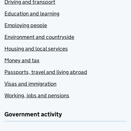
Driving and transport
Education and learning
Employing people
Environment and countryside
Housing and local services
Money and tax
Passports, travel and living abroad
Visas and immigration
Working, jobs and pensions
Government activity