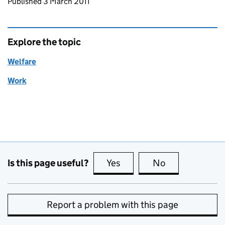
Updates to this page
Published 3 March 2011
Explore the topic
Welfare
Work
Is this page useful?
Yes
this page is useful
No
this page is no
Report a problem with this page