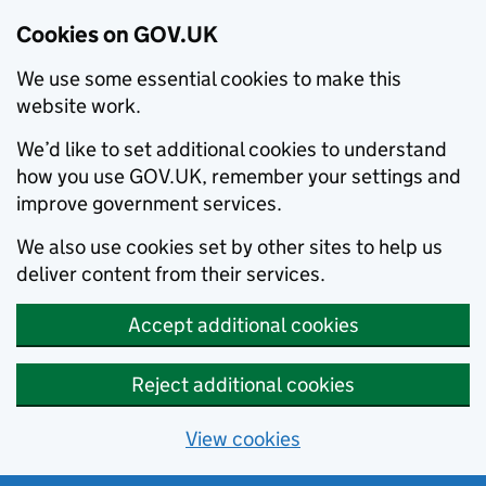
Cookies on GOV.UK
We use some essential cookies to make this
website work.
We’d like to set additional cookies to understand
how you use GOV.UK, remember your settings and
improve government services.
We also use cookies set by other sites to help us
deliver content from their services.
Accept additional cookies
Reject additional cookies
View cookies