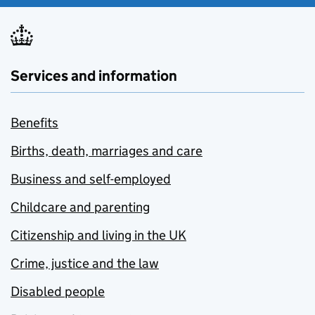
Services and information
Benefits
Births, death, marriages and care
Business and self-employed
Childcare and parenting
Citizenship and living in the UK
Crime, justice and the law
Disabled people