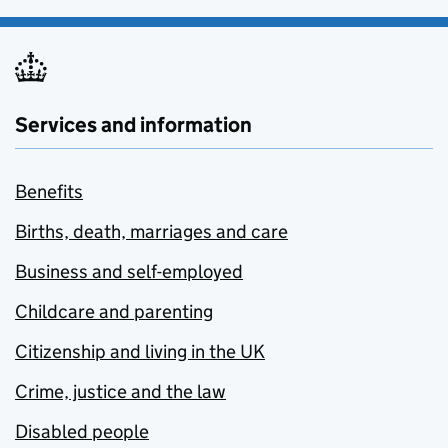
Services and information
Benefits
Births, death, marriages and care
Business and self-employed
Childcare and parenting
Citizenship and living in the UK
Crime, justice and the law
Disabled people