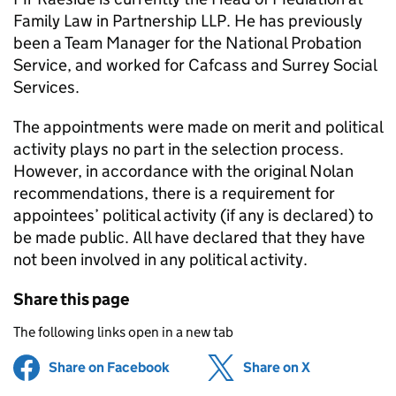
Family Law in Partnership LLP. He has previously
been a Team Manager for the National Probation
Service, and worked for Cafcass and Surrey Social
Services.
The appointments were made on merit and political
activity plays no part in the selection process.
However, in accordance with the original Nolan
recommendations, there is a requirement for
appointees’ political activity (if any is declared) to
be made public. All have declared that they have
not been involved in any political activity.
Share this page
The following links open in a new tab
Share on Facebook
(opens in new tab)
Share on X
(opens in ne