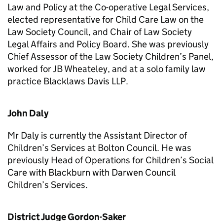
Law and Policy at the Co-operative Legal Services,
elected representative for Child Care Law on the
Law Society Council, and Chair of Law Society
Legal Affairs and Policy Board. She was previously
Chief Assessor of the Law Society Children’s Panel,
worked for JB Wheateley, and at a solo family law
practice Blacklaws Davis LLP.
John Daly
Mr Daly is currently the Assistant Director of
Children’s Services at Bolton Council. He was
previously Head of Operations for Children’s Social
Care with Blackburn with Darwen Council
Children’s Services.
District Judge Gordon-Saker