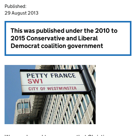
Published:
29 August 2013
This was published under the
2010 to
2015 Conservative and Liberal
Democrat coalition government