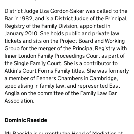
District Judge Liza Gordon-Saker was called to the
Bar in 1982, and is a District Judge of the Principal
Registry of the Family Division, appointed in
January 2010. She holds public and private law
tickets and sits on the Project Board and Working
Group for the merger of the Principal Registry with
Inner London Family Proceedings Court as part of
the Single Family Court. She is a contributor to
Atkin’s Court Forms Family titles. She was formerly
a member of Fenners Chambers in Cambridge,
specialising in family law, and represented East
Anglia on the committee of the Family Law Bar
Association.
Dominic Raeside
Mr Raeside is currently the Head of Mediation at