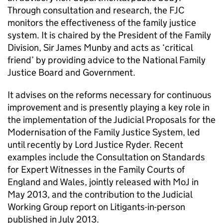
Through consultation and research, the FJC
monitors the effectiveness of the family justice
system. It is chaired by the President of the Family
Division, Sir James Munby and acts as ‘critical
friend’ by providing advice to the National Family
Justice Board and Government.
It advises on the reforms necessary for continuous
improvement and is presently playing a key role in
the implementation of the Judicial Proposals for the
Modernisation of the Family Justice System, led
until recently by Lord Justice Ryder. Recent
examples include the Consultation on Standards
for Expert Witnesses in the Family Courts of
England and Wales, jointly released with MoJ in
May 2013, and the contribution to the Judicial
Working Group report on Litigants-in-person
published in July 2013.