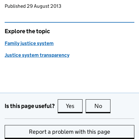
Updates to this page
Published 29 August 2013
Explore the topic
Family justice system
Justice system transparency
Is this page useful?
Yes
this page is useful
No
this page is no
Report a problem with this page