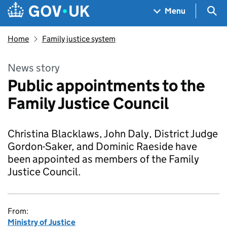
Skip to main content
Navigation menu
Sea
Menu
Home
Family justice system
News story
Public appointments to the
Family Justice Council
Christina Blacklaws, John Daly, District Judge
Gordon-Saker, and Dominic Raeside have
been appointed as members of the Family
Justice Council.
From:
Ministry of Justice