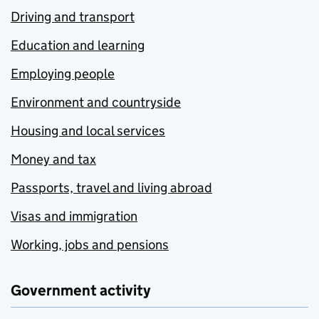
Driving and transport
Education and learning
Employing people
Environment and countryside
Housing and local services
Money and tax
Passports, travel and living abroad
Visas and immigration
Working, jobs and pensions
Government activity