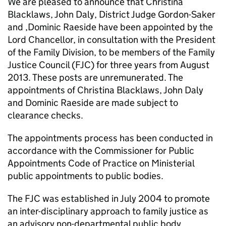
We are pleased to announce that Christina
Blacklaws, John Daly, District Judge Gordon-Saker
and ,Dominic Raeside have been appointed by the
Lord Chancellor, in consultation with the President
of the Family Division, to be members of the Family
Justice Council (FJC) for three years from August
2013. These posts are unremunerated. The
appointments of Christina Blacklaws, John Daly
and Dominic Raeside are made subject to
clearance checks.
The appointments process has been conducted in
accordance with the Commissioner for Public
Appointments Code of Practice on Ministerial
public appointments to public bodies.
The FJC was established in July 2004 to promote
an inter-disciplinary approach to family justice as
an advisory non-departmental public body.