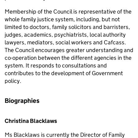
Membership of the Council is representative of the
whole family justice system, including, but not
limited to doctors, family solicitors and barristers,
judges, academics, psychiatrists, local authority
lawyers, mediators, social workers and Cafcass.
The Council encourages greater understanding and
co-operation between the different agencies in the
system. It responds to consultations and
contributes to the development of Government
policy.
Biographies
Christina Blacklaws
Ms Blacklaws is currently the Director of Family