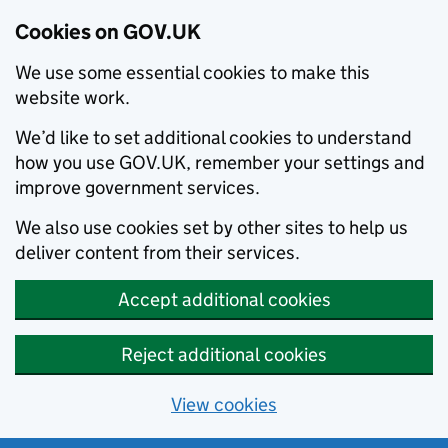
Cookies on GOV.UK
We use some essential cookies to make this
website work.
We’d like to set additional cookies to understand
how you use GOV.UK, remember your settings and
improve government services.
We also use cookies set by other sites to help us
deliver content from their services.
Accept additional cookies
Reject additional cookies
View cookies