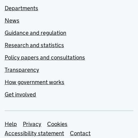
Departments
News
Guidance and regulation
Research and statistics
Policy papers and consultations
Transparency
How government works
Get involved
Support links
Help
Privacy
Cookies
Accessibility statement
Contact