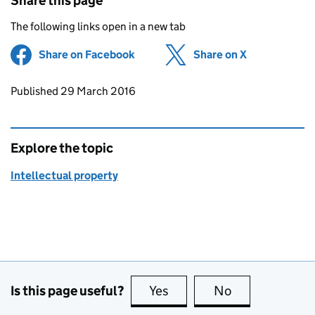
Share this page
The following links open in a new tab
Share on Facebook
(opens in new tab)
Share on X
(opens in ne
Updates to this page
Published 29 March 2016
Explore the topic
Intellectual property
Is this page useful?
Yes
this page is useful
No
this page is no