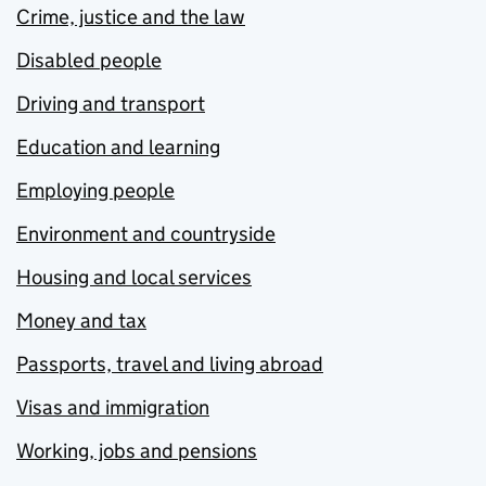
Crime, justice and the law
Disabled people
Driving and transport
Education and learning
Employing people
Environment and countryside
Housing and local services
Money and tax
Passports, travel and living abroad
Visas and immigration
Working, jobs and pensions