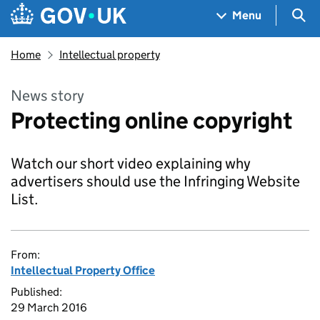
Skip to main content
Navigation menu
Sea
Menu
Home
Intellectual property
News story
Protecting online copyright
Watch our short video explaining why
advertisers should use the Infringing Website
List.
From:
Intellectual Property Office
Published:
29 March 2016