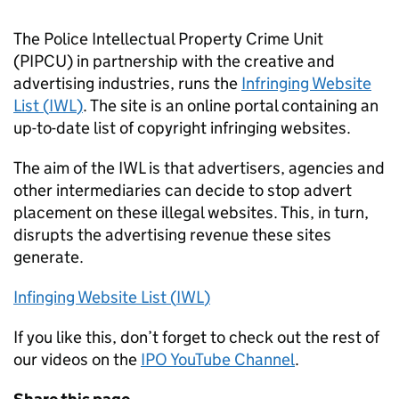
The Police Intellectual Property Crime Unit
(PIPCU) in partnership with the creative and
advertising industries, runs the
Infringing Website
List (
IWL
)
. The site is an online portal containing an
up-to-date list of copyright infringing websites.
The aim of the
IWL
is that advertisers, agencies and
other intermediaries can decide to stop advert
placement on these illegal websites. This, in turn,
disrupts the advertising revenue these sites
generate.
Infinging Website List (
IWL
)
If you like this, don’t forget to check out the rest of
our videos on the
IPO YouTube Channel
.