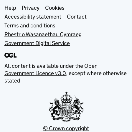
Support links
Help
Privacy
Cookies
Accessibility statement
Contact
Terms and conditions
Rhestr o Wasanaethau Cymraeg
Government Digital Service
All content is available under the
Open
Government Licence v3.0
, except where otherwise
stated
© Crown copyright