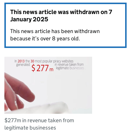
This news article was withdrawn on
7
January 2025
This news article has been withdrawn
because it’s over 8 years old.
$277m in revenue taken from
legitimate businesses