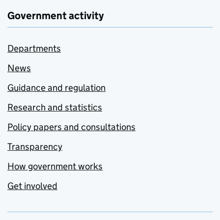
Government activity
Departments
News
Guidance and regulation
Research and statistics
Policy papers and consultations
Transparency
How government works
Get involved