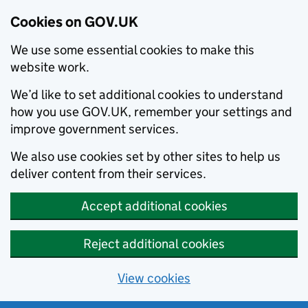
Cookies on GOV.UK
We use some essential cookies to make this
website work.
We’d like to set additional cookies to understand
how you use GOV.UK, remember your settings and
improve government services.
We also use cookies set by other sites to help us
deliver content from their services.
Accept additional cookies
Reject additional cookies
View cookies