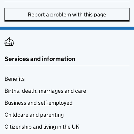
Report a problem with this page
Services and information
Benefits
Births, death, marriages and care
Business and self-employed
Childcare and parenting
Citizenship and living in the UK