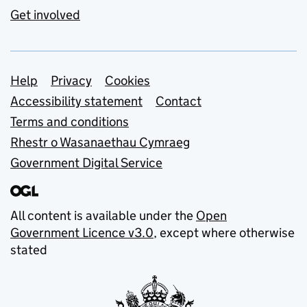
Get involved
Support links
Help
Privacy
Cookies
Accessibility statement
Contact
Terms and conditions
Rhestr o Wasanaethau Cymraeg
Government Digital Service
All content is available under the
Open
Government Licence v3.0
, except where otherwise
stated