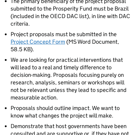
The primary beneficiary of the project proposal
submitted to the Prosperity Fund must be Brazil
(included in the OECD DAC list), in line with DAC
criteria.
Project proposals must be submitted in the
Project Concept Form
(
MS Word Document
,
58.5 KB
)
.
We are looking for practical interventions that
will lead to a real and timely difference to
decision-making. Proposals focusing purely on
research, analysis, seminars or workshops will
not be relevant unless they lead to specific and
measurable action.
Proposals should outline impact. We want to
know what changes the project will make.
Demonstrate that host governments have been
consulted and are supportive or, if they have not,