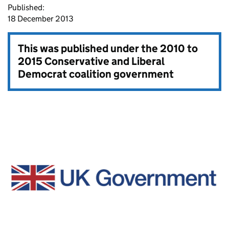
Published:
18 December 2013
This was published under the
2010 to
2015 Conservative and Liberal
Democrat coalition government