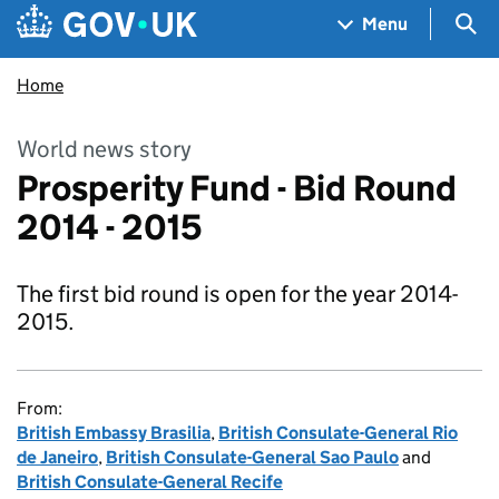
Skip to main content
Navigation menu
Sea
Menu
Home
World news story
Prosperity Fund - Bid Round
2014 - 2015
The first bid round is open for the year 2014-
2015.
From:
British Embassy Brasilia
,
British Consulate-General Rio
de Janeiro
,
British Consulate-General Sao Paulo
and
British Consulate-General Recife