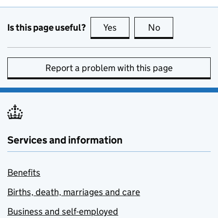
Is this page useful?
Yes
this page is useful
No
this page is no
Report a problem with this page
Services and information
Benefits
Births, death, marriages and care
Business and self-employed