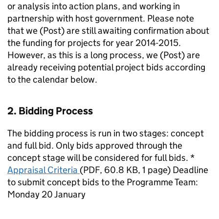
or analysis into action plans, and working in
partnership with host government. Please note
that we (Post) are still awaiting confirmation about
the funding for projects for year 2014-2015.
However, as this is a long process, we (Post) are
already receiving potential project bids according
to the calendar below.
2. Bidding Process
The bidding process is run in two stages: concept
and full bid. Only bids approved through the
concept stage will be considered for full bids. *
Appraisal Criteria
(
PDF
,
60.8 KB
,
1 page
)
Deadline
to submit concept bids to the Programme Team:
Monday 20 January