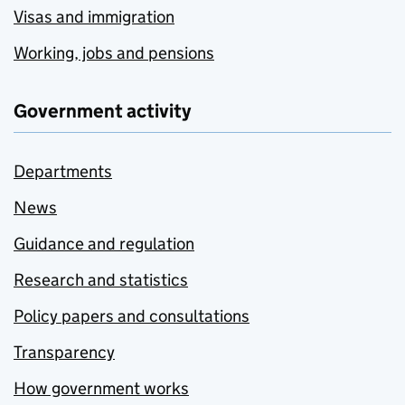
Visas and immigration
Working, jobs and pensions
Government activity
Departments
News
Guidance and regulation
Research and statistics
Policy papers and consultations
Transparency
How government works