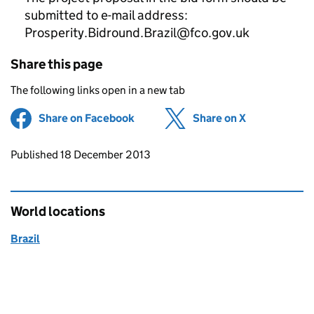
submitted to e-mail address:
Prosperity.Bidround.Brazil@fco.gov.uk
Share this page
The following links open in a new tab
Share on Facebook
(opens in new tab)
Share on X
(opens in ne
Updates to this page
Published 18 December 2013
World locations
Brazil