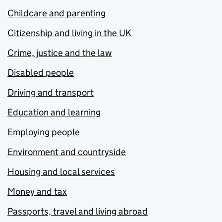
Childcare and parenting
Citizenship and living in the UK
Crime, justice and the law
Disabled people
Driving and transport
Education and learning
Employing people
Environment and countryside
Housing and local services
Money and tax
Passports, travel and living abroad