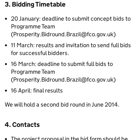
3. Bidding Timetable
20 January: deadline to submit concept bids to
Programme Team
(Prosperity.Bidround.Brazil@fco.gov.uk)
11 March: results and invitation to send full bids
for successful bidders.
16 March: deadline to submit full bids to
Programme Team
(Prosperity.Bidround.Brazil@fco.gov.uk)
16 April: final results
We will hold a second bid round in June 2014.
4. Contacts
The project proposal in the bid form should be