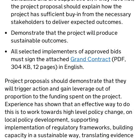
the project proposal should explain how the
project has sufficient buy-in from the necessary
stakeholders to deliver expected outcomes.
Demonstrate that the project will produce
sustainable outcomes.
All selected implementers of approved bids
must sign the attached
Grand Contract
(
PDF
,
304 KB
,
12 pages
)
in English.
Project proposals should demonstrate that they
will trigger action and gain leverage out of
proportion to the funding spent on the project.
Experience has shown that an effective way to do
this is to work towards high level policy change, on
local policy development, supporting
implementation of regulatory frameworks, building
capacity in a sustainable way, translating evidence