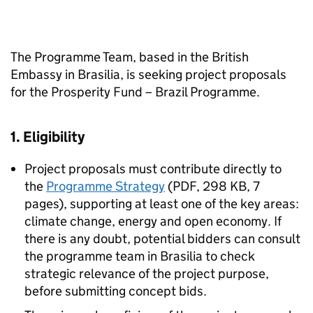
The Programme Team, based in the British
Embassy in Brasilia, is seeking project proposals
for the Prosperity Fund – Brazil Programme.
1. Eligibility
Project proposals must contribute directly to
the
Programme Strategy
(
PDF
,
298 KB
,
7
pages
)
, supporting at least one of the key areas:
climate change, energy and open economy. If
there is any doubt, potential bidders can consult
the programme team in Brasilia to check
strategic relevance of the project purpose,
before submitting concept bids.