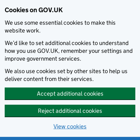
Cookies on GOV.UK
We use some essential cookies to make this
website work.
We’d like to set additional cookies to understand
how you use GOV.UK, remember your settings and
improve government services.
We also use cookies set by other sites to help us
deliver content from their services.
Accept additional cookies
Reject additional cookies
View cookies