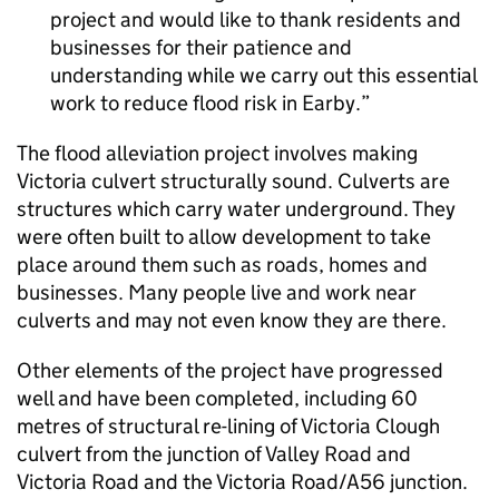
project and would like to thank residents and
businesses for their patience and
understanding while we carry out this essential
work to reduce flood risk in Earby.
The flood alleviation project involves making
Victoria culvert structurally sound. Culverts are
structures which carry water underground. They
were often built to allow development to take
place around them such as roads, homes and
businesses. Many people live and work near
culverts and may not even know they are there.
Other elements of the project have progressed
well and have been completed, including 60
metres of structural re-lining of Victoria Clough
culvert from the junction of Valley Road and
Victoria Road and the Victoria Road/A56 junction.