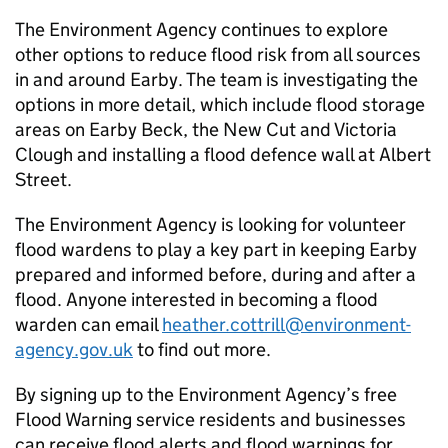
The Environment Agency continues to explore
other options to reduce flood risk from all sources
in and around Earby. The team is investigating the
options in more detail, which include flood storage
areas on Earby Beck, the New Cut and Victoria
Clough and installing a flood defence wall at Albert
Street.
The Environment Agency is looking for volunteer
flood wardens to play a key part in keeping Earby
prepared and informed before, during and after a
flood. Anyone interested in becoming a flood
warden can email
heather.cottrill@environment-
agency.gov.uk
to find out more.
By signing up to the Environment Agency’s free
Flood Warning service residents and businesses
can receive flood alerts and flood warnings for