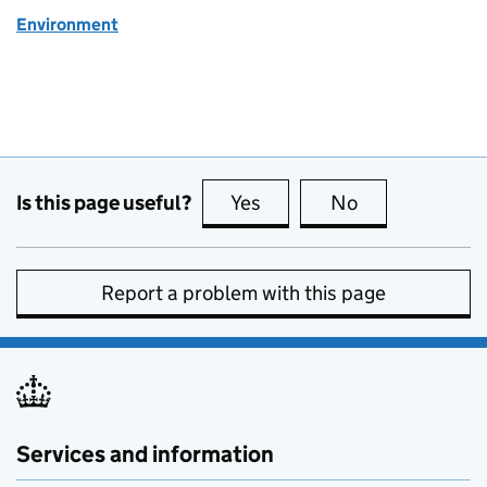
Environment
Is this page useful?
Yes
this page is useful
No
this page is no
Report a problem with this page
Services and information