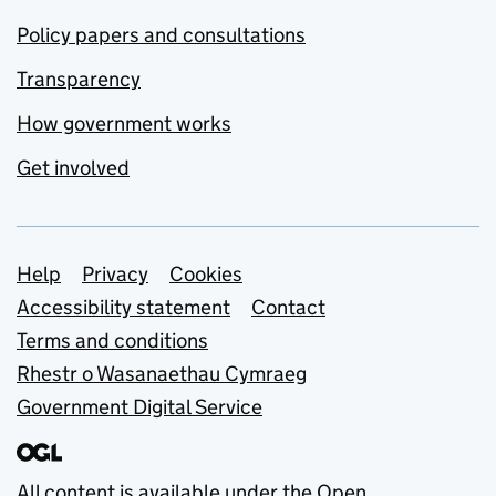
Policy papers and consultations
Transparency
How government works
Get involved
Support links
Help
Privacy
Cookies
Accessibility statement
Contact
Terms and conditions
Rhestr o Wasanaethau Cymraeg
Government Digital Service
All content is available under the
Open