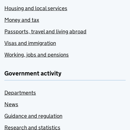
Housing and local services
Money and tax
Passports, travel and living abroad
Visas and immigration
Working, jobs and pensions
Government activity
Departments
News
Guidance and regulation
Research and statistics