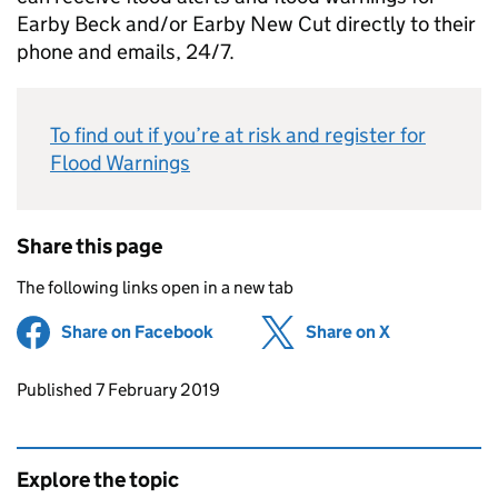
Earby Beck and/or Earby New Cut directly to their
phone and emails, 24/7.
To find out if you’re at risk and register for
Flood Warnings
Share this page
The following links open in a new tab
Share on Facebook
(opens in new tab)
Share on X
(opens in ne
Updates to this page
Published 7 February 2019
Explore the topic