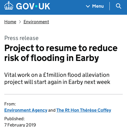
Skip to main content
Navigation menu
Sea
Menu
Home
Environment
Press release
Project to resume to reduce
risk of flooding in Earby
Vital work on a £1million flood alleviation
project will start again in Earby next week
From:
Environment Agency
and
The Rt Hon Thérèse Coffey
Published:
7 February 2019