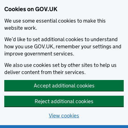
Cookies on GOV.UK
We use some essential cookies to make this
website work.
We’d like to set additional cookies to understand
how you use GOV.UK, remember your settings and
improve government services.
We also use cookies set by other sites to help us
deliver content from their services.
Accept additional cookies
Reject additional cookies
View cookies