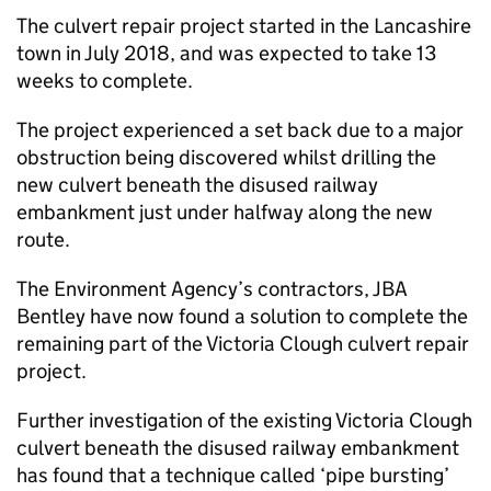
The culvert repair project started in the Lancashire
town in July 2018, and was expected to take 13
weeks to complete.
The project experienced a set back due to a major
obstruction being discovered whilst drilling the
new culvert beneath the disused railway
embankment just under halfway along the new
route.
The Environment Agency’s contractors, JBA
Bentley have now found a solution to complete the
remaining part of the Victoria Clough culvert repair
project.
Further investigation of the existing Victoria Clough
culvert beneath the disused railway embankment
has found that a technique called ‘pipe bursting’