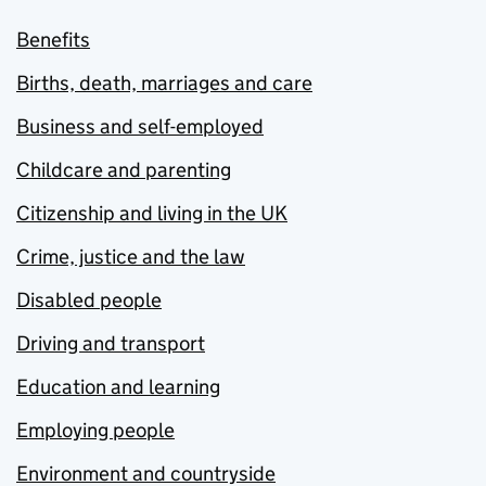
Benefits
Births, death, marriages and care
Business and self-employed
Childcare and parenting
Citizenship and living in the UK
Crime, justice and the law
Disabled people
Driving and transport
Education and learning
Employing people
Environment and countryside