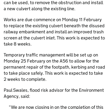
can be used, to remove the obstruction and install
a new culvert along the existing line.
Works are due commence on Monday 11 February
to replace the existing culvert beneath the disused
railway embankment and install an improved trash
screen at the culvert inlet. This work is expected to
take 8 weeks.
Temporary traffic management will be set up on
Monday 25 February on the A56 to allow for the
permanent repair of the footpath, kerbing and road
to take place safely. This work is expected to take
2 weeks to complete.
Paul Swales, flood risk advisor for the Environment
Agency, said:
We are now closing in on the completion of this