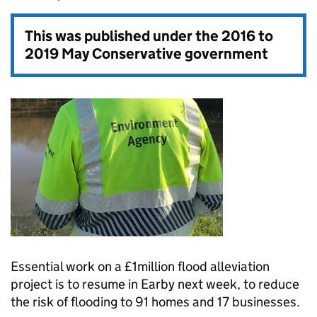
This was published under the
2016 to
2019 May Conservative government
Essential work on a £1million flood alleviation
project is to resume in Earby next week, to reduce
the risk of flooding to 91 homes and 17 businesses.