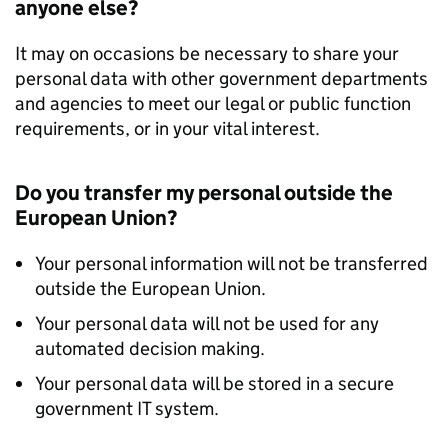
anyone else?
It may on occasions be necessary to share your
personal data with other government departments
and agencies to meet our legal or public function
requirements, or in your vital interest.
Do you transfer my personal outside the
European Union?
Your personal information will not be transferred
outside the European Union.
Your personal data will not be used for any
automated decision making.
Your personal data will be stored in a secure
government IT system.