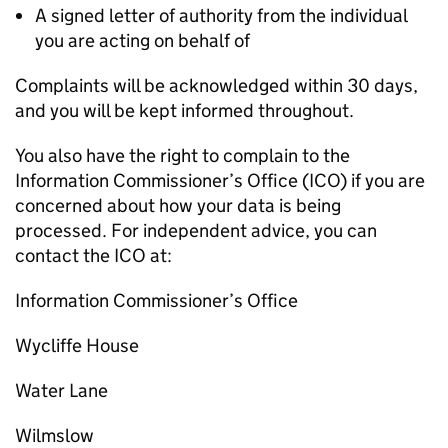
A signed letter of authority from the individual
you are acting on behalf of
Complaints will be acknowledged within 30 days,
and you will be kept informed throughout.
You also have the right to complain to the
Information Commissioner’s Office (ICO) if you are
concerned about how your data is being
processed. For independent advice, you can
contact the ICO at:
Information Commissioner’s Office
Wycliffe House
Water Lane
Wilmslow