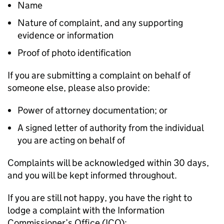
Name
Nature of complaint, and any supporting
evidence or information
Proof of photo identification
If you are submitting a complaint on behalf of
someone else, please also provide:
Power of attorney documentation; or
A signed letter of authority from the individual
you are acting on behalf of
Complaints will be acknowledged within 30 days,
and you will be kept informed throughout.
If you are still not happy, you have the right to
lodge a complaint with the Information
Commissioner’s Office (ICO):