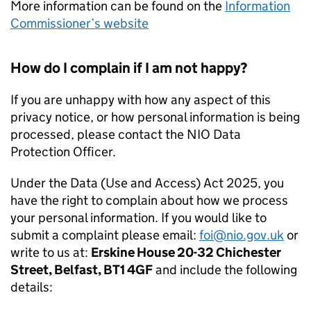
More information can be found on the
Information
Commissioner’s website
How do I complain if I am not happy?
If you are unhappy with how any aspect of this
privacy notice, or how personal information is being
processed, please contact the NIO Data
Protection Officer.
Under the Data (Use and Access) Act 2025, you
have the right to complain about how we process
your personal information. If you would like to
submit a complaint please email:
foi@nio.gov.uk
or
write to us at:
Erskine House 20-32 Chichester
Street, Belfast, BT1 4GF
and include the following
details: