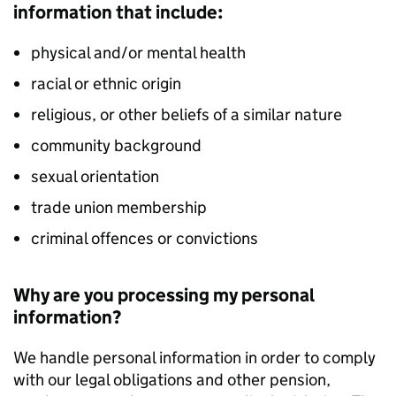
information that include:
physical and/or mental health
racial or ethnic origin
religious, or other beliefs of a similar nature
community background
sexual orientation
trade union membership
criminal offences or convictions
Why are you processing my personal
information?
We handle personal information in order to comply
with our legal obligations and other pension,