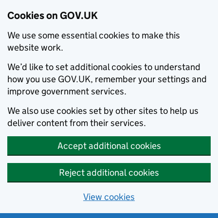
Cookies on GOV.UK
We use some essential cookies to make this
website work.
We’d like to set additional cookies to understand
how you use GOV.UK, remember your settings and
improve government services.
We also use cookies set by other sites to help us
deliver content from their services.
Accept additional cookies
Reject additional cookies
View cookies