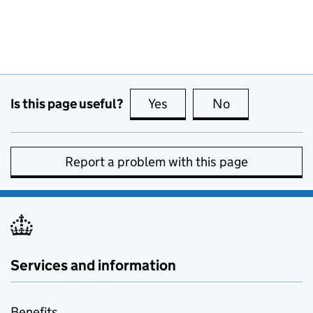
Is this page useful?
Yes
this page is useful
No
this page is no
Report a problem with this page
Services and information
Benefits