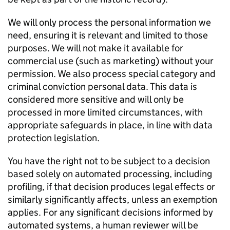
We will only process the personal information we
need, ensuring it is relevant and limited to those
purposes. We will not make it available for
commercial use (such as marketing) without your
permission. We also process special category and
criminal conviction personal data. This data is
considered more sensitive and will only be
processed in more limited circumstances, with
appropriate safeguards in place, in line with data
protection legislation.
You have the right not to be subject to a decision
based solely on automated processing, including
profiling, if that decision produces legal effects or
similarly significantly affects, unless an exemption
applies. For any significant decisions informed by
automated systems, a human reviewer will be