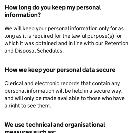
How long do you keep my personal
information?
We will keep your personal information only for as
long as it is required for the lawful purpose(s) for
which it was obtained and in line with our Retention
and Disposal Schedules.
How we keep your personal data secure
Clerical and electronic records that contain any
personal information will be held in a secure way,
and will only be made available to those who have
a right to see them.
We use technical and organisational
measures such as: