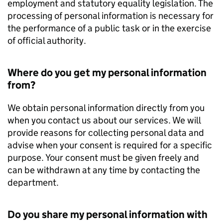
employment and statutory equality legislation. The
processing of personal information is necessary for
the performance of a public task or in the exercise
of official authority.
Where do you get my personal information
from?
We obtain personal information directly from you
when you contact us about our services. We will
provide reasons for collecting personal data and
advise when your consent is required for a specific
purpose. Your consent must be given freely and
can be withdrawn at any time by contacting the
department.
Do you share my personal information with