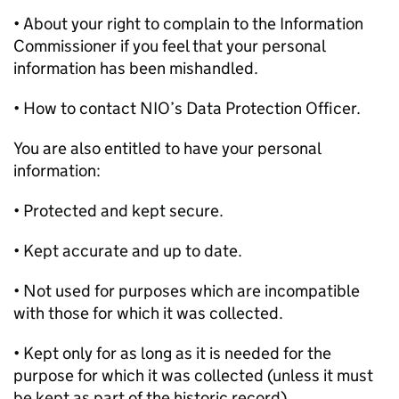
• About your right to complain to the Information
Commissioner if you feel that your personal
information has been mishandled.
• How to contact NIO’s Data Protection Officer.
You are also entitled to have your personal
information:
• Protected and kept secure.
• Kept accurate and up to date.
• Not used for purposes which are incompatible
with those for which it was collected.
• Kept only for as long as it is needed for the
purpose for which it was collected (unless it must
be kept as part of the historic record).