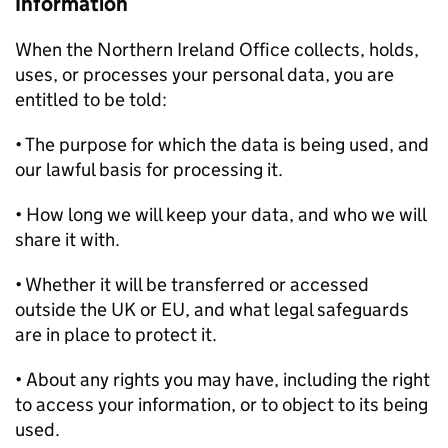
Information
When the Northern Ireland Office collects, holds,
uses, or processes your personal data, you are
entitled to be told:
• The purpose for which the data is being used, and
our lawful basis for processing it.
• How long we will keep your data, and who we will
share it with.
• Whether it will be transferred or accessed
outside the UK or EU, and what legal safeguards
are in place to protect it.
• About any rights you may have, including the right
to access your information, or to object to its being
used.