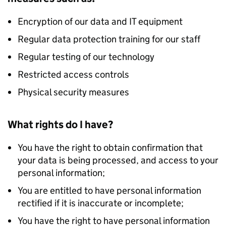
Encryption of our data and IT equipment
Regular data protection training for our staff
Regular testing of our technology
Restricted access controls
Physical security measures
What rights do I have?
You have the right to obtain confirmation that
your data is being processed, and access to your
personal information;
You are entitled to have personal information
rectified if it is inaccurate or incomplete;
You have the right to have personal information