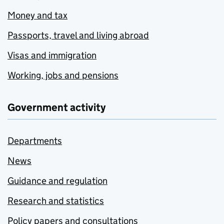
Money and tax
Passports, travel and living abroad
Visas and immigration
Working, jobs and pensions
Government activity
Departments
News
Guidance and regulation
Research and statistics
Policy papers and consultations