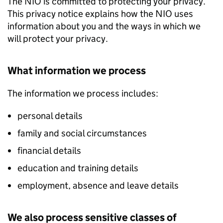
The NIO is committed to protecting your privacy.
This privacy notice explains how the NIO uses
information about you and the ways in which we
will protect your privacy.
What information we process
The information we process includes:
personal details
family and social circumstances
financial details
education and training details
employment, absence and leave details
We also process sensitive classes of