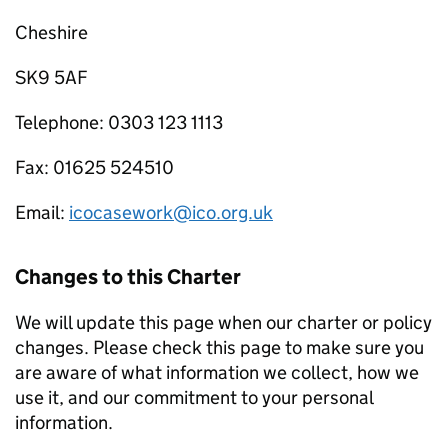
Cheshire
SK9 5AF
Telephone: 0303 123 1113
Fax: 01625 524510
Email:
icocasework@ico.org.uk
Changes to this Charter
We will update this page when our charter or policy
changes. Please check this page to make sure you
are aware of what information we collect, how we
use it, and our commitment to your personal
information.