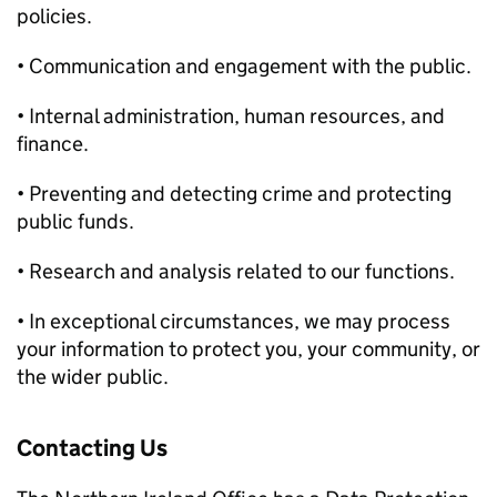
policies.
• Communication and engagement with the public.
• Internal administration, human resources, and
finance.
• Preventing and detecting crime and protecting
public funds.
• Research and analysis related to our functions.
• In exceptional circumstances, we may process
your information to protect you, your community, or
the wider public.
Contacting Us