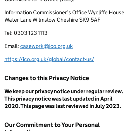
Information Commissioner’s Office Wycliffe House
Water Lane Wilmslow Cheshire SK9 5AF
Tel: 0303 123 1113
Email:
casework@ico.org.uk
https://ico.org.uk/global/contact-us/
Changes to this Privacy Notice
We keep our privacy notice under regular review.
This privacy notice was last updated in April
2020. This page was last reviewed in July 2023.
Our Commitment to Your Personal