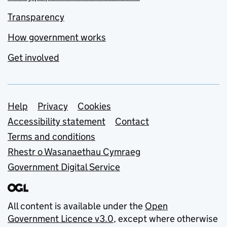
Transparency
How government works
Get involved
Support links
Help
Privacy
Cookies
Accessibility statement
Contact
Terms and conditions
Rhestr o Wasanaethau Cymraeg
Government Digital Service
All content is available under the
Open
Government Licence v3.0
, except where otherwise