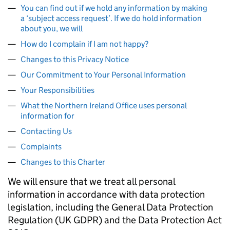
You can find out if we hold any information by making
a ‘subject access request’. If we do hold information
about you, we will
How do I complain if I am not happy?
Changes to this Privacy Notice
Our Commitment to Your Personal Information
Your Responsibilities
What the Northern Ireland Office uses personal
information for
Contacting Us
Complaints
Changes to this Charter
We will ensure that we treat all personal
information in accordance with data protection
legislation, including the General Data Protection
Regulation (UK GDPR) and the Data Protection Act