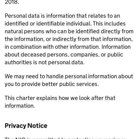
2018.
Personal data is information that relates to an
identified or identifiable individual. This includes
natural persons who can be identified directly from
the information, or indirectly from that information,
in combination with other information. Information
about deceased persons, companies, or public
authorities is not personal data.
We may need to handle personal information about
you to provide better public services.
This charter explains how we look after that
information.
Privacy Notice