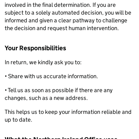
involved in the final determination. If you are
subject to a solely automated decision, you will be
informed and given a clear pathway to challenge
the decision and request human intervention.
Your Responsibilities
In return, we kindly ask you to:
• Share with us accurate information.
• Tell us as soon as possible if there are any
changes, such as a new address.
This helps us to keep your information reliable and
up to date.