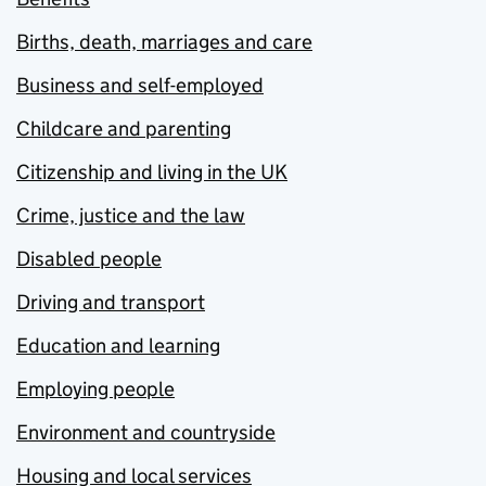
Births, death, marriages and care
Business and self-employed
Childcare and parenting
Citizenship and living in the UK
Crime, justice and the law
Disabled people
Driving and transport
Education and learning
Employing people
Environment and countryside
Housing and local services