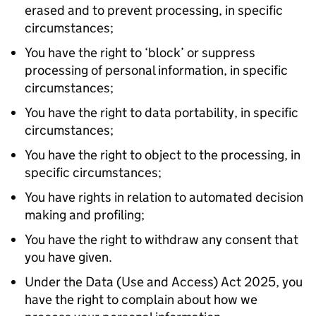
erased and to prevent processing, in specific
circumstances;
You have the right to ‘block’ or suppress
processing of personal information, in specific
circumstances;
You have the right to data portability, in specific
circumstances;
You have the right to object to the processing, in
specific circumstances;
You have rights in relation to automated decision
making and profiling;
You have the right to withdraw any consent that
you have given.
Under the Data (Use and Access) Act 2025, you
have the right to complain about how we