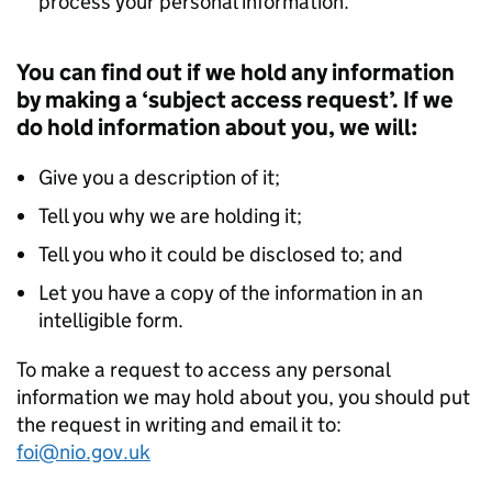
process your personal information.
You can find out if we hold any information
by making a ‘subject access request’. If we
do hold information about you, we will:
Give you a description of it;
Tell you why we are holding it;
Tell you who it could be disclosed to; and
Let you have a copy of the information in an
intelligible form.
To make a request to access any personal
information we may hold about you, you should put
the request in writing and email it to:
foi@nio.gov.uk