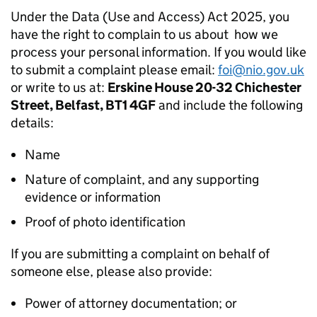
Under the Data (Use and Access) Act 2025, you
have the right to complain to us about how we
process your personal information. If you would like
to submit a complaint please email:
foi@nio.gov.uk
or write to us at:
Erskine House 20-32 Chichester
Street, Belfast, BT1 4GF
and include the following
details:
Name
Nature of complaint, and any supporting
evidence or information
Proof of photo identification
If you are submitting a complaint on behalf of
someone else, please also provide:
Power of attorney documentation; or