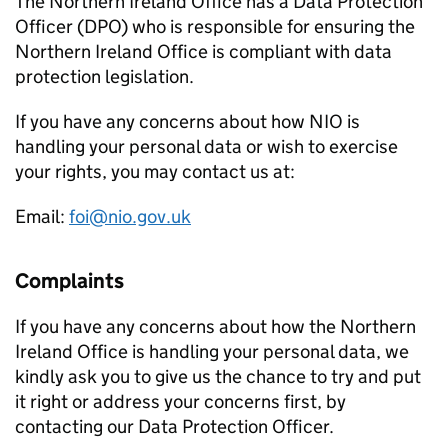
The Northern Ireland Office has a Data Protection
Officer (DPO) who is responsible for ensuring the
Northern Ireland Office is compliant with data
protection legislation.
If you have any concerns about how NIO is
handling your personal data or wish to exercise
your rights, you may contact us at:
Email:
foi@nio.gov.uk
Complaints
If you have any concerns about how the Northern
Ireland Office is handling your personal data, we
kindly ask you to give us the chance to try and put
it right or address your concerns first, by
contacting our Data Protection Officer.