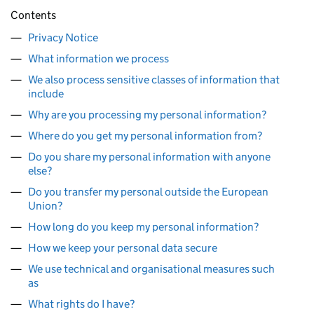
Contents
Privacy Notice
What information we process
We also process sensitive classes of information that
include
Why are you processing my personal information?
Where do you get my personal information from?
Do you share my personal information with anyone
else?
Do you transfer my personal outside the European
Union?
How long do you keep my personal information?
How we keep your personal data secure
We use technical and organisational measures such
as
What rights do I have?