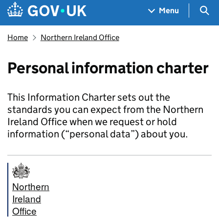
Skip to main content
Navigation menu
Sea
Menu
Home
Northern Ireland Office
Personal information charter
This Information Charter sets out the
standards you can expect from the Northern
Ireland Office when we request or hold
information (“personal data”) about you.
Northern
Ireland
Office