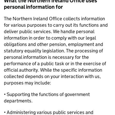
What the Northern Ireland Office uses
personal information for
The Northern Ireland Office collects information
for various purposes to carry out its functions and
deliver public services. We handle personal
information in order to comply with our legal
obligations and other pension, employment and
statutory equality legislation. The processing of
personal information is necessary for the
performance of a public task or in the exercise of
official authority. While the specific information
collected depends on your interaction with us,
purposes may include:
• Supporting the functions of government
departments.
• Administering various public services and