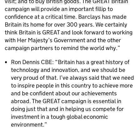
visit; and to buy British goods. The GREAT Britain
campaign will provide an important fillip to
confidence at a critical time. Barclays has made
Britain its home for over 300 years. We certainly
think Britain is GREAT and look forward to working
with Her Majesty’s Government and the other
campaign partners to remind the world why.”
Ron Dennis CBE: “Britain has a great history of
technology and innovation, and we should be
very proud of that. I’ve always said that we need
to inspire people in this country to achieve more
and be confident about our achievements
abroad. The GREAT campaign is essential in
doing just that and in helping us compete for
investment in a tough global economic
environment.”