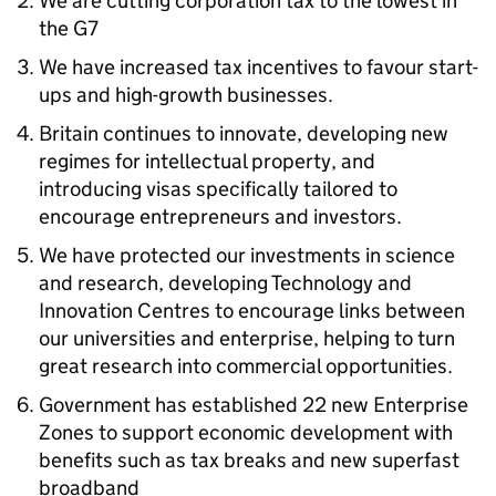
We are cutting corporation tax to the lowest in
the G7
We have increased tax incentives to favour start-
ups and high-growth businesses.
Britain continues to innovate, developing new
regimes for intellectual property, and
introducing visas specifically tailored to
encourage entrepreneurs and investors.
We have protected our investments in science
and research, developing Technology and
Innovation Centres to encourage links between
our universities and enterprise, helping to turn
great research into commercial opportunities.
Government has established 22 new Enterprise
Zones to support economic development with
benefits such as tax breaks and new superfast
broadband