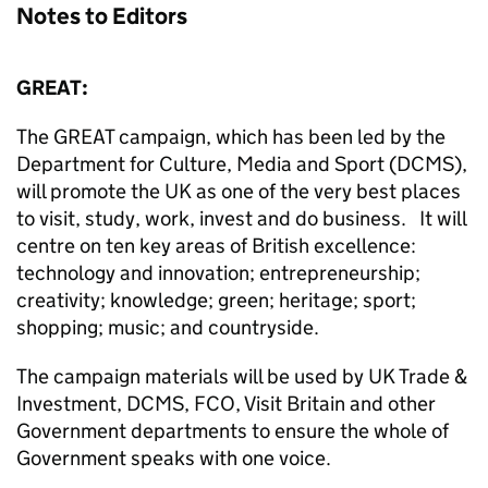
Notes to Editors
GREAT:
The GREAT campaign, which has been led by the
Department for Culture, Media and Sport (DCMS),
will promote the UK as one of the very best places
to visit, study, work, invest and do business. It will
centre on ten key areas of British excellence:
technology and innovation; entrepreneurship;
creativity; knowledge; green; heritage; sport;
shopping; music; and countryside.
The campaign materials will be used by UK Trade &
Investment, DCMS, FCO, Visit Britain and other
Government departments to ensure the whole of
Government speaks with one voice.