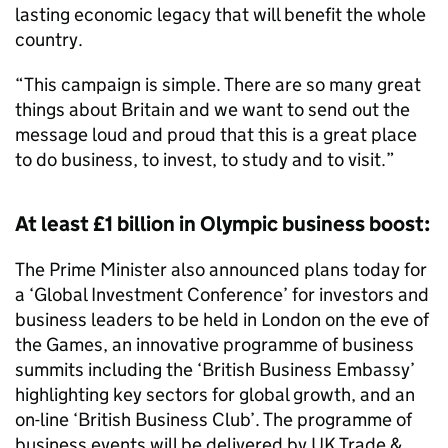
lasting economic legacy that will benefit the whole
country.
“This campaign is simple. There are so many great
things about Britain and we want to send out the
message loud and proud that this is a great place
to do business, to invest, to study and to visit.”
At least £1 billion in Olympic business boost:
The Prime Minister also announced plans today for
a ‘Global Investment Conference’ for investors and
business leaders to be held in London on the eve of
the Games, an innovative programme of business
summits including the ‘British Business Embassy’
highlighting key sectors for global growth, and an
on-line ‘British Business Club’. The programme of
business events will be delivered by UK Trade &