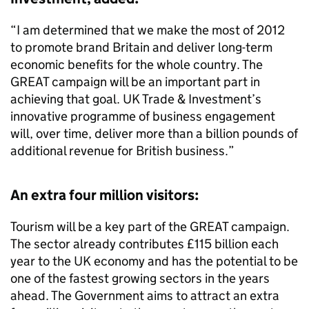
“I am determined that we make the most of 2012
to promote brand Britain and deliver long-term
economic benefits for the whole country. The
GREAT campaign will be an important part in
achieving that goal. UK Trade & Investment’s
innovative programme of business engagement
will, over time, deliver more than a billion pounds of
additional revenue for British business.”
An extra four million visitors:
Tourism will be a key part of the GREAT campaign.
The sector already contributes £115 billion each
year to the UK economy and has the potential to be
one of the fastest growing sectors in the years
ahead. The Government aims to attract an extra