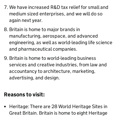
We have increased R&D tax relief for small and
medium sized enterprises, and we will do so
again next year.
Britain is home to major brands in
manufacturing, aerospace, and advanced
engineering, as well as world-leading life science
and pharmaceutical companies.
Britain is home to world-leading business
services and creative industries, from law and
accountancy to architecture, marketing,
advertising, and design.
Reasons to visit:
Heritage: There are 28 World Heritage Sites in
Great Britain. Britain is home to eight Heritage