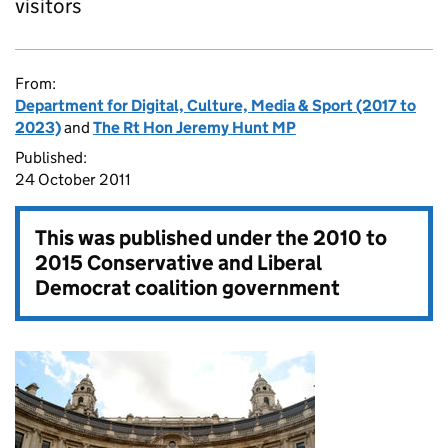
visitors
From:
Department for Digital, Culture, Media & Sport (2017 to
2023)
and
The Rt Hon Jeremy Hunt MP
Published:
24 October 2011
This was published under the
2010 to
2015 Conservative and Liberal
Democrat coalition government