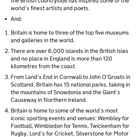
the British countryside has inspired some of the
world’s finest artists and poets.
And:
Britain is home to three of the top five museums
and galleries in the world.
There are over 6,000 islands in the British Isles
and no place in England is more than 120
kilometres from the coast.
From Land’s End in Cornwall to John O’Groats in
Scotland, Britain has 15 national parks, taking in
the mountains of Snowdonia and the Giant’s
Causeway in Northern Ireland.
Britain is home to some of the world’s most
iconic sporting events and venues: Wembley for
Football, Wimbledon for Tennis, Twickenham for
Rugby, Lord’s for Cricket, Silverstone for Motor