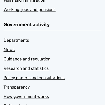
Visas and immigration
Working, jobs and pensions
Government activity
Departments
News
Guidance and regulation
Research and statistics
Policy papers and consultations
Transparency
How government works