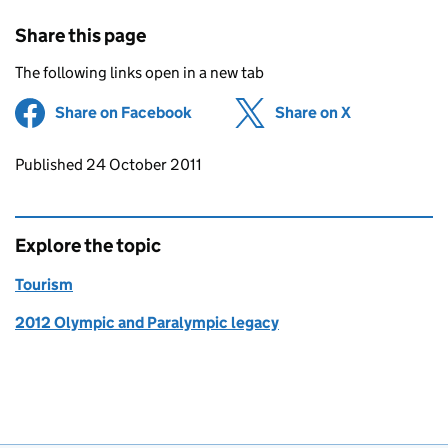
Share this page
The following links open in a new tab
Share on Facebook
(opens in new tab)
Share on X
(opens in ne
Updates to this page
Published 24 October 2011
Explore the topic
Tourism
2012 Olympic and Paralympic legacy