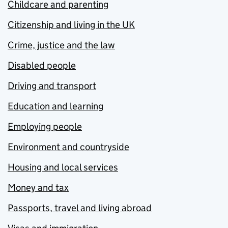
Childcare and parenting
Citizenship and living in the UK
Crime, justice and the law
Disabled people
Driving and transport
Education and learning
Employing people
Environment and countryside
Housing and local services
Money and tax
Passports, travel and living abroad