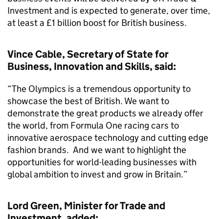
Investment and is expected to generate, over time,
at least a £1 billion boost for British business.
Vince Cable, Secretary of State for
Business, Innovation and Skills, said:
“The Olympics is a tremendous opportunity to
showcase the best of British. We want to
demonstrate the great products we already offer
the world, from Formula One racing cars to
innovative aerospace technology and cutting edge
fashion brands. And we want to highlight the
opportunities for world-leading businesses with
global ambition to invest and grow in Britain.”
Lord Green, Minister for Trade and
Investment, added: