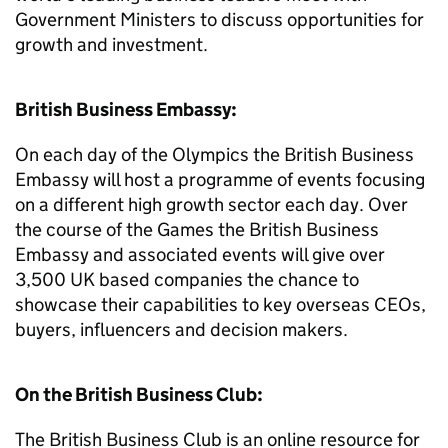
Government Ministers to discuss opportunities for
growth and investment.
British Business Embassy:
On each day of the Olympics the British Business
Embassy will host a programme of events focusing
on a different high growth sector each day. Over
the course of the Games the British Business
Embassy and associated events will give over
3,500 UK based companies the chance to
showcase their capabilities to key overseas CEOs,
buyers, influencers and decision makers.
On the British Business Club:
The British Business Club is an online resource for