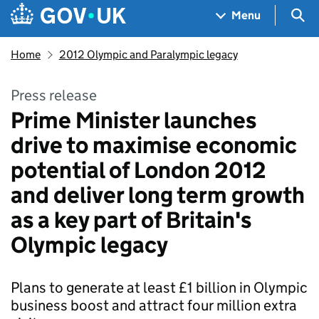
Skip to main content
Navigation menu
Sea
Menu
Home
2012 Olympic and Paralympic legacy
Press release
Prime Minister launches
drive to maximise economic
potential of London 2012
and deliver long term growth
as a key part of Britain's
Olympic legacy
Plans to generate at least £1 billion in Olympic
business boost and attract four million extra