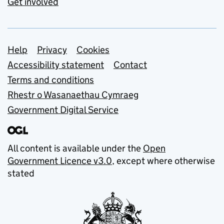
Get involved
Support links
Help
Privacy
Cookies
Accessibility statement
Contact
Terms and conditions
Rhestr o Wasanaethau Cymraeg
Government Digital Service
All content is available under the
Open
Government Licence v3.0
, except where otherwise
stated