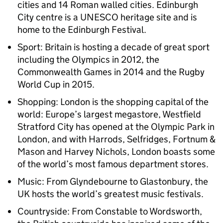
cities and 14 Roman walled cities. Edinburgh
City centre is a UNESCO heritage site and is
home to the Edinburgh Festival.
Sport: Britain is hosting a decade of great sport
including the Olympics in 2012, the
Commonwealth Games in 2014 and the Rugby
World Cup in 2015.
Shopping: London is the shopping capital of the
world: Europe’s largest megastore, Westfield
Stratford City has opened at the Olympic Park in
London, and with Harrods, Selfridges, Fortnum &
Mason and Harvey Nichols, London boasts some
of the world’s most famous department stores.
Music: From Glyndebourne to Glastonbury, the
UK hosts the world’s greatest music festivals.
Countryside: From Constable to Wordsworth,