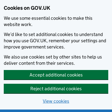
Cookies on GOV.UK
We use some essential cookies to make this
website work.
We’d like to set additional cookies to understand
how you use GOV.UK, remember your settings and
improve government services.
We also use cookies set by other sites to help us
deliver content from their services.
Accept additional cookies
Reject additional cookies
View cookies