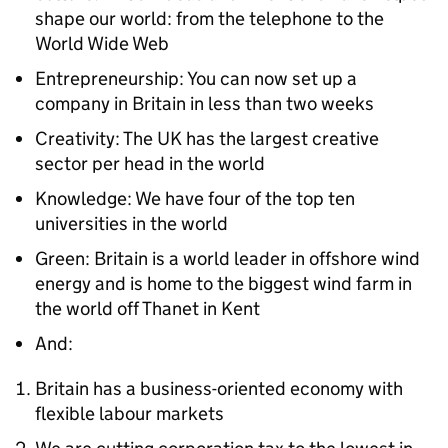
shape our world: from the telephone to the
World Wide Web
Entrepreneurship: You can now set up a
company in Britain in less than two weeks
Creativity: The UK has the largest creative
sector per head in the world
Knowledge: We have four of the top ten
universities in the world
Green: Britain is a world leader in offshore wind
energy and is home to the biggest wind farm in
the world off Thanet in Kent
And:
Britain has a business-oriented economy with
flexible labour markets