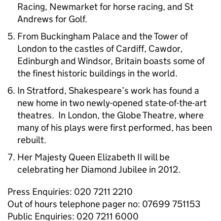
Racing, Newmarket for horse racing, and St
Andrews for Golf.
From Buckingham Palace and the Tower of
London to the castles of Cardiff, Cawdor,
Edinburgh and Windsor, Britain boasts some of
the finest historic buildings in the world.
In Stratford, Shakespeare’s work has found a
new home in two newly-opened state-of-the-art
theatres. In London, the Globe Theatre, where
many of his plays were first performed, has been
rebuilt.
Her Majesty Queen Elizabeth II will be
celebrating her Diamond Jubilee in 2012.
Press Enquiries: 020 7211 2210
Out of hours telephone pager no: 07699 751153
Public Enquiries: 020 7211 6000