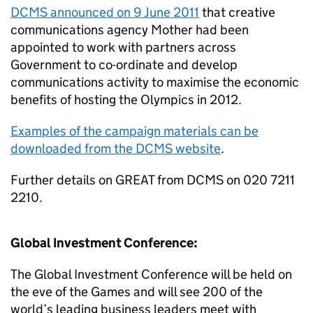
DCMS announced on 9 June 2011
that creative
communications agency Mother had been
appointed to work with partners across
Government to co-ordinate and develop
communications activity to maximise the economic
benefits of hosting the Olympics in 2012.
Examples of the campaign materials can be
downloaded from the DCMS website
.
Further details on GREAT from DCMS on 020 7211
2210.
Global Investment Conference:
The Global Investment Conference will be held on
the eve of the Games and will see 200 of the
world’s leading business leaders meet with