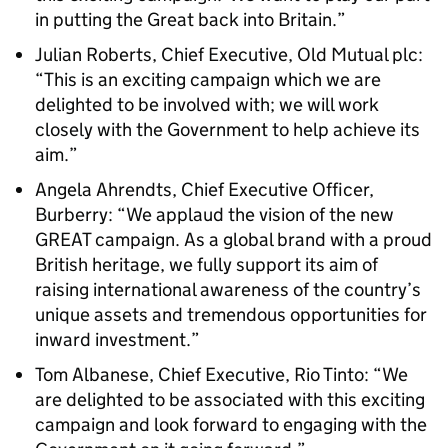
in putting the Great back into Britain.”
Julian Roberts, Chief Executive, Old Mutual plc:
“This is an exciting campaign which we are
delighted to be involved with; we will work
closely with the Government to help achieve its
aim.”
Angela Ahrendts, Chief Executive Officer,
Burberry: “We applaud the vision of the new
GREAT campaign. As a global brand with a proud
British heritage, we fully support its aim of
raising international awareness of the country’s
unique assets and tremendous opportunities for
inward investment.”
Tom Albanese, Chief Executive, Rio Tinto: “We
are delighted to be associated with this exciting
campaign and look forward to engaging with the