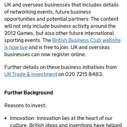
UK and overseas businesses that includes details
of networking events, future business
opportunities and potential partners. The content
will not only include business activity around the
2012 Games, but also other future international
sporting events. The
British Business Club website
is now live
and is free to join. UK and overseas
businesses can now register online.
Further details on these business initiatives from
UK Trade & Investment
on 020 7215 8483.
Further Background
Reasons to invest:
Innovation: Innovation lies at the heart of our
culture. British ideas and inventions have helped