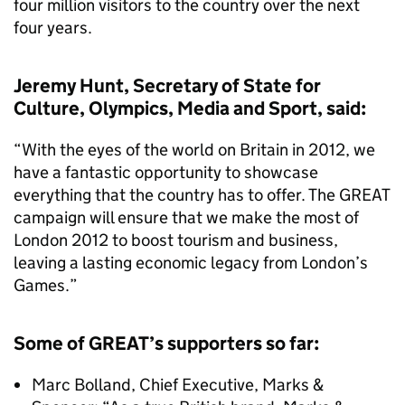
four million visitors to the country over the next
four years.
Jeremy Hunt, Secretary of State for
Culture, Olympics, Media and Sport, said:
“With the eyes of the world on Britain in 2012, we
have a fantastic opportunity to showcase
everything that the country has to offer. The GREAT
campaign will ensure that we make the most of
London 2012 to boost tourism and business,
leaving a lasting economic legacy from London’s
Games.”
Some of GREAT’s supporters so far:
Marc Bolland, Chief Executive, Marks &