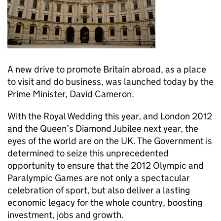
A new drive to promote Britain abroad, as a place
to visit and do business, was launched today by the
Prime Minister, David Cameron.
With the Royal Wedding this year, and London 2012
and the Queen’s Diamond Jubilee next year, the
eyes of the world are on the UK. The Government is
determined to seize this unprecedented
opportunity to ensure that the 2012 Olympic and
Paralympic Games are not only a spectacular
celebration of sport, but also deliver a lasting
economic legacy for the whole country, boosting
investment, jobs and growth.