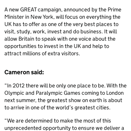
A new GREAT campaign, announced by the Prime
Minister in New York, will focus on everything the
UK has to offer as one of the very best places to
visit, study, work, invest and do business. It will
allow Britain to speak with one voice about the
opportunities to invest in the UK and help to
attract millions of extra visitors.
Cameron said:
“In 2012 there will be only one place to be. With the
Olympic and Paralympic Games coming to London
next summer, the greatest show on earth is about
to arrive in one of the world’s greatest cities.
“We are determined to make the most of this
unprecedented opportunity to ensure we deliver a