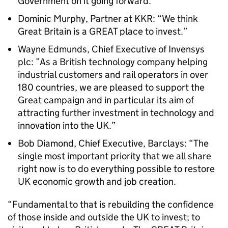
Government on it going forward.”
Dominic Murphy, Partner at KKR: “We think
Great Britain is a GREAT place to invest.”
Wayne Edmunds, Chief Executive of Invensys
plc: ”As a British technology company helping
industrial customers and rail operators in over
180 countries, we are pleased to support the
Great campaign and in particular its aim of
attracting further investment in technology and
innovation into the UK.”
Bob Diamond, Chief Executive, Barclays: “The
single most important priority that we all share
right now is to do everything possible to restore
UK economic growth and job creation.
“Fundamental to that is rebuilding the confidence
of those inside and outside the UK to invest; to