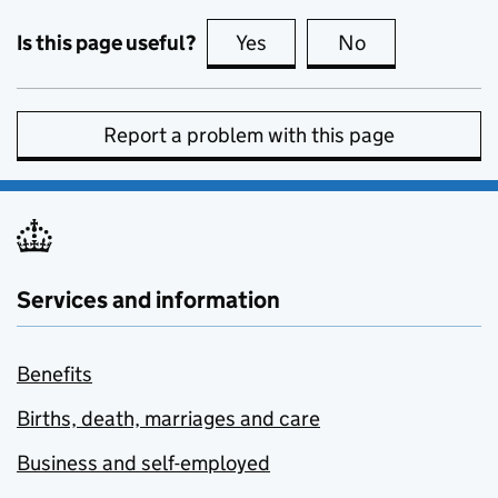
Is this page useful?
Yes
this page is useful
No
this page is no
Report a problem with this page
Services and information
Benefits
Births, death, marriages and care
Business and self-employed