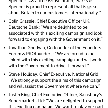
Spencer: “As a true British brand, Marks &
Spencer is proud to represent all that is great
about Britain to our customers internationally.”
Colin Grassie, Chief Executive Officer UK,
Deutsche Bank: “We are delighted to be
associated with this exciting campaign and look
forward to engaging with the Government on it.”
Jonathan Goodwin, Co-founder of the Founders
Forum & PROfounders: “We are proud to be
linked with this exciting campaign and will work
with the Government to drive it forward.”
Steve Holliday, Chief Executive, National Grid:
“We strongly support the aims of this campaign
and will assist the Government where we can.”
Justin King, Chief Executive Officer, Sainsbury’s
Supermarkets Ltd: “We are delighted to support
this exciting campaign. We want to play our part