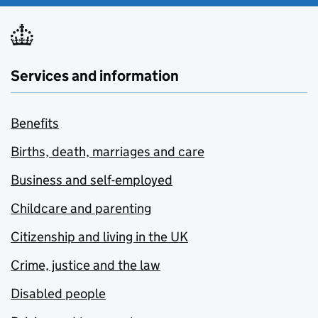
Services and information
Benefits
Births, death, marriages and care
Business and self-employed
Childcare and parenting
Citizenship and living in the UK
Crime, justice and the law
Disabled people