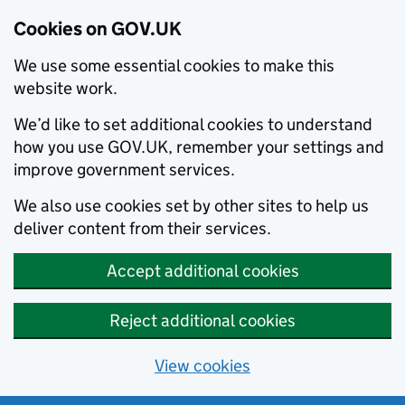
Cookies on GOV.UK
We use some essential cookies to make this
website work.
We’d like to set additional cookies to understand
how you use GOV.UK, remember your settings and
improve government services.
We also use cookies set by other sites to help us
deliver content from their services.
Accept additional cookies
Reject additional cookies
View cookies