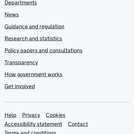
Departments
News
Guidance and regulation
Research and statistics
Policy papers and consultations
Transparency
How government works
Get involved
Support links
Help
Privacy
Cookies
Accessibility statement
Contact
Terms and conditions