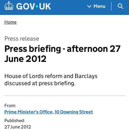
Skip to main content
Navigation menu
Sea
Menu
Home
Press release
Press briefing - afternoon 27
June 2012
House of Lords reform and Barclays
discussed at press briefing.
From:
Prime Minister's Office, 10 Downing Street
Published:
27 June 2012