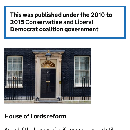
This was published under the
2010 to
2015 Conservative and Liberal
Democrat coalition government
House of Lords reform
Asked if the honour of a life peerage would still