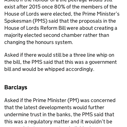
exist after 2015 once 80% of the members of the
House of Lords were elected, the Prime Minister’s
Spokesman (
PMS
) said that the proposals in the
House of Lords Reform Bill were about creating a
majority elected second chamber rather than
changing the honours system.
Asked if there would still be a three line whip on
the bill, the
PMS
said that this was a government
bill and would be whipped accordingly.
Barclays
Asked if the Prime Minister (PM) was concerned
that the latest developments would further
undermine trust in the banks, the
PMS
said that
this was a regulatory matter and it wouldn’t be