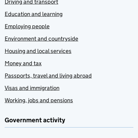
Driving and transport
Education and learning
Employing people
Environment and countryside
Housing and local services
Money and tax
Passports, travel and living abroad
Visas and immigration
Working, jobs and pensions
Government activity