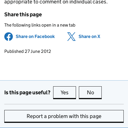
appropriate to comment on individual cases.
Share this page
The following links open in a new tab
Share on Facebook
(opens in new tab)
Share on X
(opens in ne
Updates to this page
Published 27 June 2012
Is this page useful?
Yes
this page is useful
No
this page is no
Report a problem with this page