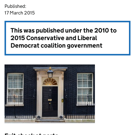
Published:
17 March 2015
This was published under the
2010 to
2015 Conservative and Liberal
Democrat coalition government