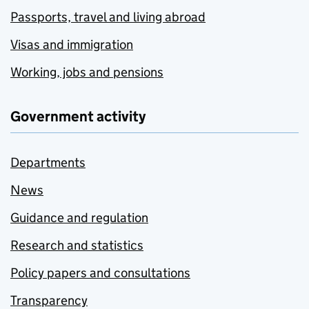
Passports, travel and living abroad
Visas and immigration
Working, jobs and pensions
Government activity
Departments
News
Guidance and regulation
Research and statistics
Policy papers and consultations
Transparency