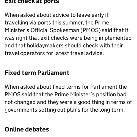
Exit check at ports
When asked about advice to leave early if
travelling via ports this summer, the Prime
Minister’s Official Spokesman (
PMOS
) said that it
was right that exit checks were being implemented
and that holidaymakers should check with their
travel operators for latest travel advice.
Fixed term Parliament
When asked about fixed terms for Parliament the
PMOS
said that the Prime Minister’s position had
not changed and they were a good thing in terms of
governments setting out plans for the long term.
Online debates