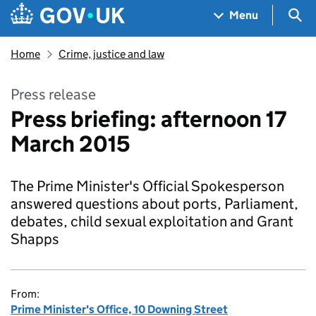
Skip to main content
Navigation menu
Sea
Menu
Home
Crime, justice and law
Press release
Press briefing: afternoon 17
March 2015
The Prime Minister's Official Spokesperson
answered questions about ports, Parliament,
debates, child sexual exploitation and Grant
Shapps
From:
Prime Minister's Office, 10 Downing Street