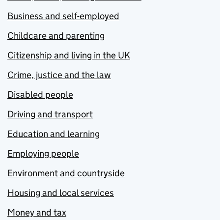
Business and self-employed
Childcare and parenting
Citizenship and living in the UK
Crime, justice and the law
Disabled people
Driving and transport
Education and learning
Employing people
Environment and countryside
Housing and local services
Money and tax