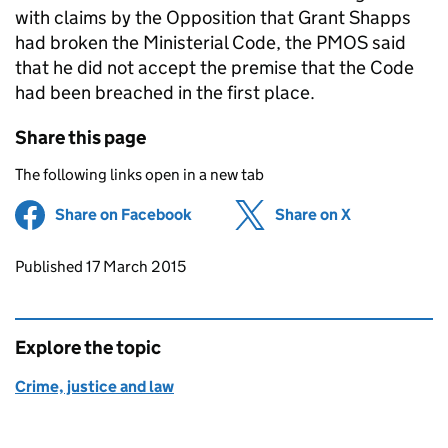
with claims by the Opposition that Grant Shapps
had broken the Ministerial Code, the
PMOS
said
that he did not accept the premise that the Code
had been breached in the first place.
Share this page
The following links open in a new tab
Share on Facebook
(opens in new tab)
Share on X
(opens in ne
Updates to this page
Published 17 March 2015
Explore the topic
Crime, justice and law