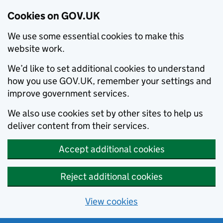
Cookies on GOV.UK
We use some essential cookies to make this
website work.
We’d like to set additional cookies to understand
how you use GOV.UK, remember your settings and
improve government services.
We also use cookies set by other sites to help us
deliver content from their services.
Accept additional cookies
Reject additional cookies
View cookies