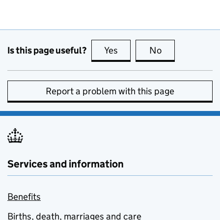
Is this page useful?
Yes
this page is useful
No
this page is no
Report a problem with this page
Services and information
Benefits
Births, death, marriages and care