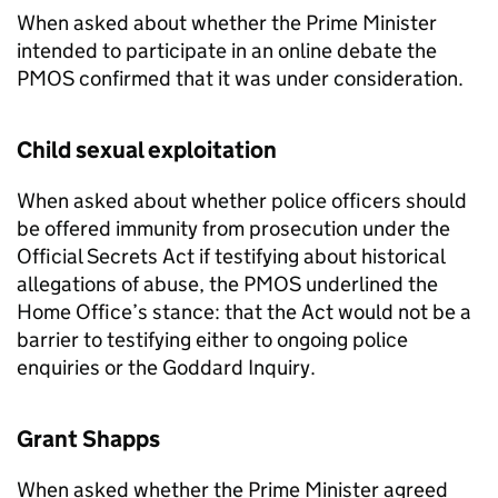
When asked about whether the Prime Minister
intended to participate in an online debate the
PMOS
confirmed that it was under consideration.
Child sexual exploitation
When asked about whether police officers should
be offered immunity from prosecution under the
Official Secrets Act if testifying about historical
allegations of abuse, the
PMOS
underlined the
Home Office’s stance: that the Act would not be a
barrier to testifying either to ongoing police
enquiries or the Goddard Inquiry.
Grant Shapps
When asked whether the Prime Minister agreed