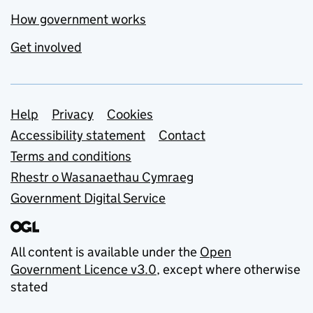
How government works
Get involved
Support links
Help
Privacy
Cookies
Accessibility statement
Contact
Terms and conditions
Rhestr o Wasanaethau Cymraeg
Government Digital Service
All content is available under the
Open
Government Licence v3.0
, except where otherwise
stated