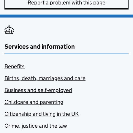
Report a problem with this page
Services and information
Benefits
Births, death, marriages and care
Business and self-employed
Childcare and parenting
Citizenship and living in the UK
Crime, justice and the law