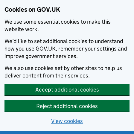
Cookies on GOV.UK
We use some essential cookies to make this
website work.
We’d like to set additional cookies to understand
how you use GOV.UK, remember your settings and
improve government services.
We also use cookies set by other sites to help us
deliver content from their services.
Accept additional cookies
Reject additional cookies
View cookies