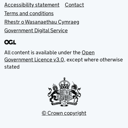
Accessibility statement
Contact
Terms and conditions
Rhestr o Wasanaethau Cymraeg
Government Digital Service
All content is available under the
Open
Government Licence v3.0
, except where otherwise
stated
© Crown copyright