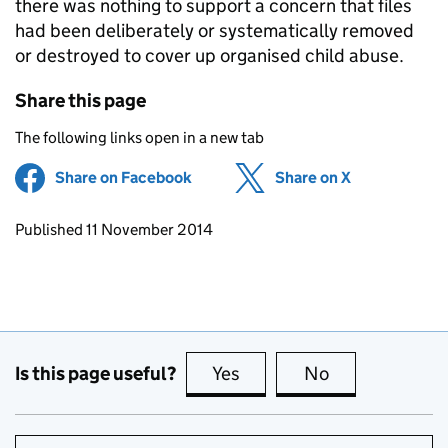
there was nothing to support a concern that files
had been deliberately or systematically removed
or destroyed to cover up organised child abuse.
Share this page
The following links open in a new tab
Share on Facebook
(opens in new tab)
Share on X
(opens in ne
Updates to this page
Published 11 November 2014
Is this page useful?
Yes
this page is useful
No
this page is no