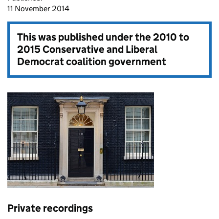
11 November 2014
This was published under the
2010 to
2015 Conservative and Liberal
Democrat coalition government
Private recordings