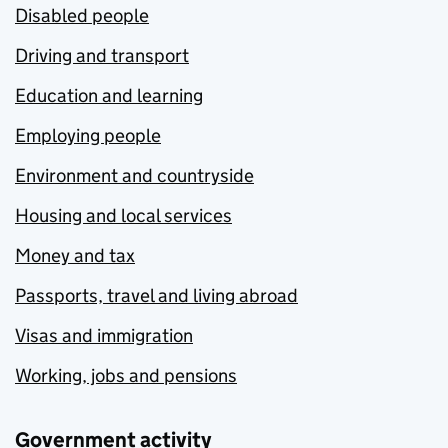
Disabled people
Driving and transport
Education and learning
Employing people
Environment and countryside
Housing and local services
Money and tax
Passports, travel and living abroad
Visas and immigration
Working, jobs and pensions
Government activity