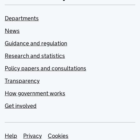
Departments
News
Guidance and regulation
Research and statistics
Policy papers and consultations
Transparency
How government works
Get involved
Support links
Help
Privacy
Cookies