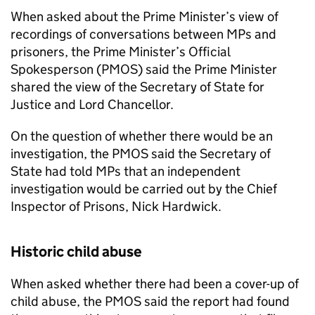
When asked about the Prime Minister’s view of
recordings of conversations between MPs and
prisoners, the Prime Minister’s Official
Spokesperson (
PMOS
) said the Prime Minister
shared the view of the Secretary of State for
Justice and Lord Chancellor.
On the question of whether there would be an
investigation, the
PMOS
said the Secretary of
State had told MPs that an independent
investigation would be carried out by the Chief
Inspector of Prisons, Nick Hardwick.
Historic child abuse
When asked whether there had been a cover-up of
child abuse, the
PMOS
said the report had found