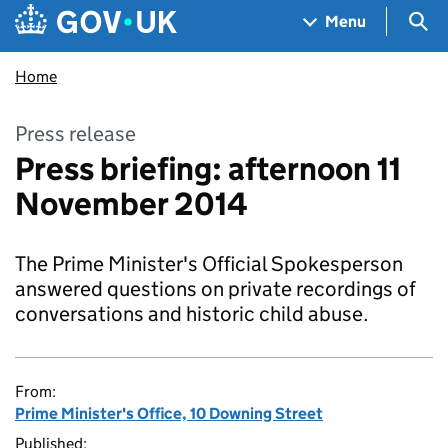
Skip to main content
Navigation menu
Sea
Menu
Home
Press release
Press briefing: afternoon 11
November 2014
The Prime Minister's Official Spokesperson
answered questions on private recordings of
conversations and historic child abuse.
From:
Prime Minister's Office, 10 Downing Street
Published: