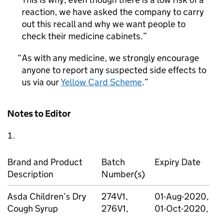
reaction, we have asked the company to carry
out this recall and why we want people to
check their medicine cabinets.
As with any medicine, we strongly encourage
anyone to report any suspected side effects to
us via our
Yellow Card Scheme
.
Notes to Editor
Brand and Product
Batch
Expiry Date
Description
Number(s)
Asda Children’s Dry
274V1,
01-Aug-2020,
Cough Syrup
276V1,
01-Oct-2020,