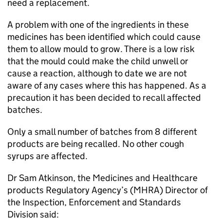
need a replacement.
A problem with one of the ingredients in these
medicines has been identified which could cause
them to allow mould to grow. There is a low risk
that the mould could make the child unwell or
cause a reaction, although to date we are not
aware of any cases where this has happened. As a
precaution it has been decided to recall affected
batches.
Only a small number of batches from 8 different
products are being recalled. No other cough
syrups are affected.
Dr Sam Atkinson, the Medicines and Healthcare
products Regulatory Agency’s (MHRA) Director of
the Inspection, Enforcement and Standards
Division said: