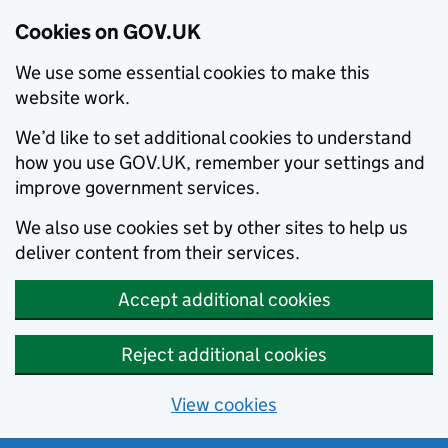
Cookies on GOV.UK
We use some essential cookies to make this
website work.
We’d like to set additional cookies to understand
how you use GOV.UK, remember your settings and
improve government services.
We also use cookies set by other sites to help us
deliver content from their services.
Accept additional cookies
Reject additional cookies
View cookies