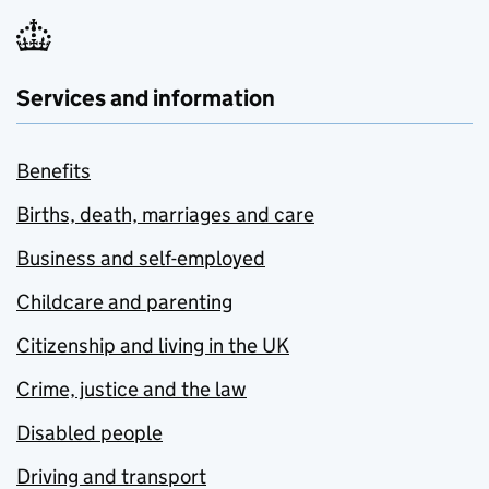
Services and information
Benefits
Births, death, marriages and care
Business and self-employed
Childcare and parenting
Citizenship and living in the UK
Crime, justice and the law
Disabled people
Driving and transport