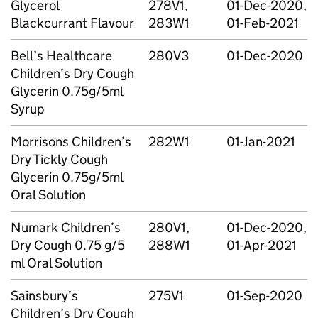
Glycerol
278V1,
01-Dec-2020,
Blackcurrant Flavour
283W1
01-Feb-2021
Bell’s Healthcare
280V3
01-Dec-2020
Children’s Dry Cough
Glycerin 0.75g/5ml
Syrup
Morrisons Children’s
282W1
01-Jan-2021
Dry Tickly Cough
Glycerin 0.75g/5ml
Oral Solution
Numark Children’s
280V1,
01-Dec-2020,
Dry Cough 0.75 g/5
288W1
01-Apr-2021
ml Oral Solution
Sainsbury’s
275V1
01-Sep-2020
Children’s Dry Cough