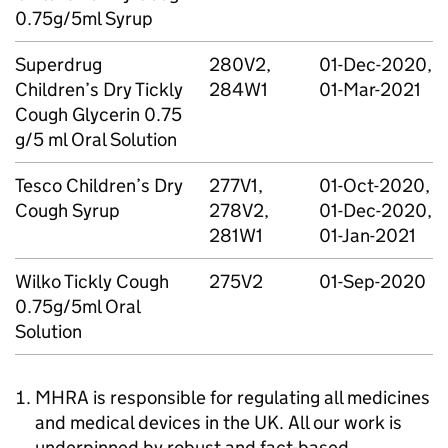
0.75g/5ml Syrup
Superdrug
280V2,
01-Dec-2020,
Children’s Dry Tickly
284W1
01-Mar-2021
Cough Glycerin 0.75
g/5 ml Oral Solution
Tesco Children’s Dry
277V1,
01-Oct-2020,
Cough Syrup
278V2,
01-Dec-2020,
281W1
01-Jan-2021
Wilko Tickly Cough
275V2
01-Sep-2020
0.75g/5ml Oral
Solution
MHRA is responsible for regulating all medicines
and medical devices in the UK. All our work is
underpinned by robust and fact-based