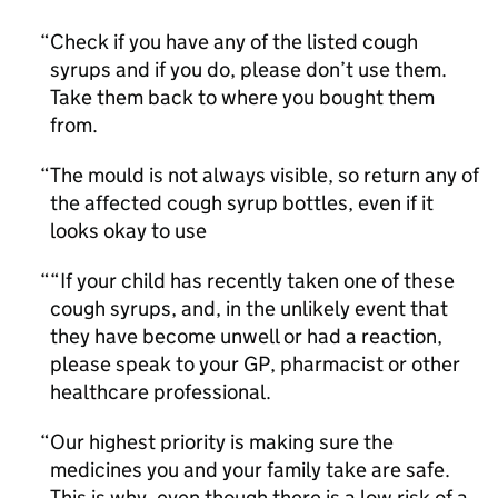
Check if you have any of the listed cough
syrups and if you do, please don’t use them.
Take them back to where you bought them
from.
The mould is not always visible, so return any of
the affected cough syrup bottles, even if it
looks okay to use
“If your child has recently taken one of these
cough syrups, and, in the unlikely event that
they have become unwell or had a reaction,
please speak to your GP, pharmacist or other
healthcare professional.
Our highest priority is making sure the
medicines you and your family take are safe.
This is why, even though there is a low risk of a