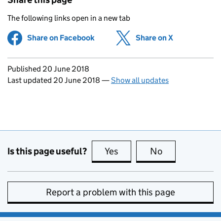
The following links open in a new tab
Share on Facebook
(opens in new tab)
Share on X
(opens in ne
Updates to this page
Published 20 June 2018
Last updated 20 June 2018
—
Show all updates
Is this page useful?
Yes
this page is useful
No
this page is no
Report a problem with this page