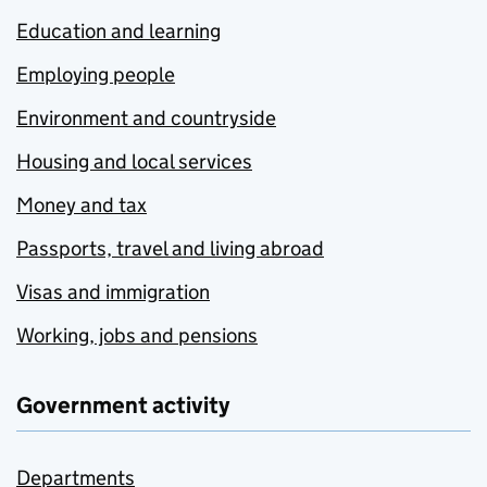
Education and learning
Employing people
Environment and countryside
Housing and local services
Money and tax
Passports, travel and living abroad
Visas and immigration
Working, jobs and pensions
Government activity
Departments