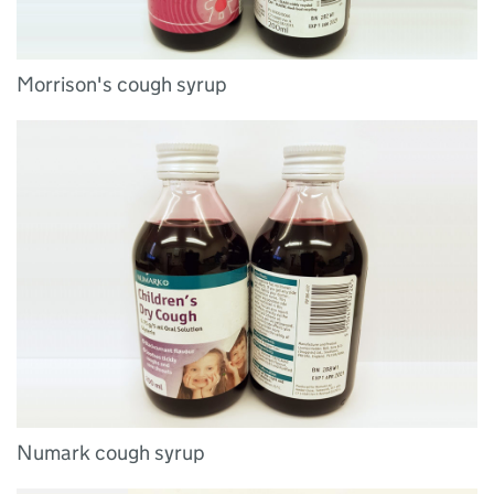
Morrison's cough syrup
Numark cough syrup