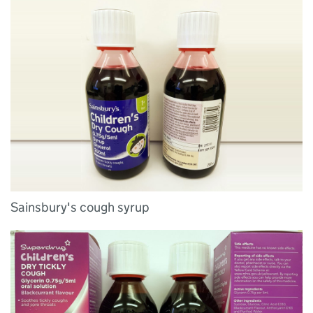
Sainsbury's cough syrup