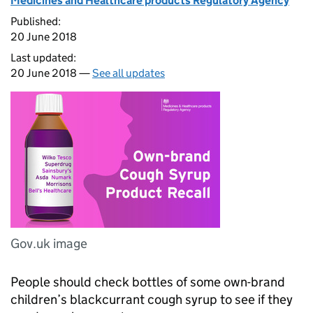
Medicines and Healthcare products Regulatory Agency
Published:
20 June 2018
Last updated:
20 June 2018 —
See all updates
Gov.uk image
People should check bottles of some own-brand
children’s blackcurrant cough syrup to see if they