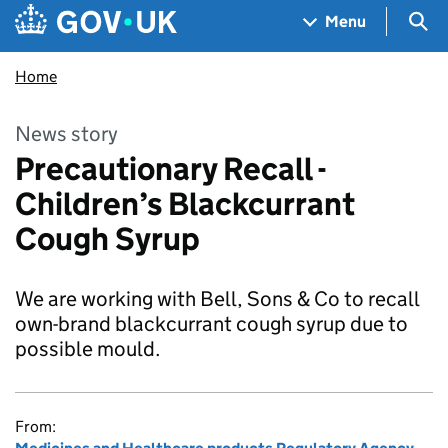
Skip to main content
Navigation menu
Sea
Menu
Home
News story
Precautionary Recall -
Children’s Blackcurrant
Cough Syrup
We are working with Bell, Sons & Co to recall
own-brand blackcurrant cough syrup due to
possible mould.
From: