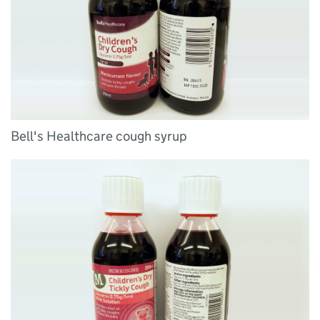
Bell's Healthcare cough syrup