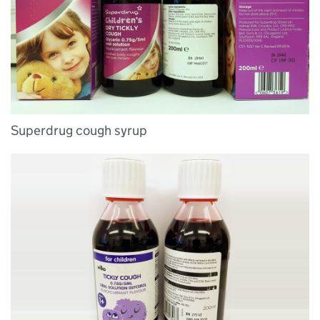
Superdrug cough syrup