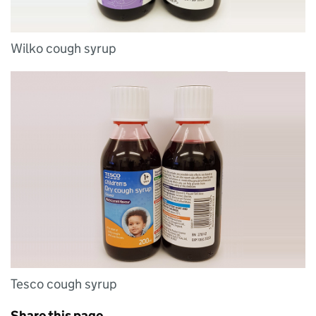
Wilko cough syrup
Tesco cough syrup
Share this page