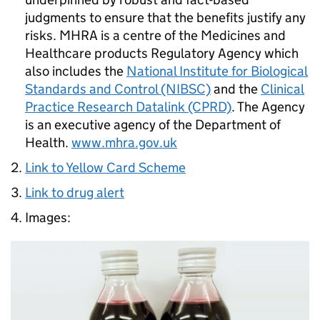
judgments to ensure that the benefits justify any
risks. MHRA is a centre of the Medicines and
Healthcare products Regulatory Agency which
also includes the
National Institute for Biological
Standards and Control (NIBSC)
and the
Clinical
Practice Research Datalink (CPRD)
. The Agency
is an executive agency of the Department of
Health.
www.mhra.gov.uk
Link to Yellow Card Scheme
Link to drug alert
Images: