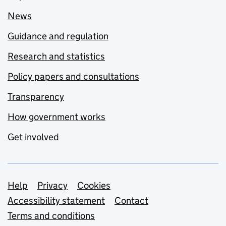
News
Guidance and regulation
Research and statistics
Policy papers and consultations
Transparency
How government works
Get involved
Support links
Help
Privacy
Cookies
Accessibility statement
Contact
Terms and conditions